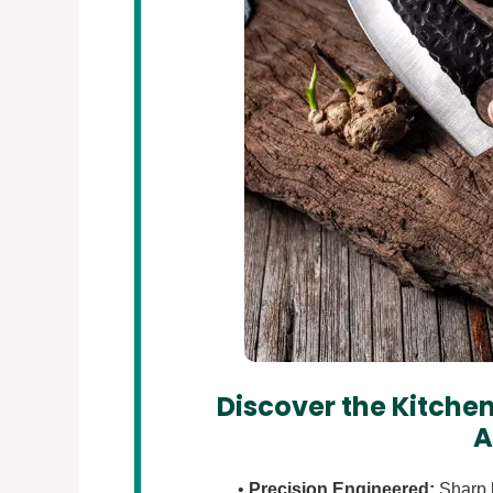
Discover the Kitchen
A
•
Precision Engineered:
Sharp b