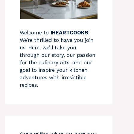
Welcome to
IHEARTCOOKS
!
We’re thrilled to have you join
us. Here, we’ll take you
through our story, our passion
for the culinary arts, and our
goal to inspire your kitchen
adventures with irresistible
recipes.