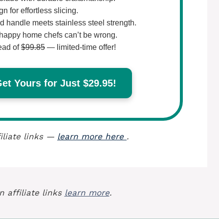
 for effortless slicing.
 handle meets stainless steel strength.
happy home chefs can’t be wrong.
ead of
$99.85
— limited-time offer!
t Yours for Just $29.95!
iliate links —
learn more here
.
 affiliate links
learn more
.