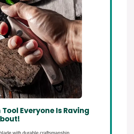
 Tool Everyone Is Raving
bout!
lade with durable craftsmanship.