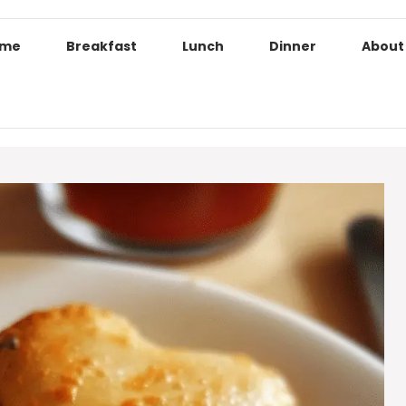
ome
Breakfast
Lunch
Dinner
About