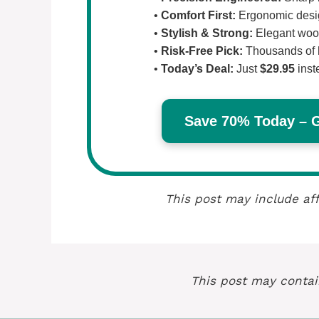
•
Comfort First:
Ergonomic design
•
Stylish & Strong:
Elegant wood
•
Risk-Free Pick:
Thousands of 
•
Today’s Deal:
Just
$29.95
inst
Save 70% Today – Ge
This post may include aff
This post may contain