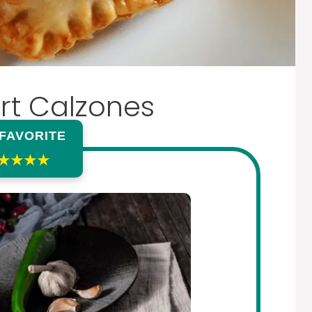
rt Calzones
 FAVORITE
★★★★