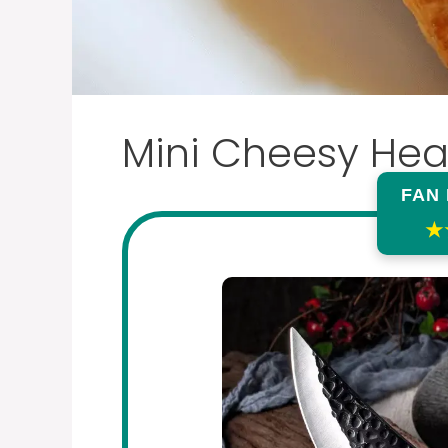
Mini Cheesy Hea
FAN
★