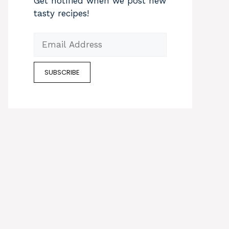
Get notified when we post new
tasty recipes!