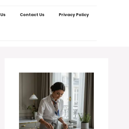
 Us
Contact Us
Privacy Policy