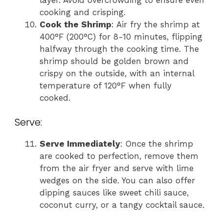
cooking and crisping.
Cook the Shrimp
: Air fry the shrimp at
400°F (200°C) for 8-10 minutes, flipping
halfway through the cooking time. The
shrimp should be golden brown and
crispy on the outside, with an internal
temperature of 120°F when fully
cooked.
Serve:
Serve Immediately
: Once the shrimp
are cooked to perfection, remove them
from the air fryer and serve with lime
wedges on the side. You can also offer
dipping sauces like sweet chili sauce,
coconut curry, or a tangy cocktail sauce.