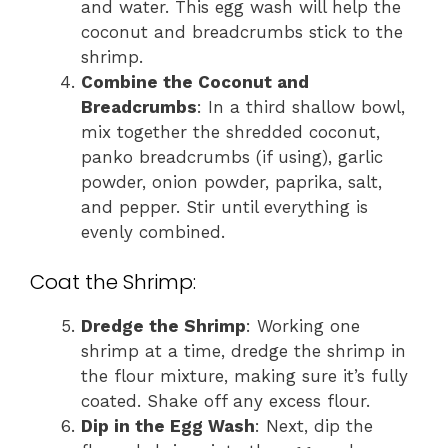
and water. This egg wash will help the
coconut and breadcrumbs stick to the
shrimp.
Combine the Coconut and
Breadcrumbs
: In a third shallow bowl,
mix together the shredded coconut,
panko breadcrumbs (if using), garlic
powder, onion powder, paprika, salt,
and pepper. Stir until everything is
evenly combined.
Coat the Shrimp:
Dredge the Shrimp
: Working one
shrimp at a time, dredge the shrimp in
the flour mixture, making sure it’s fully
coated. Shake off any excess flour.
Dip in the Egg Wash
: Next, dip the