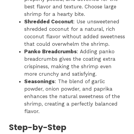
best flavor and texture. Choose large
shrimp for a hearty bite.
Shredded Coconut
: Use unsweetened
shredded coconut for a natural, rich
coconut flavor without added sweetness
that could overwhelm the shrimp.
Panko Breadcrumbs
: Adding panko
breadcrumbs gives the coating extra
crispiness, making the shrimp even
more crunchy and satisfying.
Seasonings
: The blend of garlic
powder, onion powder, and paprika
enhances the natural sweetness of the
shrimp, creating a perfectly balanced
flavor.
Step-by-Step