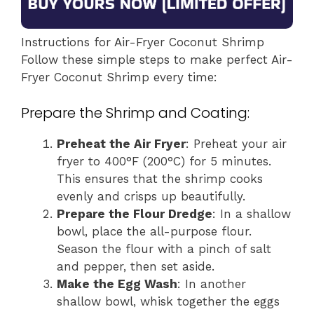
Instructions for Air-Fryer Coconut Shrimp
Follow these simple steps to make perfect Air-
Fryer Coconut Shrimp every time:
Prepare the Shrimp and Coating:
Preheat the Air Fryer
: Preheat your air
fryer to 400°F (200°C) for 5 minutes.
This ensures that the shrimp cooks
evenly and crisps up beautifully.
Prepare the Flour Dredge
: In a shallow
bowl, place the all-purpose flour.
Season the flour with a pinch of salt
and pepper, then set aside.
Make the Egg Wash
: In another
shallow bowl, whisk together the eggs