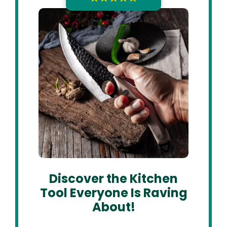
Discover the Kitchen
Tool Everyone Is Raving
About!