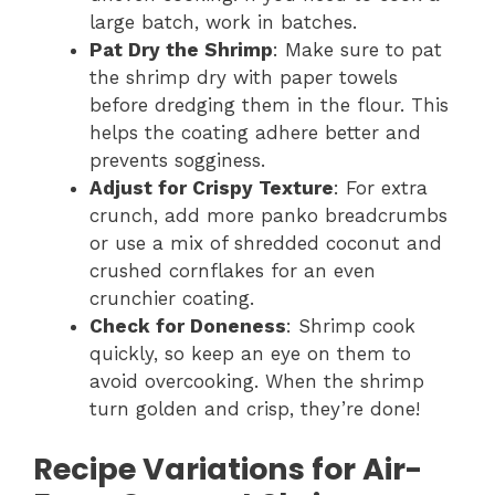
large batch, work in batches.
Pat Dry the Shrimp
: Make sure to pat
the shrimp dry with paper towels
before dredging them in the flour. This
helps the coating adhere better and
prevents sogginess.
Adjust for Crispy Texture
: For extra
crunch, add more panko breadcrumbs
or use a mix of shredded coconut and
crushed cornflakes for an even
crunchier coating.
Check for Doneness
: Shrimp cook
quickly, so keep an eye on them to
avoid overcooking. When the shrimp
turn golden and crisp, they’re done!
Recipe Variations for Air-