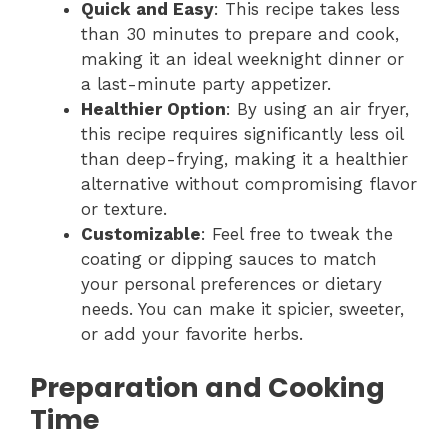
Quick and Easy
: This recipe takes less
than 30 minutes to prepare and cook,
making it an ideal weeknight dinner or
a last-minute party appetizer.
Healthier Option
: By using an air fryer,
this recipe requires significantly less oil
than deep-frying, making it a healthier
alternative without compromising flavor
or texture.
Customizable
: Feel free to tweak the
coating or dipping sauces to match
your personal preferences or dietary
needs. You can make it spicier, sweeter,
or add your favorite herbs.
Preparation and Cooking
Time