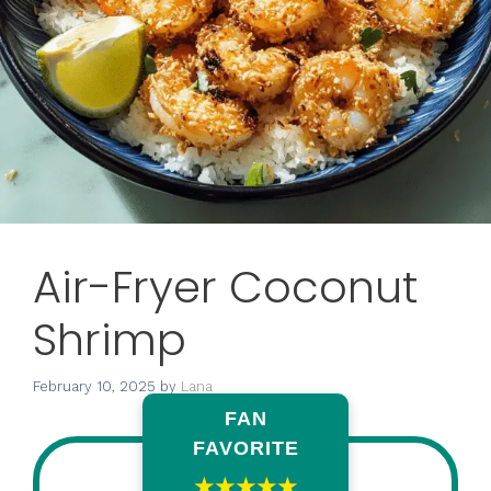
Air-Fryer Coconut
Shrimp
February 10, 2025
by
Lana
FAN
FAVORITE
★★★★★