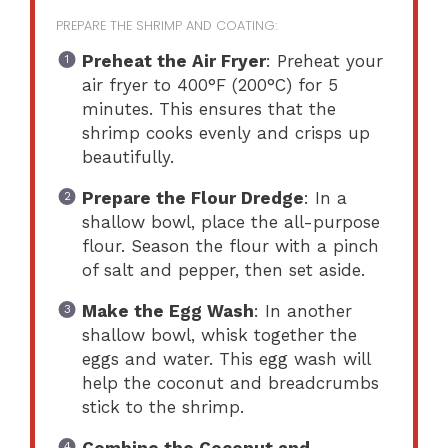
PREPARE THE SHRIMP AND COATING:
Preheat the Air Fryer
: Preheat your
air fryer to 400°F (200°C) for 5
minutes. This ensures that the
shrimp cooks evenly and crisps up
beautifully.
Prepare the Flour Dredge
: In a
shallow bowl, place the all-purpose
flour. Season the flour with a pinch
of salt and pepper, then set aside.
Make the Egg Wash
: In another
shallow bowl, whisk together the
eggs and water. This egg wash will
help the coconut and breadcrumbs
stick to the shrimp.
Combine the Coconut and