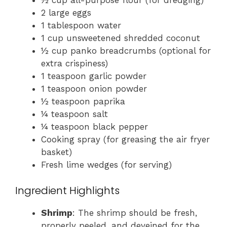
½ cup all-purpose flour (for dredging)
2 large eggs
1 tablespoon water
1 cup unsweetened shredded coconut
½ cup panko breadcrumbs (optional for
extra crispiness)
1 teaspoon garlic powder
1 teaspoon onion powder
½ teaspoon paprika
¼ teaspoon salt
¼ teaspoon black pepper
Cooking spray (for greasing the air fryer
basket)
Fresh lime wedges (for serving)
Ingredient Highlights
Shrimp
: The shrimp should be fresh,
properly peeled, and deveined for the