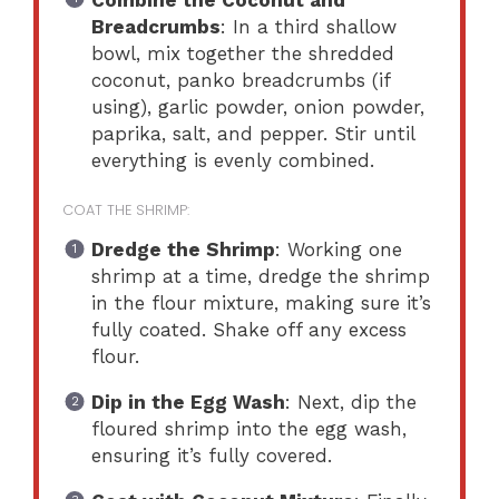
Breadcrumbs
: In a third shallow
bowl, mix together the shredded
coconut, panko breadcrumbs (if
using), garlic powder, onion powder,
paprika, salt, and pepper. Stir until
everything is evenly combined.
COAT THE SHRIMP:
Dredge the Shrimp
: Working one
shrimp at a time, dredge the shrimp
in the flour mixture, making sure it’s
fully coated. Shake off any excess
flour.
Dip in the Egg Wash
: Next, dip the
floured shrimp into the egg wash,
ensuring it’s fully covered.