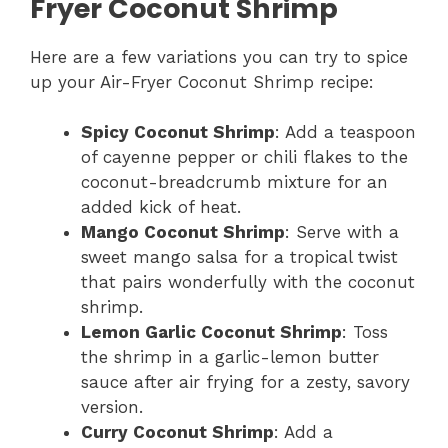
Fryer Coconut Shrimp
Here are a few variations you can try to spice
up your Air-Fryer Coconut Shrimp recipe:
Spicy Coconut Shrimp
: Add a teaspoon
of cayenne pepper or chili flakes to the
coconut-breadcrumb mixture for an
added kick of heat.
Mango Coconut Shrimp
: Serve with a
sweet mango salsa for a tropical twist
that pairs wonderfully with the coconut
shrimp.
Lemon Garlic Coconut Shrimp
: Toss
the shrimp in a garlic-lemon butter
sauce after air frying for a zesty, savory
version.
Curry Coconut Shrimp
: Add a