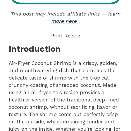
This post may include affiliate links —
learn
more here
.
Print Recipe
Introduction
Air-Fryer Coconut Shrimp is a crispy, golden,
and mouthwatering dish that combines the
delicate taste of shrimp with the tropical,
crunchy coating of shredded coconut. Made
using an air fryer, this recipe provides a
healthier version of the traditional deep-fried
coconut shrimp, without sacrificing flavor or
texture. The shrimp come out perfectly crisp
on the outside, while remaining tender and
juicy on the inside. Whether you’re looking for