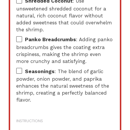
Shredded Coconut
: Use
unsweetened shredded coconut for a
natural, rich coconut flavor without
added sweetness that could overwhelm
the shrimp.
Panko Breadcrumbs
: Adding panko
breadcrumbs gives the coating extra
crispiness, making the shrimp even
more crunchy and satisfying.
Seasonings
: The blend of garlic
powder, onion powder, and paprika
enhances the natural sweetness of the
shrimp, creating a perfectly balanced
flavor.
INSTRUCTIONS