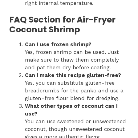
right internal temperature.
FAQ Section for Air-Fryer
Coconut Shrimp
Can I use frozen shrimp?
Yes, frozen shrimp can be used. Just
make sure to thaw them completely
and pat them dry before coating.
Can I make this recipe gluten-free?
Yes, you can substitute gluten-free
breadcrumbs for the panko and use a
gluten-free flour blend for dredging.
What other types of coconut can I
use?
You can use sweetened or unsweetened
coconut, though unsweetened coconut
gives a more authentic flavor.