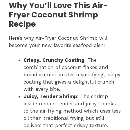
Why You’ll Love This Air-
Fryer Coconut Shrimp
Recipe
Here’s why Air-Fryer Coconut Shrimp will
become your new favorite seafood dish:
Crispy, Crunchy Coating
: The
combination of coconut flakes and
breadcrumbs creates a satisfying, crispy
coating that gives a delightful crunch
with every bite.
Juicy, Tender Shrimp
: The shrimp
inside remain tender and juicy, thanks
to the air frying method which uses less
oil than traditional frying but still
delivers that perfect crispy texture.