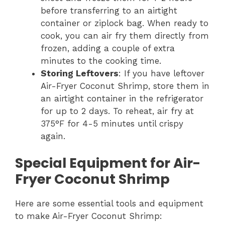
before transferring to an airtight
container or ziplock bag. When ready to
cook, you can air fry them directly from
frozen, adding a couple of extra
minutes to the cooking time.
Storing Leftovers
: If you have leftover
Air-Fryer Coconut Shrimp, store them in
an airtight container in the refrigerator
for up to 2 days. To reheat, air fry at
375°F for 4-5 minutes until crispy
again.
Special Equipment for Air-
Fryer Coconut Shrimp
Here are some essential tools and equipment
to make Air-Fryer Coconut Shrimp: