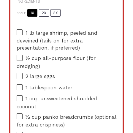
INGREDIENTS
1X
2X
3X
SCALE
1
lb large shrimp, peeled and
deveined (tails on for extra
presentation, if preferred)
½ cup
all-purpose flour (for
dredging)
2
large eggs
1 tablespoon
water
1 cup
unsweetened shredded
coconut
½ cup
panko breadcrumbs (optional
for extra crispiness)