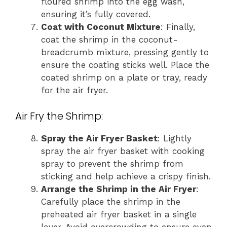
floured shrimp into the egg wash,
ensuring it’s fully covered.
Coat with Coconut Mixture
: Finally,
coat the shrimp in the coconut-
breadcrumb mixture, pressing gently to
ensure the coating sticks well. Place the
coated shrimp on a plate or tray, ready
for the air fryer.
Air Fry the Shrimp:
Spray the Air Fryer Basket
: Lightly
spray the air fryer basket with cooking
spray to prevent the shrimp from
sticking and help achieve a crispy finish.
Arrange the Shrimp in the Air Fryer
:
Carefully place the shrimp in the
preheated air fryer basket in a single
layer. Avoid overcrowding to ensure even