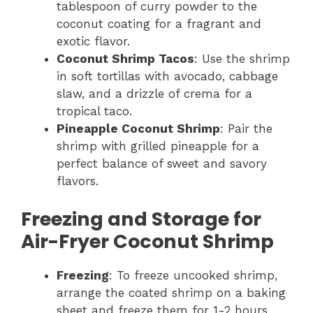
tablespoon of curry powder to the
coconut coating for a fragrant and
exotic flavor.
Coconut Shrimp Tacos
: Use the shrimp
in soft tortillas with avocado, cabbage
slaw, and a drizzle of crema for a
tropical taco.
Pineapple Coconut Shrimp
: Pair the
shrimp with grilled pineapple for a
perfect balance of sweet and savory
flavors.
Freezing and Storage for
Air-Fryer Coconut Shrimp
Freezing
: To freeze uncooked shrimp,
arrange the coated shrimp on a baking
sheet and freeze them for 1-2 hours