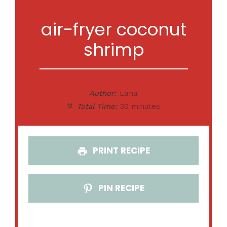
air-fryer coconut
shrimp
Author:
Lana
Total Time:
30 minutes
PRINT RECIPE
PIN RECIPE