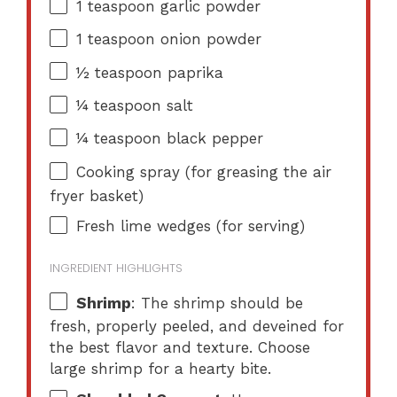
1 teaspoon
garlic powder
1 teaspoon
onion powder
½ teaspoon
paprika
¼ teaspoon
salt
¼ teaspoon
black pepper
Cooking spray (for greasing the air
fryer basket)
Fresh lime wedges (for serving)
INGREDIENT HIGHLIGHTS
Shrimp
: The shrimp should be
fresh, properly peeled, and deveined for
the best flavor and texture. Choose
large shrimp for a hearty bite.