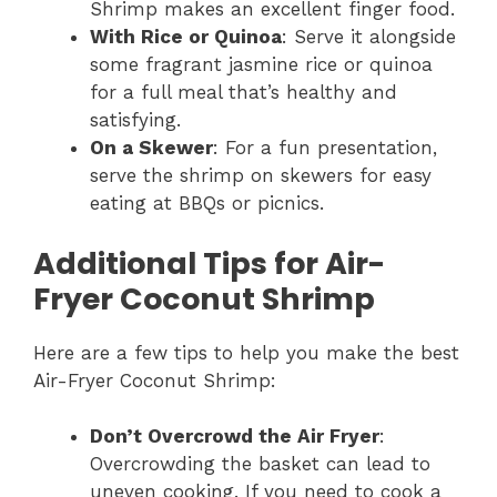
Shrimp makes an excellent finger food.
With Rice or Quinoa
: Serve it alongside
some fragrant jasmine rice or quinoa
for a full meal that’s healthy and
satisfying.
On a Skewer
: For a fun presentation,
serve the shrimp on skewers for easy
eating at BBQs or picnics.
Additional Tips for Air-
Fryer Coconut Shrimp
Here are a few tips to help you make the best
Air-Fryer Coconut Shrimp:
Don’t Overcrowd the Air Fryer
:
Overcrowding the basket can lead to
uneven cooking. If you need to cook a