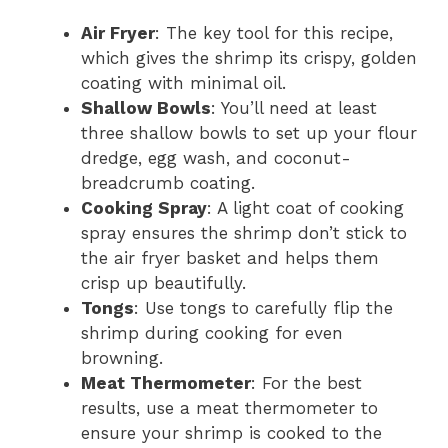
Air Fryer
: The key tool for this recipe,
which gives the shrimp its crispy, golden
coating with minimal oil.
Shallow Bowls
: You’ll need at least
three shallow bowls to set up your flour
dredge, egg wash, and coconut-
breadcrumb coating.
Cooking Spray
: A light coat of cooking
spray ensures the shrimp don’t stick to
the air fryer basket and helps them
crisp up beautifully.
Tongs
: Use tongs to carefully flip the
shrimp during cooking for even
browning.
Meat Thermometer
: For the best
results, use a meat thermometer to
ensure your shrimp is cooked to the