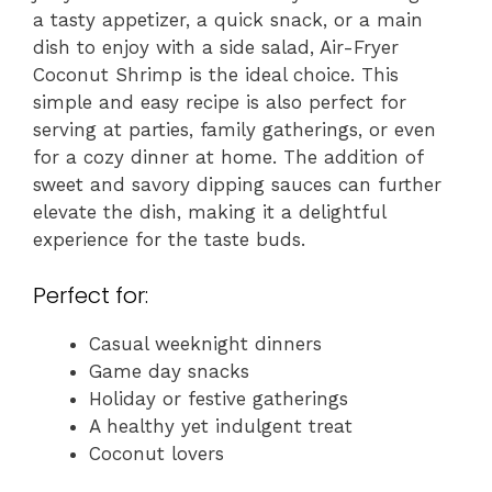
a tasty appetizer, a quick snack, or a main
dish to enjoy with a side salad, Air-Fryer
Coconut Shrimp is the ideal choice. This
simple and easy recipe is also perfect for
serving at parties, family gatherings, or even
for a cozy dinner at home. The addition of
sweet and savory dipping sauces can further
elevate the dish, making it a delightful
experience for the taste buds.
Perfect for:
Casual weeknight dinners
Game day snacks
Holiday or festive gatherings
A healthy yet indulgent treat
Coconut lovers