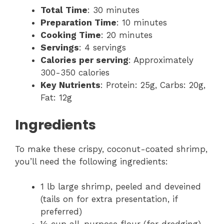
Total Time
: 30 minutes
Preparation Time
: 10 minutes
Cooking Time
: 20 minutes
Servings
: 4 servings
Calories per serving
: Approximately
300-350 calories
Key Nutrients
: Protein: 25g, Carbs: 20g,
Fat: 12g
Ingredients
To make these crispy, coconut-coated shrimp,
you’ll need the following ingredients:
1 lb large shrimp, peeled and deveined
(tails on for extra presentation, if
preferred)