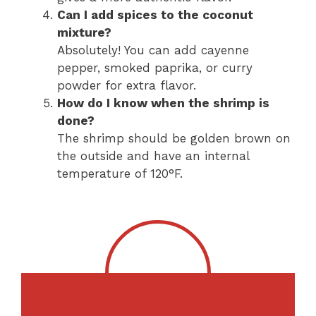
Can I add spices to the coconut
mixture?
Absolutely! You can add cayenne
pepper, smoked paprika, or curry
powder for extra flavor.
How do I know when the shrimp is
done?
The shrimp should be golden brown on
the outside and have an internal
temperature of 120°F.