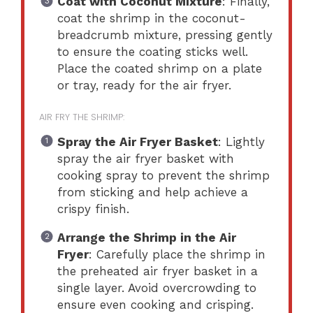
Coat with Coconut Mixture
: Finally,
coat the shrimp in the coconut-
breadcrumb mixture, pressing gently
to ensure the coating sticks well.
Place the coated shrimp on a plate
or tray, ready for the air fryer.
AIR FRY THE SHRIMP:
Spray the Air Fryer Basket
: Lightly
spray the air fryer basket with
cooking spray to prevent the shrimp
from sticking and help achieve a
crispy finish.
Arrange the Shrimp in the Air
Fryer
: Carefully place the shrimp in
the preheated air fryer basket in a
single layer. Avoid overcrowding to
ensure even cooking and crisping.