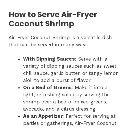
How to Serve Air-Fryer
Coconut Shrimp
Air-Fryer Coconut Shrimp is a versatile dish
that can be served in many ways:
With Dipping Sauces
: Serve with a
variety of dipping sauces such as sweet
chili sauce, garlic butter, or tangy lemon
aioli to add a burst of flavor.
On a Bed of Greens
: Make it into a
light, refreshing salad by serving the
shrimp over a bed of mixed greens,
avocado, and a citrus dressing.
As an Appetizer
: Perfect for serving at
parties or gatherings, Air-Fryer Coconut