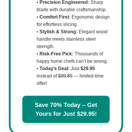
•
Precision Engineered:
Sharp
blade with durable craftsmanship.
•
Comfort First:
Ergonomic design
for effortless slicing.
•
Stylish & Strong:
Elegant wood
handle meets stainless steel
strength.
•
Risk-Free Pick:
Thousands of
happy home chefs can’t be wrong.
•
Today’s Deal:
Just
$29.95
instead of
$99.85
— limited-time
offer!
Save 70% Today – Get
Yours for Just $29.95!