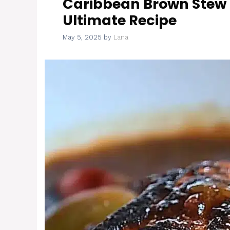
Caribbean Brown Stew
Ultimate Recipe
May 5, 2025
by
Lana