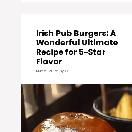
Irish Pub Burgers: A
Wonderful Ultimate
Recipe for 5-Star
Flavor
May 5, 2025
by
Lana