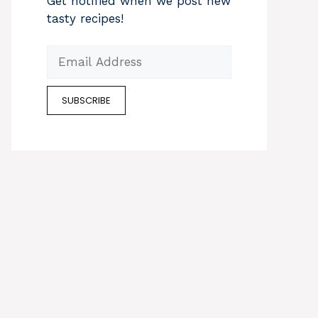
Get notified when we post new
tasty recipes!