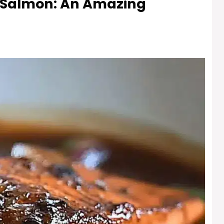
 Salmon: An Amazing