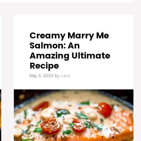
Creamy Marry Me
Salmon: An
Amazing Ultimate
Recipe
May 5, 2025
by
Lana