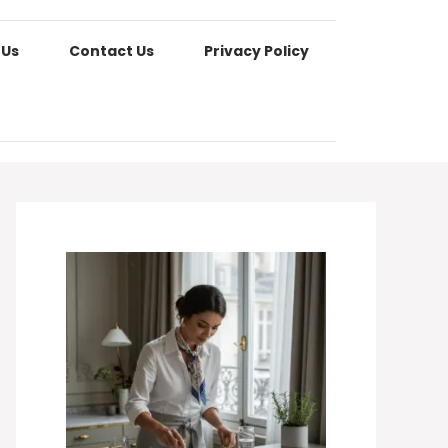
 Us
Contact Us
Privacy Policy