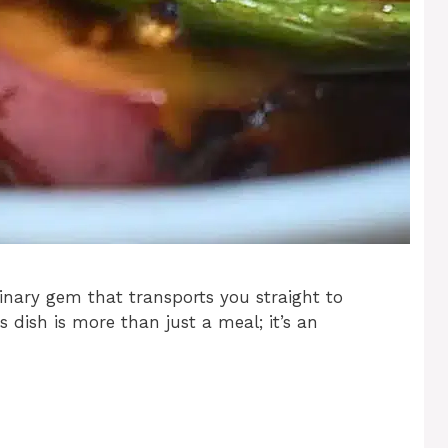
nary gem that transports you straight to
s dish is more than just a meal; it’s an