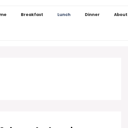
ome
Breakfast
Lunch
Dinner
About