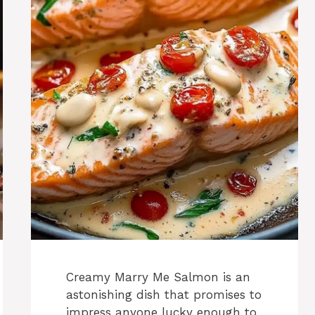
Creamy Marry Me Salmon is an
astonishing dish that promises to
impress anyone lucky enough to