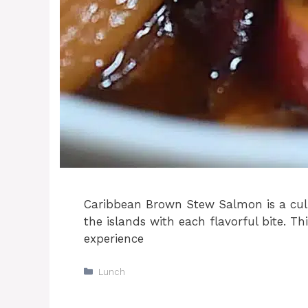
Caribbean Brown Stew Salmon is a culi
the islands with each flavorful bite. Thi
experience
Categories
Lunch