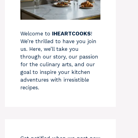
Welcome to
IHEARTCOOKS
!
We’re thrilled to have you join
us. Here, we’ll take you
through our story, our passion
for the culinary arts, and our
goal to inspire your kitchen
adventures with irresistible
recipes.