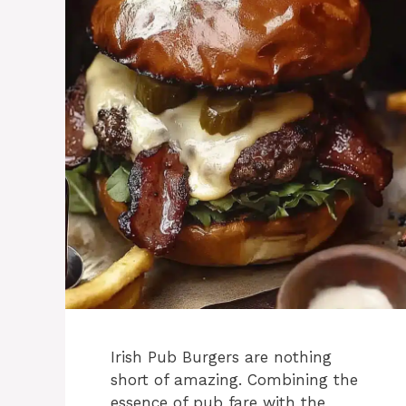
Irish Pub Burgers are nothing
short of amazing. Combining the
essence of pub fare with the