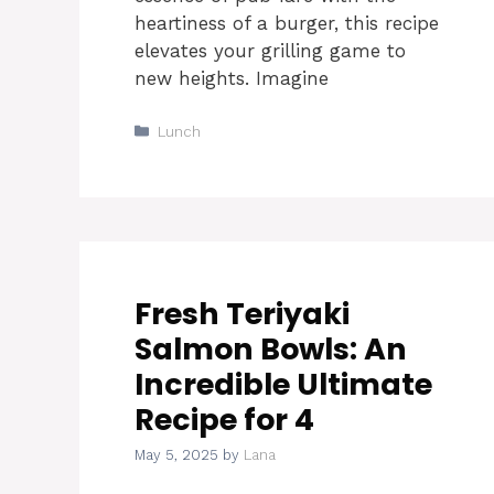
heartiness of a burger, this recipe
elevates your grilling game to
new heights. Imagine
Categories
Lunch
Fresh Teriyaki
Salmon Bowls: An
Incredible Ultimate
Recipe for 4
May 5, 2025
by
Lana