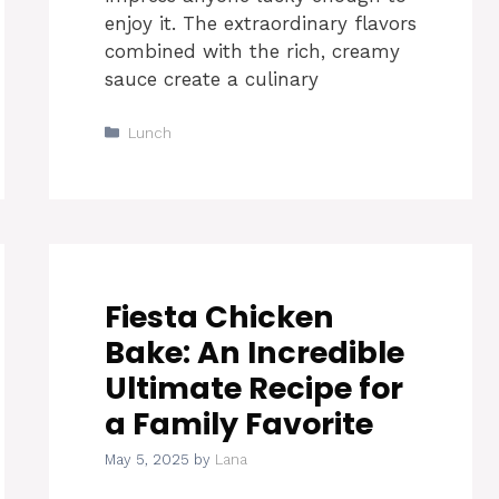
enjoy it. The extraordinary flavors
combined with the rich, creamy
sauce create a culinary
Categories
Lunch
Fiesta Chicken
Bake: An Incredible
Ultimate Recipe for
a Family Favorite
May 5, 2025
by
Lana