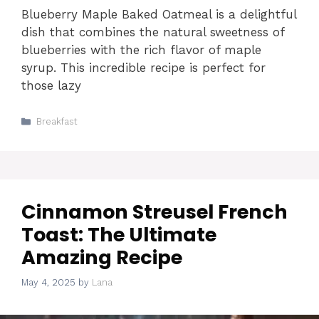
Blueberry Maple Baked Oatmeal is a delightful
dish that combines the natural sweetness of
blueberries with the rich flavor of maple
syrup. This incredible recipe is perfect for
those lazy
Categories
Breakfast
Cinnamon Streusel French
Toast: The Ultimate
Amazing Recipe
May 4, 2025
by
Lana