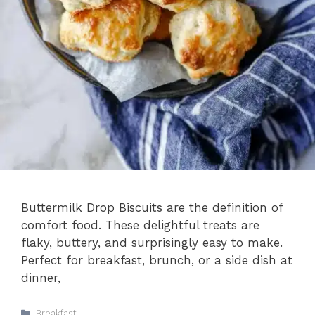
Buttermilk Drop Biscuits are the definition of
comfort food. These delightful treats are
flaky, buttery, and surprisingly easy to make.
Perfect for breakfast, brunch, or a side dish at
dinner,
Categories
Breakfast