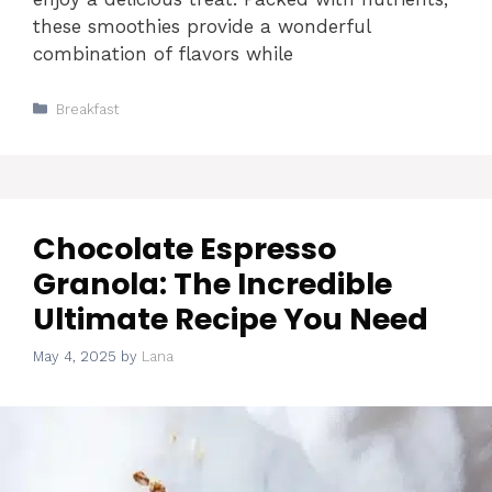
these smoothies provide a wonderful
combination of flavors while
Categories
Breakfast
Chocolate Espresso
Granola: The Incredible
Ultimate Recipe You Need
May 4, 2025
by
Lana