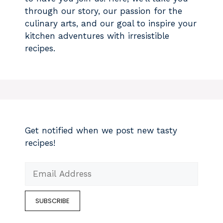
through our story, our passion for the
culinary arts, and our goal to inspire your
kitchen adventures with irresistible
recipes.
Get notified when we post new tasty
recipes!