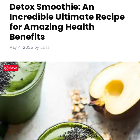
Detox Smoothie: An
Incredible Ultimate Recipe
for Amazing Health
Benefits
May 4, 2025
by
Lana
Save