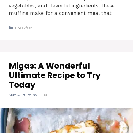
vegetables, and flavorful ingredients, these
muffins make for a convenient meal that
Categories
Breakfast
Migas: A Wonderful
Ultimate Recipe to Try
Today
May 4, 2025
by
Lana