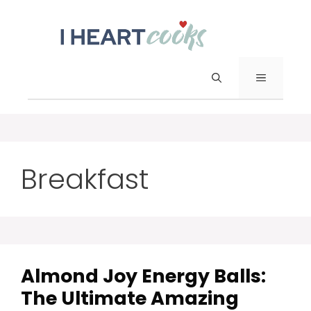
Skip
to
content
Menu
Breakfast
Almond Joy Energy Balls:
The Ultimate Amazing