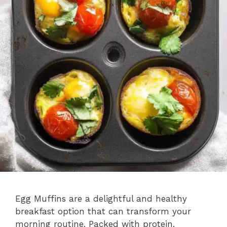
Egg Muffins are a delightful and healthy
breakfast option that can transform your
morning routine. Packed with protein,