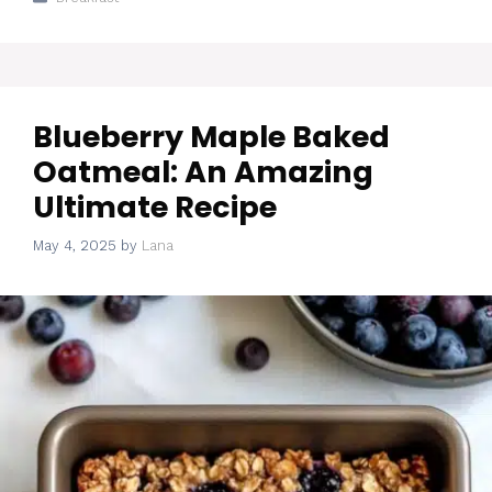
Blueberry Maple Baked
Oatmeal: An Amazing
Ultimate Recipe
May 4, 2025
by
Lana