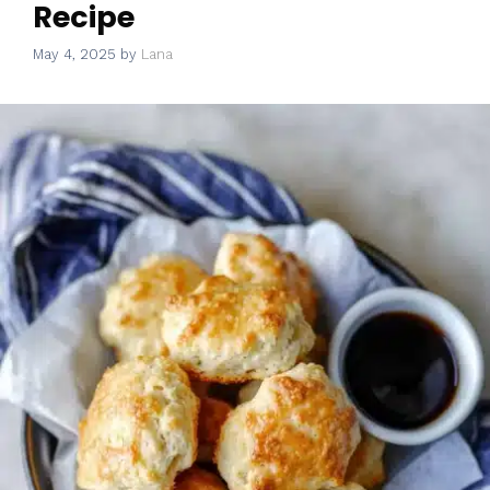
Recipe
May 4, 2025
by
Lana