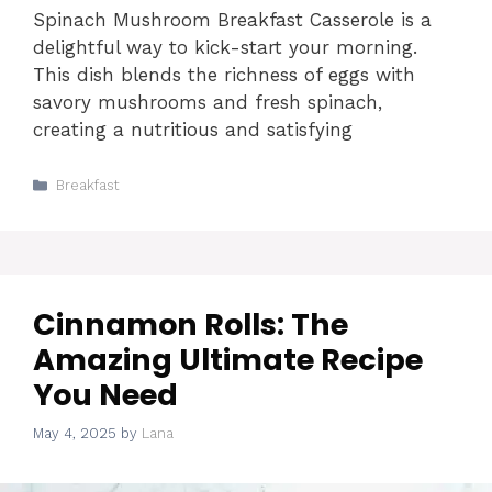
Spinach Mushroom Breakfast Casserole is a
delightful way to kick-start your morning.
This dish blends the richness of eggs with
savory mushrooms and fresh spinach,
creating a nutritious and satisfying
Categories
Breakfast
Cinnamon Rolls: The
Amazing Ultimate Recipe
You Need
May 4, 2025
by
Lana