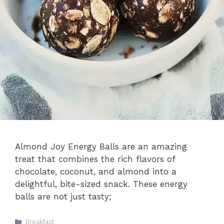
Almond Joy Energy Balls are an amazing
treat that combines the rich flavors of
chocolate, coconut, and almond into a
delightful, bite-sized snack. These energy
balls are not just tasty;
Categories
Breakfast