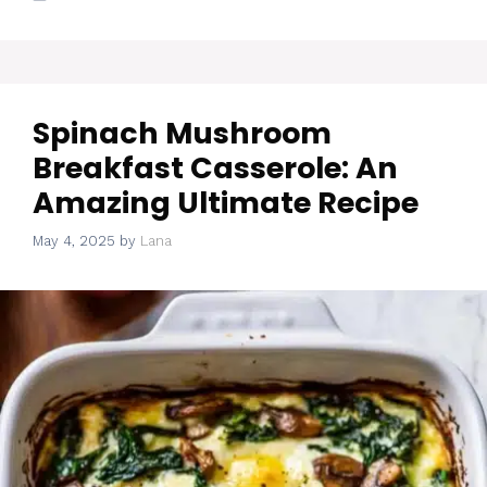
Spinach Mushroom
Breakfast Casserole: An
Amazing Ultimate Recipe
May 4, 2025
by
Lana