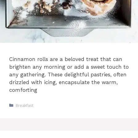
Cinnamon rolls are a beloved treat that can
brighten any morning or add a sweet touch to
any gathering. These delightful pastries, often
drizzled with icing, encapsulate the warm,
comforting
Categories
Breakfast