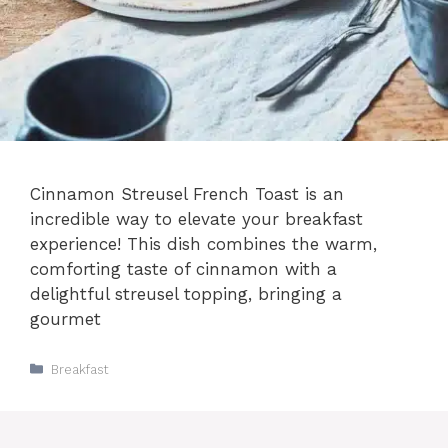
Cinnamon Streusel French Toast is an
incredible way to elevate your breakfast
experience! This dish combines the warm,
comforting taste of cinnamon with a
delightful streusel topping, bringing a
gourmet
Categories
Breakfast