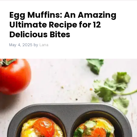
Egg Muffins: An Amazing
Ultimate Recipe for 12
Delicious Bites
May 4, 2025
by
Lana