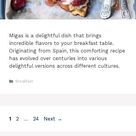
Migas is a delightful dish that brings
incredible flavors to your breakfast table.
Originating from Spain, this comforting recipe
has evolved over centuries into various
delightful versions across different cultures.
Categories
Breakfast
Page
Page
Page
1
2
…
24
Next
→