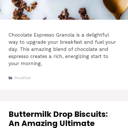
Chocolate Espresso Granola is a delightful
way to upgrade your breakfast and fuel your
day. This amazing blend of chocolate and
espresso creates a rich, energizing start to
your morning.
Categories
Breakfast
Buttermilk Drop Biscuits:
An Amazing Ultimate