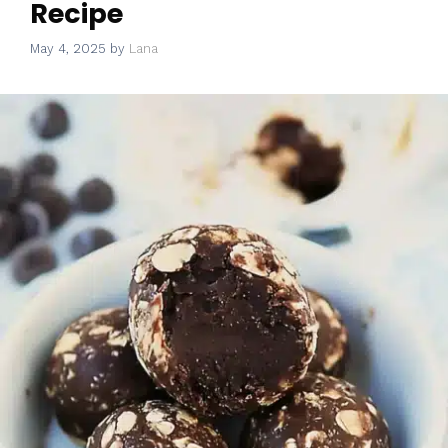
Recipe
May 4, 2025
by
Lana