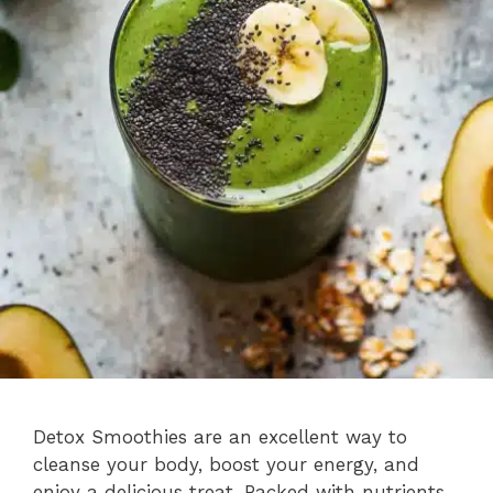
Detox Smoothies are an excellent way to
cleanse your body, boost your energy, and
enjoy a delicious treat. Packed with nutrients,