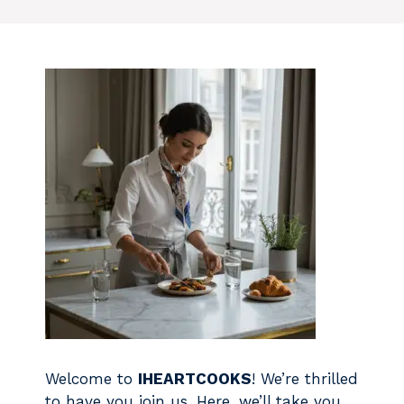
Welcome to
IHEARTCOOKS
! We’re thrilled
to have you join us. Here, we’ll take you