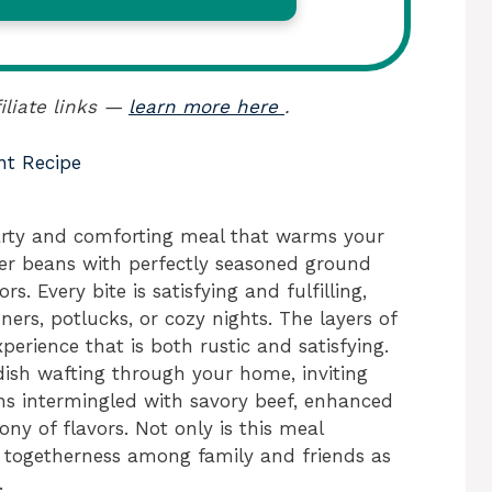
iliate links —
learn more here
.
nt Recipe
arty and comforting meal that warms your
der beans with perfectly seasoned ground
rs. Every bite is satisfying and fulfilling,
ners, potlucks, or cozy nights. The layers of
perience that is both rustic and satisfying.
dish wafting through your home, inviting
ns intermingled with savory beef, enhanced
ny of flavors. Not only is this meal
of togetherness among family and friends as
.