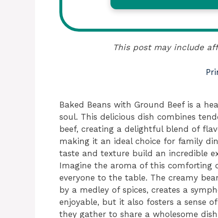
This post may include aff
Pri
Baked Beans with Ground Beef is a he
soul. This delicious dish combines ten
beef, creating a delightful blend of flavo
making it an ideal choice for family din
taste and texture build an incredible ex
Imagine the aroma of this comforting 
everyone to the table. The creamy bea
by a medley of spices, creates a sympho
enjoyable, but it also fosters a sense 
they gather to share a wholesome dish