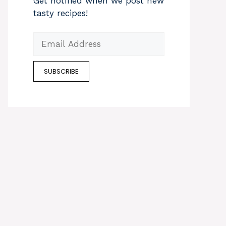
Get notified when we post new
tasty recipes!