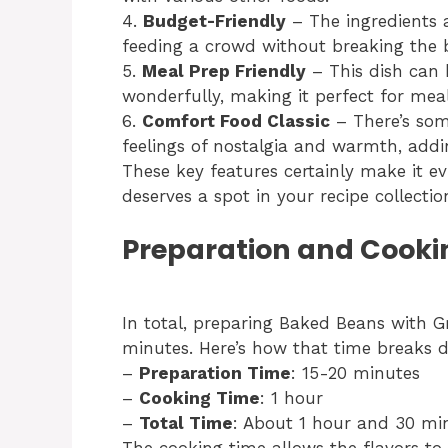
4.
Budget-Friendly
– The ingredients a
feeding a crowd without breaking the 
5.
Meal Prep Friendly
– This dish can 
wonderfully, making it perfect for mea
6.
Comfort Food Classic
– There’s som
feelings of nostalgia and warmth, addi
These key features certainly make it 
deserves a spot in your recipe collectio
Preparation and Cooki
In total, preparing Baked Beans with G
minutes. Here’s how that time breaks 
–
Preparation Time
: 15-20 minutes
–
Cooking Time
: 1 hour
–
Total Time
: About 1 hour and 30 mi
The cooking time allows the flavors to 