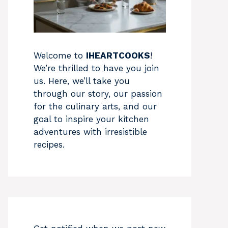
Welcome to
IHEARTCOOKS
!
We’re thrilled to have you join
us. Here, we’ll take you
through our story, our passion
for the culinary arts, and our
goal to inspire your kitchen
adventures with irresistible
recipes.