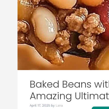
Baked Beans wit
Amazing Ultimat
April 17, 2025
by
Lana