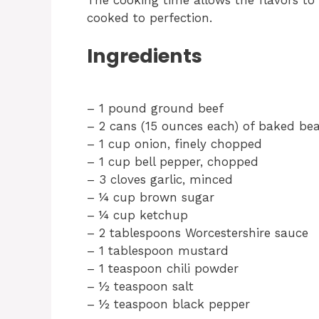
cooked to perfection.
Ingredients
– 1 pound ground beef
– 2 cans (15 ounces each) of baked be
– 1 cup onion, finely chopped
– 1 cup bell pepper, chopped
– 3 cloves garlic, minced
– ¼ cup brown sugar
– ¼ cup ketchup
– 2 tablespoons Worcestershire sauce
– 1 tablespoon mustard
– 1 teaspoon chili powder
– ½ teaspoon salt
– ½ teaspoon black pepper