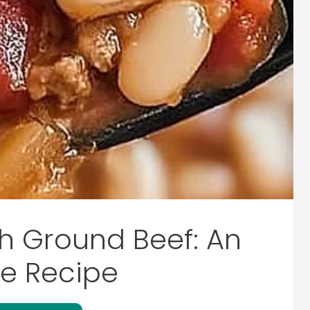
h Ground Beef: An
e Recipe