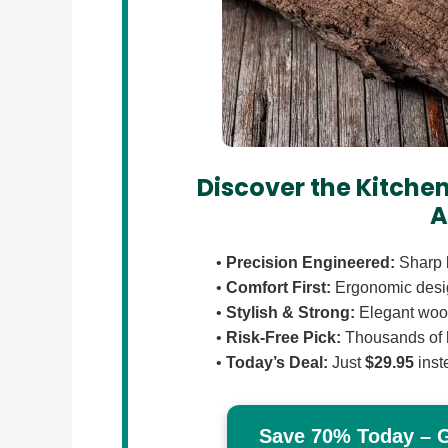
Discover the Kitchen
A
•
Precision Engineered:
Sharp b
•
Comfort First:
Ergonomic design
•
Stylish & Strong:
Elegant wood
•
Risk-Free Pick:
Thousands of 
•
Today’s Deal:
Just
$29.95
inst
Save 70% Today – Ge