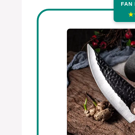
FAN
★