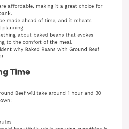
re affordable, making it a great choice for
bank.
be made ahead of time, and it reheats
l planning.
ething about baked beans that evokes
ng to the comfort of the meal.
evident why Baked Beans with Ground Beef
n!
ng Time
round Beef will take around 1 hour and 30
down:
nutes
meld beautifully while ensuring everything is