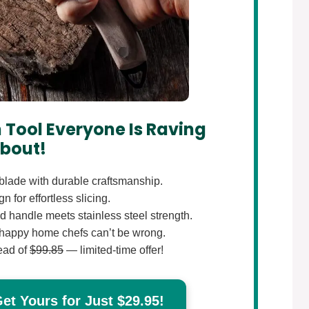
 Tool Everyone Is Raving
bout!
lade with durable craftsmanship.
 for effortless slicing.
 handle meets stainless steel strength.
happy home chefs can’t be wrong.
ead of
$99.85
— limited-time offer!
t Yours for Just $29.95!