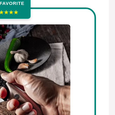
 FAVORITE
★★★★