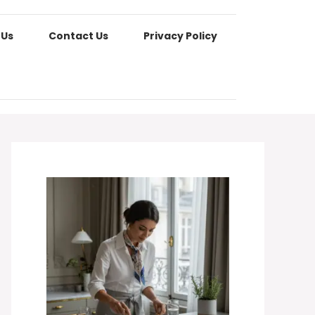
 Us
Contact Us
Privacy Policy