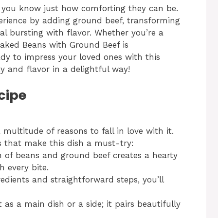
, you know just how comforting they can be.
xperience by adding ground beef, transforming
l bursting with flavor. Whether you’re a
aked Beans with Ground Beef is
dy to impress your loved ones with this
 and flavor in a delightful way!
cipe
ultitude of reasons to fall in love with it.
s that make this dish a must-try:
 of beans and ground beef creates a hearty
h every bite.
edients and straightforward steps, you’ll
 as a main dish or a side; it pairs beautifully