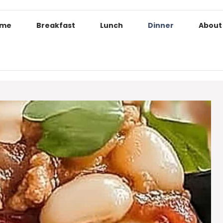
ome
Breakfast
Lunch
Dinner
About