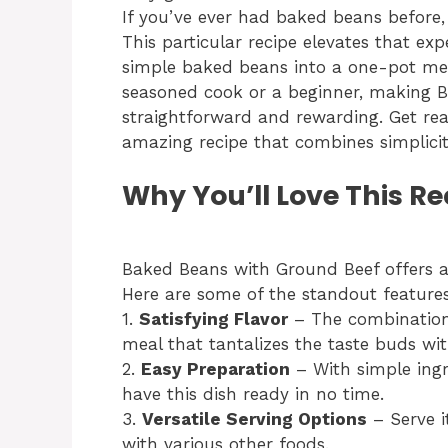
If you’ve ever had baked beans before
This particular recipe elevates that e
simple baked beans into a one-pot mea
seasoned cook or a beginner, making B
straightforward and rewarding. Get rea
amazing recipe that combines simplicity
Why You’ll Love This Re
Baked Beans with Ground Beef offers a m
Here are some of the standout feature
1.
Satisfying Flavor
– The combination
meal that tantalizes the taste buds wit
2.
Easy Preparation
– With simple ingr
have this dish ready in no time.
3.
Versatile Serving Options
– Serve it
with various other foods.