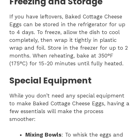
Freezing and Storage
If you have leftovers, Baked Cottage Cheese
Eggs can be stored in the refrigerator for up
to 4 days. To freeze, allow the dish to cool
completely, then wrap it tightly in plastic
wrap and foil. Store in the freezer for up to 2
months. When reheating, bake at 350°F
(175°C) for 15-20 minutes until fully heated.
Special Equipment
While you don’t need any special equipment
to make Baked Cottage Cheese Eggs, having a
few essentials will make the process
smoother:
Mixing Bowls
: To whisk the eggs and