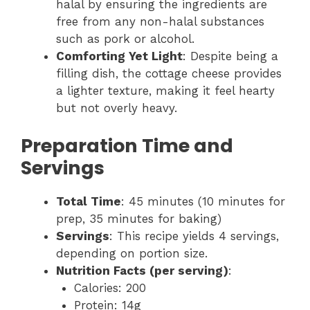
halal by ensuring the ingredients are
free from any non-halal substances
such as pork or alcohol.
Comforting Yet Light
: Despite being a
filling dish, the cottage cheese provides
a lighter texture, making it feel hearty
but not overly heavy.
Preparation Time and
Servings
Total Time
: 45 minutes (10 minutes for
prep, 35 minutes for baking)
Servings
: This recipe yields 4 servings,
depending on portion size.
Nutrition Facts (per serving)
:
Calories: 200
Protein: 14g