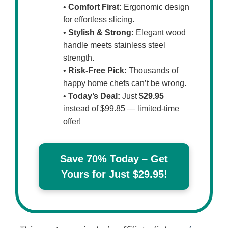
•
Comfort First:
Ergonomic design
for effortless slicing.
•
Stylish & Strong:
Elegant wood
handle meets stainless steel
strength.
•
Risk-Free Pick:
Thousands of
happy home chefs can’t be wrong.
•
Today’s Deal:
Just
$29.95
instead of
$99.85
— limited-time
offer!
Save 70% Today – Get
Yours for Just $29.95!