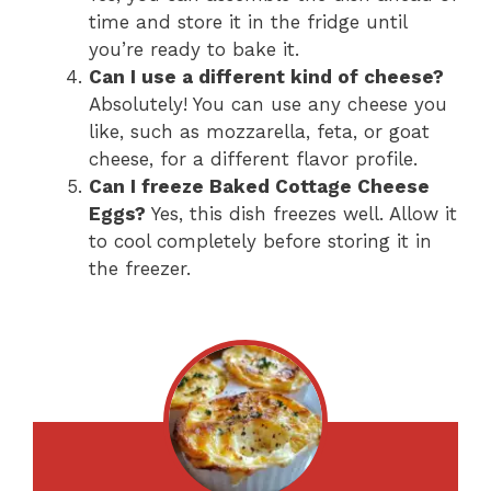
time and store it in the fridge until
you’re ready to bake it.
Can I use a different kind of cheese?
Absolutely! You can use any cheese you
like, such as mozzarella, feta, or goat
cheese, for a different flavor profile.
Can I freeze Baked Cottage Cheese
Eggs?
Yes, this dish freezes well. Allow it
to cool completely before storing it in
the freezer.