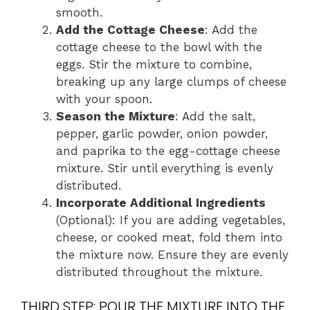
smooth.
Add the Cottage Cheese
: Add the
cottage cheese to the bowl with the
eggs. Stir the mixture to combine,
breaking up any large clumps of cheese
with your spoon.
Season the Mixture
: Add the salt,
pepper, garlic powder, onion powder,
and paprika to the egg-cottage cheese
mixture. Stir until everything is evenly
distributed.
Incorporate Additional Ingredients
(Optional): If you are adding vegetables,
cheese, or cooked meat, fold them into
the mixture now. Ensure they are evenly
distributed throughout the mixture.
THIRD STEP: POUR THE MIXTURE INTO THE