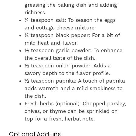
greasing the baking dish and adding
richness.
¼ teaspoon salt: To season the eggs
and cottage cheese mixture.
¼ teaspoon black pepper: For a bit of
mild heat and flavor.
½ teaspoon garlic powder: To enhance
the overall taste of the dish.
½ teaspoon onion powder: Adds a
savory depth to the flavor profile.
½ teaspoon paprika: A touch of paprika
adds warmth and a mild smokiness to
the dish.
Fresh herbs (optional): Chopped parsley,
chives, or thyme can be sprinkled on
top for a fresh, herbal note.
Optional Add-ins: