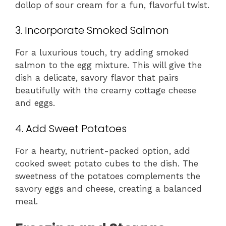
dollop of sour cream for a fun, flavorful twist.
3. Incorporate Smoked Salmon
For a luxurious touch, try adding smoked
salmon to the egg mixture. This will give the
dish a delicate, savory flavor that pairs
beautifully with the creamy cottage cheese
and eggs.
4. Add Sweet Potatoes
For a hearty, nutrient-packed option, add
cooked sweet potato cubes to the dish. The
sweetness of the potatoes complements the
savory eggs and cheese, creating a balanced
meal.