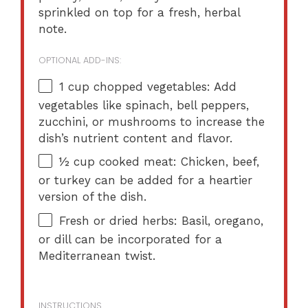
sprinkled on top for a fresh, herbal
note.
OPTIONAL ADD-INS:
1 cup
chopped vegetables: Add
vegetables like spinach, bell peppers,
zucchini, or mushrooms to increase the
dish’s nutrient content and flavor.
½ cup
cooked meat: Chicken, beef,
or turkey can be added for a heartier
version of the dish.
Fresh or dried herbs: Basil, oregano,
or dill can be incorporated for a
Mediterranean twist.
INSTRUCTIONS