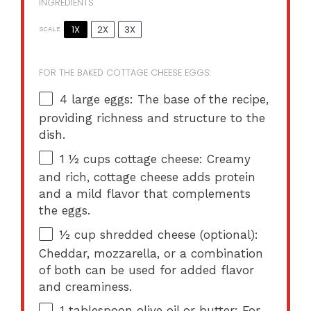
INGREDIENTS
1X
2X
3X
SCALE
FOR THE BAKED COTTAGE CHEESE EGGS:
4
large eggs: The base of the recipe,
providing richness and structure to the
dish.
1 ½ cups
cottage cheese: Creamy
and rich, cottage cheese adds protein
and a mild flavor that complements
the eggs.
½ cup
shredded cheese (optional):
Cheddar, mozzarella, or a combination
of both can be used for added flavor
and creaminess.
1 tablespoon
olive oil or butter: For