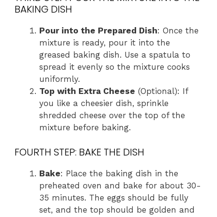
BAKING DISH
Pour into the Prepared Dish
: Once the
mixture is ready, pour it into the
greased baking dish. Use a spatula to
spread it evenly so the mixture cooks
uniformly.
Top with Extra Cheese
(Optional): If
you like a cheesier dish, sprinkle
shredded cheese over the top of the
mixture before baking.
FOURTH STEP: BAKE THE DISH
Bake
: Place the baking dish in the
preheated oven and bake for about 30-
35 minutes. The eggs should be fully
set, and the top should be golden and