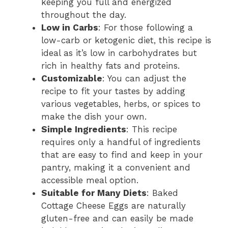
keeping you full and energized
throughout the day.
Low in Carbs
: For those following a
low-carb or ketogenic diet, this recipe is
ideal as it’s low in carbohydrates but
rich in healthy fats and proteins.
Customizable
: You can adjust the
recipe to fit your tastes by adding
various vegetables, herbs, or spices to
make the dish your own.
Simple Ingredients
: This recipe
requires only a handful of ingredients
that are easy to find and keep in your
pantry, making it a convenient and
accessible meal option.
Suitable for Many Diets
: Baked
Cottage Cheese Eggs are naturally
gluten-free and can easily be made