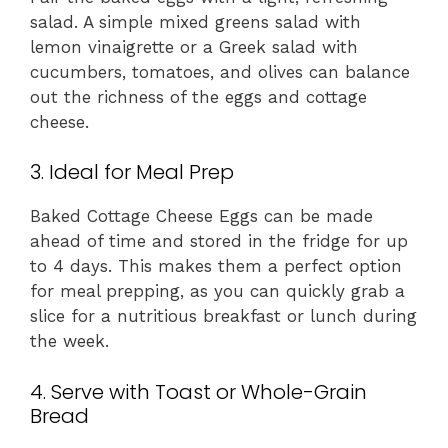
salad. A simple mixed greens salad with
lemon vinaigrette or a Greek salad with
cucumbers, tomatoes, and olives can balance
out the richness of the eggs and cottage
cheese.
3. Ideal for Meal Prep
Baked Cottage Cheese Eggs can be made
ahead of time and stored in the fridge for up
to 4 days. This makes them a perfect option
for meal prepping, as you can quickly grab a
slice for a nutritious breakfast or lunch during
the week.
4. Serve with Toast or Whole-Grain
Bread