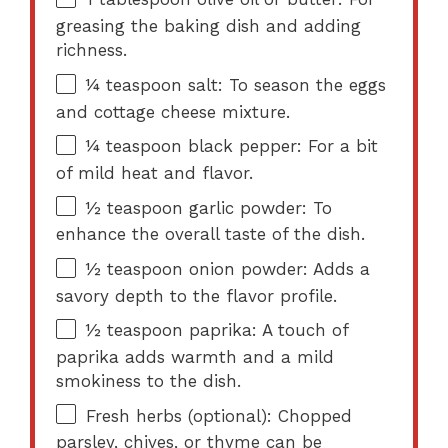
greasing the baking dish and adding
richness.
¼ teaspoon
salt: To season the eggs
and cottage cheese mixture.
¼ teaspoon
black pepper: For a bit
of mild heat and flavor.
½ teaspoon
garlic powder: To
enhance the overall taste of the dish.
½ teaspoon
onion powder: Adds a
savory depth to the flavor profile.
½ teaspoon
paprika: A touch of
paprika adds warmth and a mild
smokiness to the dish.
Fresh herbs (optional): Chopped
parsley, chives, or thyme can be