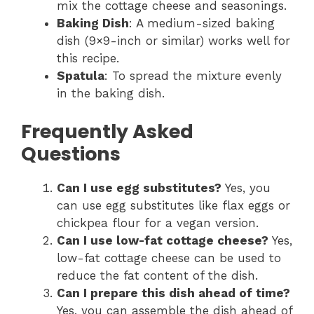
mix the cottage cheese and seasonings.
Baking Dish
: A medium-sized baking
dish (9×9-inch or similar) works well for
this recipe.
Spatula
: To spread the mixture evenly
in the baking dish.
Frequently Asked
Questions
Can I use egg substitutes?
Yes, you
can use egg substitutes like flax eggs or
chickpea flour for a vegan version.
Can I use low-fat cottage cheese?
Yes,
low-fat cottage cheese can be used to
reduce the fat content of the dish.
Can I prepare this dish ahead of time?
Yes, you can assemble the dish ahead of