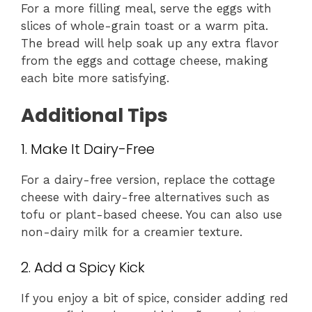
For a more filling meal, serve the eggs with
slices of whole-grain toast or a warm pita.
The bread will help soak up any extra flavor
from the eggs and cottage cheese, making
each bite more satisfying.
Additional Tips
1. Make It Dairy-Free
For a dairy-free version, replace the cottage
cheese with dairy-free alternatives such as
tofu or plant-based cheese. You can also use
non-dairy milk for a creamier texture.
2. Add a Spicy Kick
If you enjoy a bit of spice, consider adding red