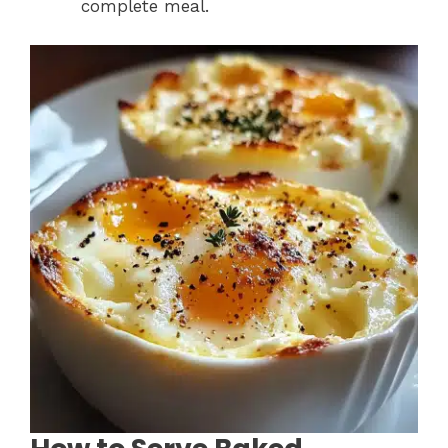
complete meal.