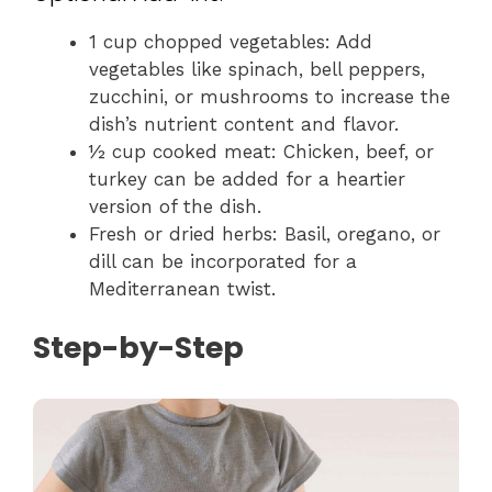
1 cup chopped vegetables: Add
vegetables like spinach, bell peppers,
zucchini, or mushrooms to increase the
dish’s nutrient content and flavor.
½ cup cooked meat: Chicken, beef, or
turkey can be added for a heartier
version of the dish.
Fresh or dried herbs: Basil, oregano, or
dill can be incorporated for a
Mediterranean twist.
Step-by-Step