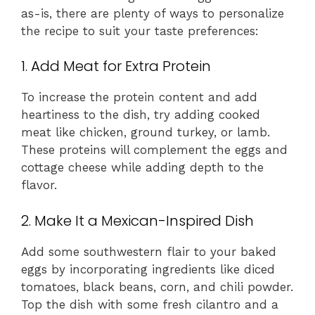
as-is, there are plenty of ways to personalize
the recipe to suit your taste preferences:
1. Add Meat for Extra Protein
To increase the protein content and add
heartiness to the dish, try adding cooked
meat like chicken, ground turkey, or lamb.
These proteins will complement the eggs and
cottage cheese while adding depth to the
flavor.
2. Make It a Mexican-Inspired Dish
Add some southwestern flair to your baked
eggs by incorporating ingredients like diced
tomatoes, black beans, corn, and chili powder.
Top the dish with some fresh cilantro and a