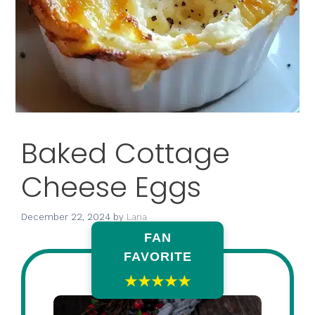
Baked Cottage
Cheese Eggs
December 22, 2024
by
Lana
FAN
FAVORITE
★★★★★