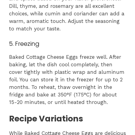
Dill, thyme, and rosemary are all excellent
choices, while cumin and coriander can add a
warm, aromatic touch. Adjust the seasoning
to match your taste.
5. Freezing
Baked Cottage Cheese Eggs freeze well. After
baking, let the dish cool completely, then
cover tightly with plastic wrap and aluminum
foil. You can store it in the freezer for up to 2
months. To reheat, thaw overnight in the
fridge and bake at 350°F (175°C) for about
15-20 minutes, or until heated through.
Recipe Variations
While Baked Cottage Cheese Eggs are delicious