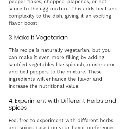
pepper flakes, chopped jalapeños, or hot
sauce to the egg mixture. This adds heat and
complexity to the dish, giving it an exciting
flavor boost.
3. Make It Vegetarian
This recipe is naturally vegetarian, but you
can make it even more filling by adding
sautéed vegetables like spinach, mushrooms,
and bell peppers to the mixture. These
ingredients will enhance the flavor and
increase the nutritional value.
4. Experiment with Different Herbs and
Spices
Feel free to experiment with different herbs
and spices based on your flavor preferences.