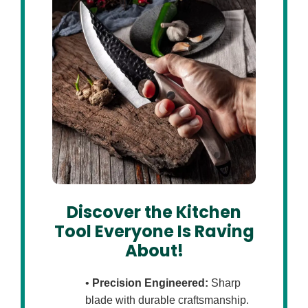
Discover the Kitchen
Tool Everyone Is Raving
About!
•
Precision Engineered:
Sharp
blade with durable craftsmanship.