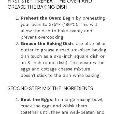
FIRST STEP: PREHEAT THE OVEN AND
GREASE THE BAKING DISH
Preheat the Oven
: Begin by preheating
your oven to 375°F (190°C). This will
allow the dish to bake evenly and
prevent overcooking.
Grease the Baking Dish
: Use olive oil or
butter to grease a medium-sized baking
dish (such as a 9×9-inch square dish or
an 8-inch round dish). This ensures the
eggs and cottage cheese mixture
doesn’t stick to the dish while baking.
SECOND STEP: MIX THE INGREDIENTS
Beat the Eggs
: In a large mixing bowl,
crack the eggs and whisk them
together until they are well-beaten and