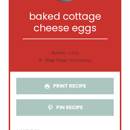
baked cottage
cheese eggs
Author:
Lana
Total Time:
45minutes
PRINT RECIPE
PIN RECIPE