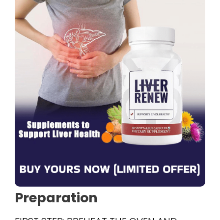
Preparation