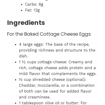
Carbs: 8g
Fat: 12g
Ingredients
For the Baked Cottage Cheese Eggs:
4 large eggs: The base of the recipe,
providing richness and structure to the
dish.
1 ½ cups cottage cheese: Creamy and
rich, cottage cheese adds protein and a
mild flavor that complements the eggs.
½ cup shredded cheese (optional):
Cheddar, mozzarella, or a combination
of both can be used for added flavor
and creaminess.
1 tablespoon olive oil or butter: For