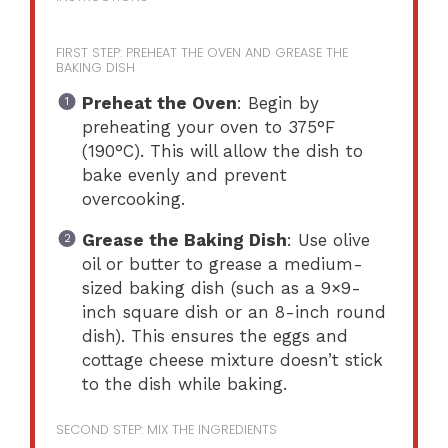
FIRST STEP: PREHEAT THE OVEN AND GREASE THE
BAKING DISH
Preheat the Oven
: Begin by
preheating your oven to 375°F
(190°C). This will allow the dish to
bake evenly and prevent
overcooking.
Grease the Baking Dish
: Use olive
oil or butter to grease a medium-
sized baking dish (such as a 9×9-
inch square dish or an 8-inch round
dish). This ensures the eggs and
cottage cheese mixture doesn’t stick
to the dish while baking.
SECOND STEP: MIX THE INGREDIENTS