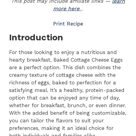
This post may include affiliate links —
learn
more here
.
Print Recipe
Introduction
For those looking to enjoy a nutritious and
hearty breakfast, Baked Cottage Cheese Eggs
are a perfect option. This dish combines the
creamy texture of cottage cheese with the
richness of eggs, baked to perfection for a
satisfying meal. It’s a healthy, protein-packed
option that can be enjoyed any time of day,
whether for breakfast, brunch, or even dinner.
With the added benefit of being customizable,
you can tailor the flavors to suit your
preferences, making it an ideal choice for
both individuals and families alike.