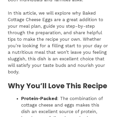
In this article, we will explore why Baked
Cottage Cheese Eggs are a great addition to
your meal plan, guide you step-by-step
through the preparation, and share helpful
tips to make the recipe your own. Whether
you’re looking for a filling start to your day or
a nutritious meal that won’t leave you feeling
sluggish, this dish is an excellent choice that
will satisfy your taste buds and nourish your
body.
Why You’ll Love This Recipe
Protein-Packed
: The combination of
cottage cheese and eggs makes this
dish an excellent source of protein,