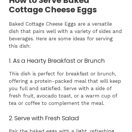
How to Serve Baked
Cottage Cheese Eggs
Baked Cottage Cheese Eggs are a versatile
dish that pairs well with a variety of sides and
beverages. Here are some ideas for serving
this dish:
1. As a Hearty Breakfast or Brunch
This dish is perfect for breakfast or brunch,
offering a protein-packed meal that will keep
you full and satisfied. Serve with a side of
fresh fruit, avocado toast, or a warm cup of
tea or coffee to complement the meal.
2. Serve with Fresh Salad
Pair the baked eggs with a light, refreshing