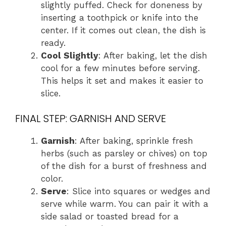
slightly puffed. Check for doneness by
inserting a toothpick or knife into the
center. If it comes out clean, the dish is
ready.
Cool Slightly
: After baking, let the dish
cool for a few minutes before serving.
This helps it set and makes it easier to
slice.
FINAL STEP: GARNISH AND SERVE
Garnish
: After baking, sprinkle fresh
herbs (such as parsley or chives) on top
of the dish for a burst of freshness and
color.
Serve
: Slice into squares or wedges and
serve while warm. You can pair it with a
side salad or toasted bread for a