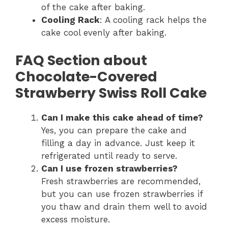
of the cake after baking.
Cooling Rack
: A cooling rack helps the
cake cool evenly after baking.
FAQ Section about
Chocolate-Covered
Strawberry Swiss Roll Cake
Can I make this cake ahead of time?
Yes, you can prepare the cake and
filling a day in advance. Just keep it
refrigerated until ready to serve.
Can I use frozen strawberries?
Fresh strawberries are recommended,
but you can use frozen strawberries if
you thaw and drain them well to avoid
excess moisture.