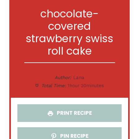
chocolate-
covered
strawberry swiss
roll cake
Author:
Lana
Total Time:
1hour 20minutes
PRINT RECIPE
PIN RECIPE