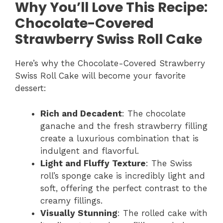
Why You’ll Love This Recipe:
Chocolate-Covered
Strawberry Swiss Roll Cake
Here’s why the Chocolate-Covered Strawberry
Swiss Roll Cake will become your favorite
dessert:
Rich and Decadent
: The chocolate
ganache and the fresh strawberry filling
create a luxurious combination that is
indulgent and flavorful.
Light and Fluffy Texture
: The Swiss
roll’s sponge cake is incredibly light and
soft, offering the perfect contrast to the
creamy fillings.
Visually Stunning
: The rolled cake with