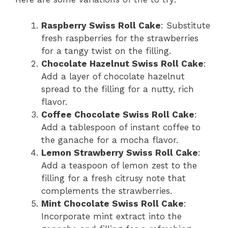
Raspberry Swiss Roll Cake
: Substitute
fresh raspberries for the strawberries
for a tangy twist on the filling.
Chocolate Hazelnut Swiss Roll Cake
:
Add a layer of chocolate hazelnut
spread to the filling for a nutty, rich
flavor.
Coffee Chocolate Swiss Roll Cake
:
Add a tablespoon of instant coffee to
the ganache for a mocha flavor.
Lemon Strawberry Swiss Roll Cake
:
Add a teaspoon of lemon zest to the
filling for a fresh citrusy note that
complements the strawberries.
Mint Chocolate Swiss Roll Cake
:
Incorporate mint extract into the