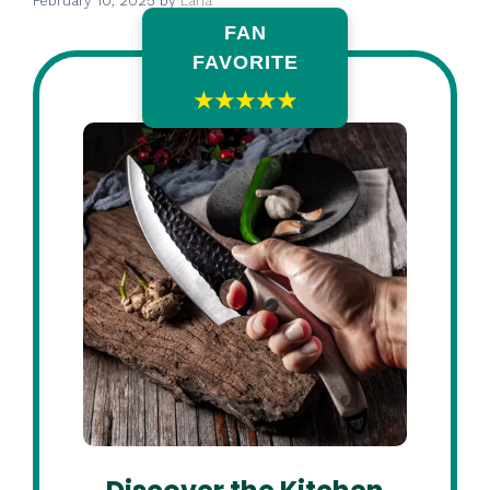
February 10, 2025
by
Lana
FAN
FAVORITE
★★★★★