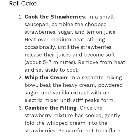
Roll Cake:
Cook the Strawberries
: In a small
saucepan, combine the chopped
strawberries, sugar, and lemon juice.
Heat over medium heat, stirring
occasionally, until the strawberries
release their juices and become soft
(about 5-7 minutes). Remove from heat
and set aside to cool.
Whip the Cream
: In a separate mixing
bowl, beat the heavy cream, powdered
sugar, and vanilla extract with an
electric mixer until stiff peaks form.
Combine the Filling
: Once the
strawberry mixture has cooled, gently
fold the whipped cream into the
strawberries. Be careful not to deflate