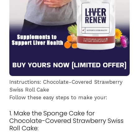
Instructions: Chocolate-Covered Strawberry
Swiss Roll Cake
Follow these easy steps to make your:
1. Make the Sponge Cake for
Chocolate-Covered Strawberry Swiss
Roll Cake: