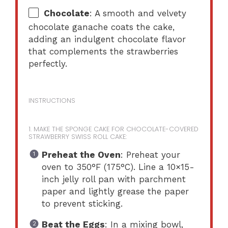
Chocolate
: A smooth and velvety
chocolate ganache coats the cake,
adding an indulgent chocolate flavor
that complements the strawberries
perfectly.
INSTRUCTIONS
1. MAKE THE SPONGE CAKE FOR CHOCOLATE-COVERED
STRAWBERRY SWISS ROLL CAKE:
Preheat the Oven
: Preheat your
oven to 350°F (175°C). Line a 10×15-
inch jelly roll pan with parchment
paper and lightly grease the paper
to prevent sticking.
Beat the Eggs
: In a mixing bowl,