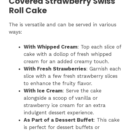
Covered Strawberry Swiss
Roll Cake
The is versatile and can be served in various
ways:
With Whipped Cream
: Top each slice of
cake with a dollop of fresh whipped
cream for an added creamy touch.
With Fresh Strawberries
: Garnish each
slice with a few fresh strawberry slices
to enhance the fruity flavor.
With Ice Cream
: Serve the cake
alongside a scoop of vanilla or
strawberry ice cream for an extra
indulgent dessert experience.
As Part of a Dessert Buffet
: This cake
is perfect for dessert buffets or