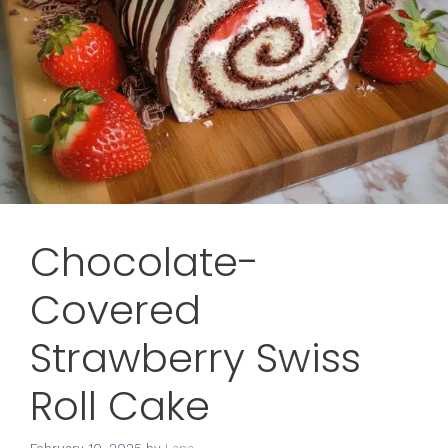
Chocolate-
Covered
Strawberry Swiss
Roll Cake