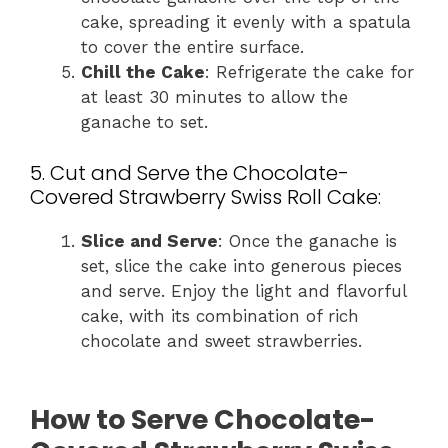
cake, spreading it evenly with a spatula
to cover the entire surface.
Chill the Cake
: Refrigerate the cake for
at least 30 minutes to allow the
ganache to set.
5. Cut and Serve the Chocolate-
Covered Strawberry Swiss Roll Cake:
Slice and Serve
: Once the ganache is
set, slice the cake into generous pieces
and serve. Enjoy the light and flavorful
cake, with its combination of rich
chocolate and sweet strawberries.
How to Serve Chocolate-