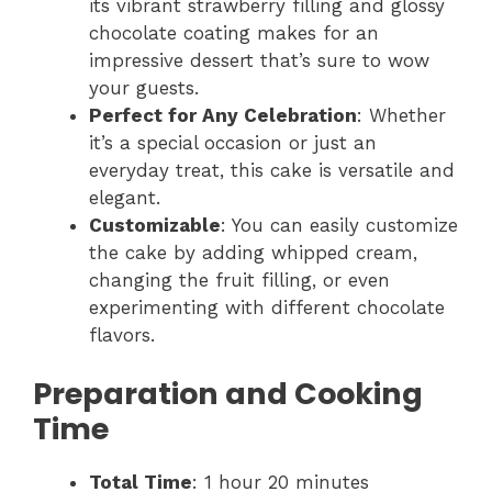
its vibrant strawberry filling and glossy
chocolate coating makes for an
impressive dessert that’s sure to wow
your guests.
Perfect for Any Celebration
: Whether
it’s a special occasion or just an
everyday treat, this cake is versatile and
elegant.
Customizable
: You can easily customize
the cake by adding whipped cream,
changing the fruit filling, or even
experimenting with different chocolate
flavors.
Preparation and Cooking
Time
Total Time
: 1 hour 20 minutes