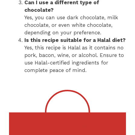
Can I use a different type of
chocolate?
Yes, you can use dark chocolate, milk
chocolate, or even white chocolate,
depending on your preference.
Is this recipe suitable for a Halal diet?
Yes, this recipe is Halal as it contains no
pork, bacon, wine, or alcohol. Ensure to
use Halal-certified ingredients for
complete peace of mind.