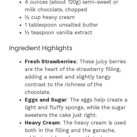
4 ounces (about 120g) semi-sweet or
milk chocolate, chopped
½ cup heavy cream
1 tablespoon unsalted butter
½ teaspoon vanilla extract
Ingredient Highlights
Fresh Strawberries
: These juicy berries
are the heart of the strawberry filling,
adding a sweet and slightly tangy
contrast to the richness of the
chocolate.
Eggs and Sugar
: The eggs help create a
light and fluffy sponge, while the sugar
sweetens the cake just right.
Heavy Cream
: The heavy cream is used
both in the filling and the ganache,