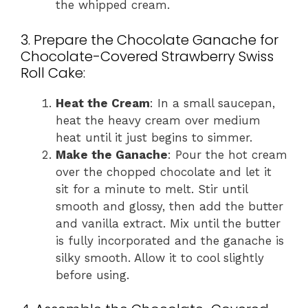
the whipped cream.
3. Prepare the Chocolate Ganache for
Chocolate-Covered Strawberry Swiss
Roll Cake:
Heat the Cream
: In a small saucepan,
heat the heavy cream over medium
heat until it just begins to simmer.
Make the Ganache
: Pour the hot cream
over the chopped chocolate and let it
sit for a minute to melt. Stir until
smooth and glossy, then add the butter
and vanilla extract. Mix until the butter
is fully incorporated and the ganache is
silky smooth. Allow it to cool slightly
before using.