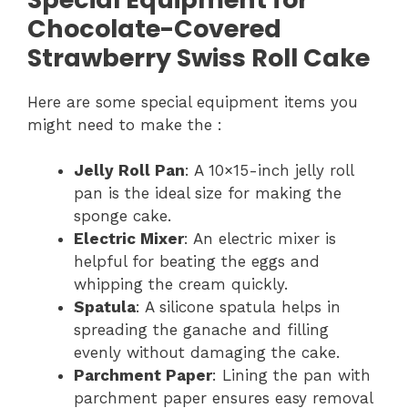
Chocolate-Covered
Strawberry Swiss Roll Cake
Here are some special equipment items you
might need to make the :
Jelly Roll Pan
: A 10×15-inch jelly roll
pan is the ideal size for making the
sponge cake.
Electric Mixer
: An electric mixer is
helpful for beating the eggs and
whipping the cream quickly.
Spatula
: A silicone spatula helps in
spreading the ganache and filling
evenly without damaging the cake.
Parchment Paper
: Lining the pan with
parchment paper ensures easy removal