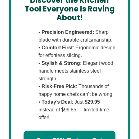
Discover the Kitchen
Tool Everyone Is Raving
About!
•
Precision Engineered:
Sharp
blade with durable craftsmanship.
•
Comfort First:
Ergonomic design
for effortless slicing.
•
Stylish & Strong:
Elegant wood
handle meets stainless steel
strength.
•
Risk-Free Pick:
Thousands of
happy home chefs can’t be wrong.
•
Today’s Deal:
Just
$29.95
instead of
$99.85
— limited-time
offer!