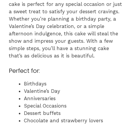
cake is perfect for any special occasion or just
a sweet treat to satisfy your dessert cravings.
Whether you’re planning a birthday party, a
Valentine’s Day celebration, or a simple
afternoon indulgence, this cake will steal the
show and impress your guests. With a few
simple steps, you’ll have a stunning cake
that’s as delicious as it is beautiful.
Perfect for:
Birthdays
Valentine’s Day
Anniversaries
Special Occasions
Dessert buffets
Chocolate and strawberry lovers