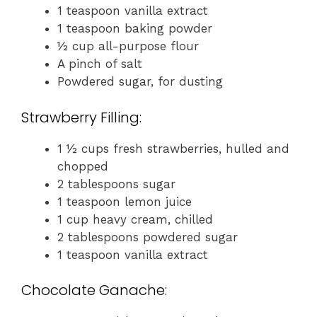
1 teaspoon vanilla extract
1 teaspoon baking powder
½ cup all-purpose flour
A pinch of salt
Powdered sugar, for dusting
Strawberry Filling:
1 ½ cups fresh strawberries, hulled and
chopped
2 tablespoons sugar
1 teaspoon lemon juice
1 cup heavy cream, chilled
2 tablespoons powdered sugar
1 teaspoon vanilla extract
Chocolate Ganache: