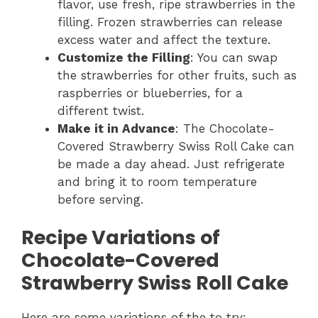
flavor, use fresh, ripe strawberries in the
filling. Frozen strawberries can release
excess water and affect the texture.
Customize the Filling
: You can swap
the strawberries for other fruits, such as
raspberries or blueberries, for a
different twist.
Make it in Advance
: The Chocolate-
Covered Strawberry Swiss Roll Cake can
be made a day ahead. Just refrigerate
and bring it to room temperature
before serving.
Recipe Variations of
Chocolate-Covered
Strawberry Swiss Roll Cake
Here are some variations of the to try: