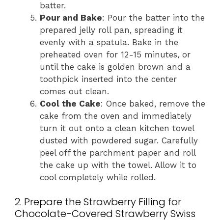
batter.
Pour and Bake
: Pour the batter into the
prepared jelly roll pan, spreading it
evenly with a spatula. Bake in the
preheated oven for 12-15 minutes, or
until the cake is golden brown and a
toothpick inserted into the center
comes out clean.
Cool the Cake
: Once baked, remove the
cake from the oven and immediately
turn it out onto a clean kitchen towel
dusted with powdered sugar. Carefully
peel off the parchment paper and roll
the cake up with the towel. Allow it to
cool completely while rolled.
2. Prepare the Strawberry Filling for
Chocolate-Covered Strawberry Swiss