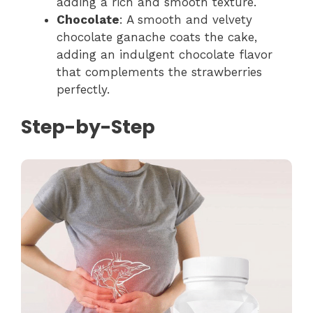
adding a rich and smooth texture.
Chocolate
: A smooth and velvety
chocolate ganache coats the cake,
adding an indulgent chocolate flavor
that complements the strawberries
perfectly.
Step-by-Step