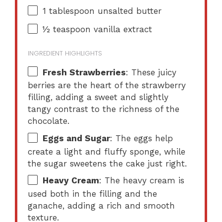
1 tablespoon
unsalted butter
½ teaspoon
vanilla extract
INGREDIENT HIGHLIGHTS
Fresh Strawberries
: These juicy
berries are the heart of the strawberry
filling, adding a sweet and slightly
tangy contrast to the richness of the
chocolate.
Eggs and Sugar
: The eggs help
create a light and fluffy sponge, while
the sugar sweetens the cake just right.
Heavy Cream
: The heavy cream is
used both in the filling and the
ganache, adding a rich and smooth
texture.