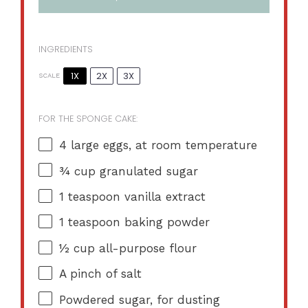
INGREDIENTS
1X
2X
3X
SCALE
FOR THE SPONGE CAKE:
4
large eggs, at room temperature
¾ cup
granulated sugar
1 teaspoon
vanilla extract
1 teaspoon
baking powder
½ cup
all-purpose flour
A pinch of salt
Powdered sugar, for dusting