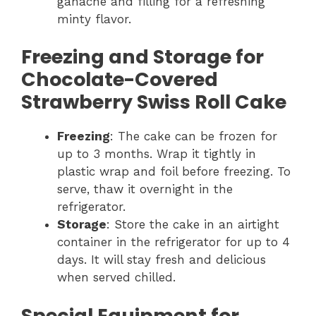
ganache and filling for a refreshing
minty flavor.
Freezing and Storage for
Chocolate-Covered
Strawberry Swiss Roll Cake
Freezing
: The cake can be frozen for
up to 3 months. Wrap it tightly in
plastic wrap and foil before freezing. To
serve, thaw it overnight in the
refrigerator.
Storage
: Store the cake in an airtight
container in the refrigerator for up to 4
days. It will stay fresh and delicious
when served chilled.
Special Equipment for