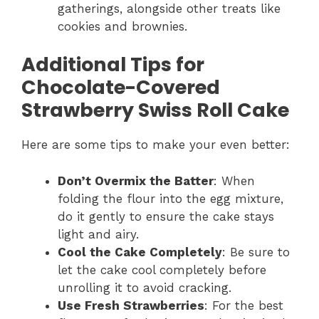
gatherings, alongside other treats like
cookies and brownies.
Additional Tips for
Chocolate-Covered
Strawberry Swiss Roll Cake
Here are some tips to make your even better:
Don’t Overmix the Batter
: When
folding the flour into the egg mixture,
do it gently to ensure the cake stays
light and airy.
Cool the Cake Completely
: Be sure to
let the cake cool completely before
unrolling it to avoid cracking.
Use Fresh Strawberries
: For the best