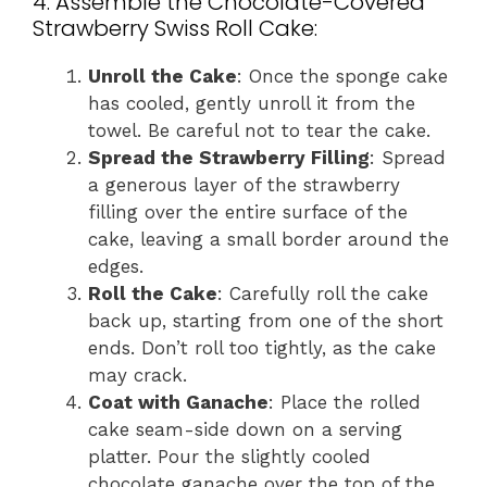
4. Assemble the Chocolate-Covered
Strawberry Swiss Roll Cake:
Unroll the Cake
: Once the sponge cake
has cooled, gently unroll it from the
towel. Be careful not to tear the cake.
Spread the Strawberry Filling
: Spread
a generous layer of the strawberry
filling over the entire surface of the
cake, leaving a small border around the
edges.
Roll the Cake
: Carefully roll the cake
back up, starting from one of the short
ends. Don’t roll too tightly, as the cake
may crack.
Coat with Ganache
: Place the rolled
cake seam-side down on a serving
platter. Pour the slightly cooled
chocolate ganache over the top of the