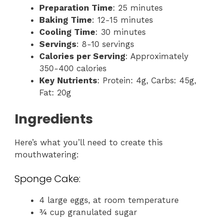
Preparation Time
: 25 minutes
Baking Time
: 12-15 minutes
Cooling Time
: 30 minutes
Servings
: 8-10 servings
Calories per Serving
: Approximately
350-400 calories
Key Nutrients
: Protein: 4g, Carbs: 45g,
Fat: 20g
Ingredients
Here’s what you’ll need to create this
mouthwatering:
Sponge Cake:
4 large eggs, at room temperature
¾ cup granulated sugar