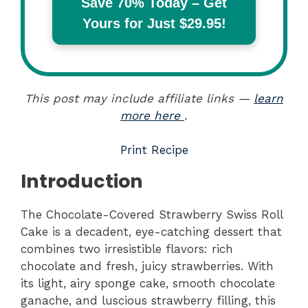
Save 70% Today – Get
Yours for Just $29.95!
This post may include affiliate links —
learn
more here
.
Print Recipe
Introduction
The Chocolate-Covered Strawberry Swiss Roll
Cake is a decadent, eye-catching dessert that
combines two irresistible flavors: rich
chocolate and fresh, juicy strawberries. With
its light, airy sponge cake, smooth chocolate
ganache, and luscious strawberry filling, this