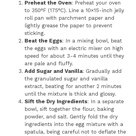
Preheat the Oven
: Preheat your oven
to 350°F (175°C). Line a 10×15-inch jelly
roll pan with parchment paper and
lightly grease the paper to prevent
sticking.
Beat the Eggs
: In a mixing bowl, beat
the eggs with an electric mixer on high
speed for about 3-4 minutes until they
are pale and fluffy.
Add Sugar and Vanilla
: Gradually add
the granulated sugar and vanilla
extract, beating for another 2 minutes
until the mixture is thick and glossy.
Sift the Dry Ingredients
: In a separate
bowl, sift together the flour, baking
powder, and salt. Gently fold the dry
ingredients into the egg mixture with a
spatula, being careful not to deflate the