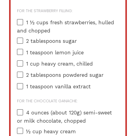
FOR THE STRAWBERRY FILLING:
1 ½ cups
fresh strawberries, hulled
and chopped
2 tablespoons
sugar
1 teaspoon
lemon juice
1 cup
heavy cream, chilled
2 tablespoons
powdered sugar
1 teaspoon
vanilla extract
FOR THE CHOCOLATE GANACHE:
4 ounces
(about
120g
) semi-sweet
or milk chocolate, chopped
½ cup
heavy cream