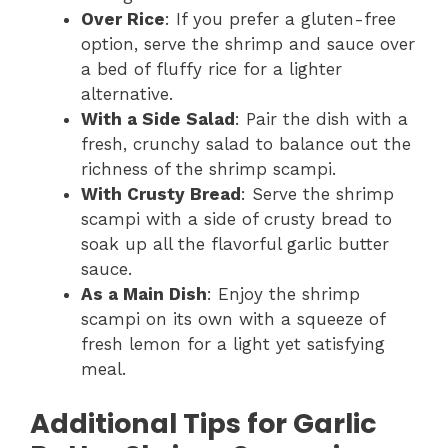
Over Rice
: If you prefer a gluten-free
option, serve the shrimp and sauce over
a bed of fluffy rice for a lighter
alternative.
With a Side Salad
: Pair the dish with a
fresh, crunchy salad to balance out the
richness of the shrimp scampi.
With Crusty Bread
: Serve the shrimp
scampi with a side of crusty bread to
soak up all the flavorful garlic butter
sauce.
As a Main Dish
: Enjoy the shrimp
scampi on its own with a squeeze of
fresh lemon for a light yet satisfying
meal.
Additional Tips for Garlic