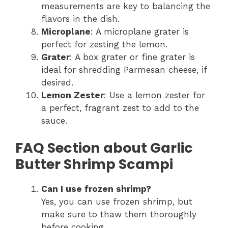
measurements are key to balancing the
flavors in the dish.
Microplane
: A microplane grater is
perfect for zesting the lemon.
Grater
: A box grater or fine grater is
ideal for shredding Parmesan cheese, if
desired.
Lemon Zester
: Use a lemon zester for
a perfect, fragrant zest to add to the
sauce.
FAQ Section about Garlic
Butter Shrimp Scampi
Can I use frozen shrimp?
Yes, you can use frozen shrimp, but
make sure to thaw them thoroughly
before cooking.