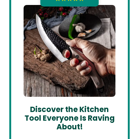
Discover the Kitchen
Tool Everyone Is Raving
About!