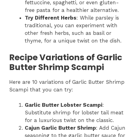
fettuccine, spaghetti, or even gluten-
free pasta for a healthier alternative.
Try Different Herbs
: While parsley is
traditional, you can experiment with
other fresh herbs, such as basil or
thyme, for a unique twist on the dish.
Recipe Variations of Garlic
Butter Shrimp Scampi
Here are 10 variations of Garlic Butter Shrimp
Scampi that you can try:
Garlic Butter Lobster Scampi
:
Substitute shrimp for lobster tail meat
for a luxurious twist on the classic.
Cajun Garlic Butter Shrimp
: Add Cajun
seasoning to the garlic butter sauce for