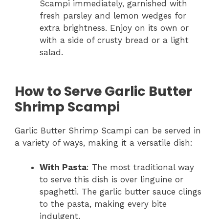
Scampi immediately, garnished with
fresh parsley and lemon wedges for
extra brightness. Enjoy on its own or
with a side of crusty bread or a light
salad.
How to Serve Garlic Butter
Shrimp Scampi
Garlic Butter Shrimp Scampi can be served in
a variety of ways, making it a versatile dish:
With Pasta
: The most traditional way
to serve this dish is over linguine or
spaghetti. The garlic butter sauce clings
to the pasta, making every bite
indulgent.