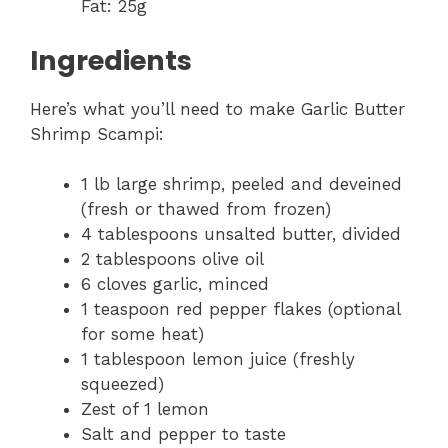
Fat: 25g
Ingredients
Here’s what you’ll need to make Garlic Butter
Shrimp Scampi:
1 lb large shrimp, peeled and deveined
(fresh or thawed from frozen)
4 tablespoons unsalted butter, divided
2 tablespoons olive oil
6 cloves garlic, minced
1 teaspoon red pepper flakes (optional
for some heat)
1 tablespoon lemon juice (freshly
squeezed)
Zest of 1 lemon
Salt and pepper to taste