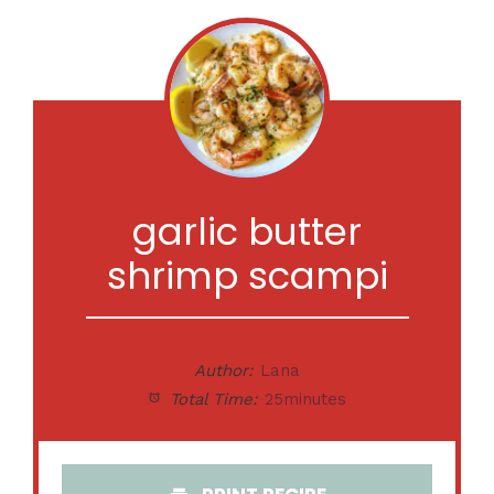
garlic butter
shrimp scampi
Author:
Lana
Total Time:
25minutes