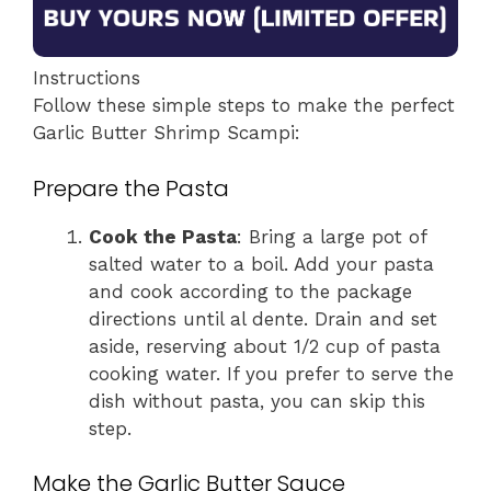
Instructions
Follow these simple steps to make the perfect
Garlic Butter Shrimp Scampi:
Prepare the Pasta
Cook the Pasta
: Bring a large pot of
salted water to a boil. Add your pasta
and cook according to the package
directions until al dente. Drain and set
aside, reserving about 1/2 cup of pasta
cooking water. If you prefer to serve the
dish without pasta, you can skip this
step.
Make the Garlic Butter Sauce