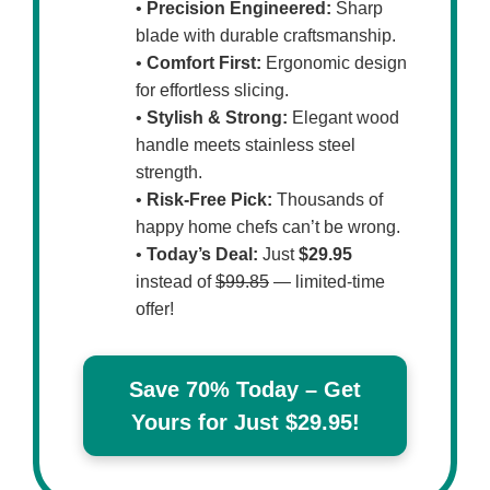
•
Precision Engineered:
Sharp
blade with durable craftsmanship.
•
Comfort First:
Ergonomic design
for effortless slicing.
•
Stylish & Strong:
Elegant wood
handle meets stainless steel
strength.
•
Risk-Free Pick:
Thousands of
happy home chefs can’t be wrong.
•
Today’s Deal:
Just
$29.95
instead of
$99.85
— limited-time
offer!
Save 70% Today – Get
Yours for Just $29.95!