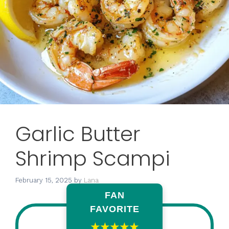
Garlic Butter
Shrimp Scampi
February 15, 2025
by
Lana
FAN
FAVORITE
★★★★★