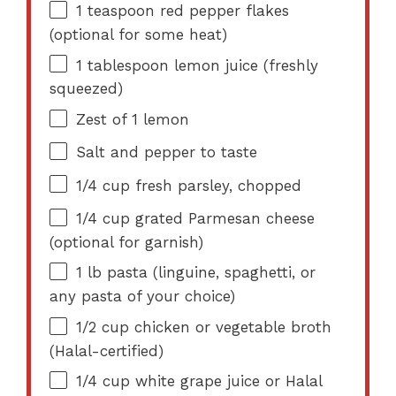
1 teaspoon
red pepper flakes
(optional for some heat)
1 tablespoon
lemon juice (freshly
squeezed)
Zest of
1
lemon
Salt and pepper to taste
1/4 cup
fresh parsley, chopped
1/4 cup
grated Parmesan cheese
(optional for garnish)
1
lb pasta (linguine, spaghetti, or
any pasta of your choice)
1/2 cup
chicken or vegetable broth
(Halal-certified)
1/4 cup
white grape juice or Halal