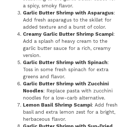
a spicy, smoky flavor.
Garlic Butter Shrimp with Asparagus
:
Add fresh asparagus to the skillet for
added texture and a burst of color.
Creamy Garlic Butter Shrimp Scampi
:
Add a splash of heavy cream to the
garlic butter sauce for a rich, creamy
version.
Garlic Butter Shrimp with Spinach
:
Toss in some fresh spinach for extra
greens and flavor.
Garlic Butter Shrimp with Zucchini
Noodles
: Replace pasta with zucchini
noodles for a low-carb alternative.
Lemon Basil Shrimp Scampi
: Add fresh
basil and extra lemon zest for a bright,
herbaceous flavor.
Garlic Butter Shrimp with Sun-Dried