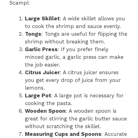
Scampi:
Large Skillet
: A wide skillet allows you
to cook the shrimp and sauce evenly.
Tongs
: Tongs are useful for flipping the
shrimp without breaking them.
Garlic Press
: If you prefer finely
minced garlic, a garlic press can make
the job easier.
Citrus Juicer
: A citrus juicer ensures
you get every drop of juice from your
lemons.
Large Pot
: A large pot is necessary for
cooking the pasta.
Wooden Spoon
: A wooden spoon is
great for stirring the garlic butter sauce
without scratching the skillet.
Measuring Cups and Spoons
: Accurate