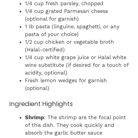
1/4 cup fresh parsley, chopped
1/4 cup grated Parmesan cheese
(optional for garnish)
1 lb pasta (linguine, spaghetti, or any
pasta of your choice)
1/2 cup chicken or vegetable broth
(Halal-certified)
1/4 cup white grape juice or Halal white
wine substitute (if desired for a touch of
acidity, optional)
Fresh lemon wedges for garnish
(optional)
Ingredient Highlights
Shrimp
: The shrimp are the focal point
of this dish. They cook quickly and
absorb the garlic butter sauce