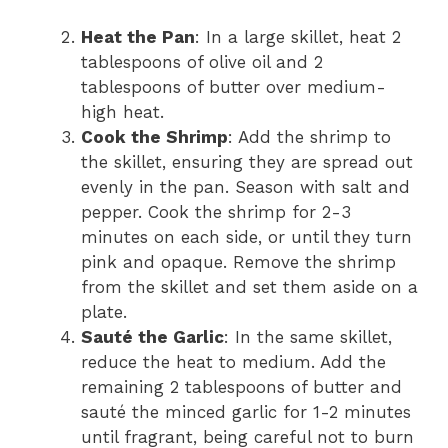
Heat the Pan
: In a large skillet, heat 2
tablespoons of olive oil and 2
tablespoons of butter over medium-
high heat.
Cook the Shrimp
: Add the shrimp to
the skillet, ensuring they are spread out
evenly in the pan. Season with salt and
pepper. Cook the shrimp for 2-3
minutes on each side, or until they turn
pink and opaque. Remove the shrimp
from the skillet and set them aside on a
plate.
Sauté the Garlic
: In the same skillet,
reduce the heat to medium. Add the
remaining 2 tablespoons of butter and
sauté the minced garlic for 1-2 minutes
until fragrant, being careful not to burn