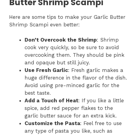
Butter Shrimp Scampi
Here are some tips to make your Garlic Butter
Shrimp Scampi even better:
Don’t Overcook the Shrimp
: Shrimp
cook very quickly, so be sure to avoid
overcooking them. They should be pink
and opaque but still juicy.
Use Fresh Garlic
: Fresh garlic makes a
huge difference in the flavor of the dish.
Avoid using pre-minced garlic for the
best taste.
Add a Touch of Heat
: If you like a little
spice, add red pepper flakes to the
garlic butter sauce for an extra kick.
Customize the Pasta
: Feel free to use
any type of pasta you like, such as