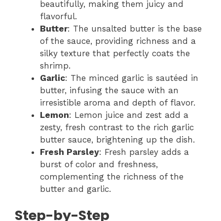
beautifully, making them juicy and
flavorful.
Butter
: The unsalted butter is the base
of the sauce, providing richness and a
silky texture that perfectly coats the
shrimp.
Garlic
: The minced garlic is sautéed in
butter, infusing the sauce with an
irresistible aroma and depth of flavor.
Lemon
: Lemon juice and zest add a
zesty, fresh contrast to the rich garlic
butter sauce, brightening up the dish.
Fresh Parsley
: Fresh parsley adds a
burst of color and freshness,
complementing the richness of the
butter and garlic.
Step-by-Step