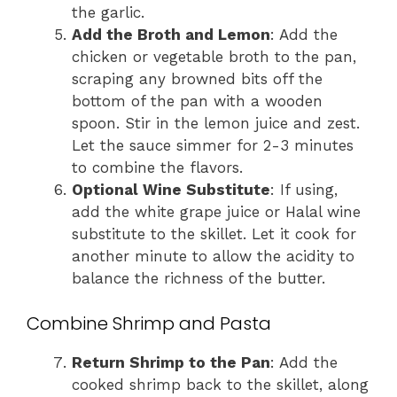
the garlic.
Add the Broth and Lemon
: Add the
chicken or vegetable broth to the pan,
scraping any browned bits off the
bottom of the pan with a wooden
spoon. Stir in the lemon juice and zest.
Let the sauce simmer for 2-3 minutes
to combine the flavors.
Optional Wine Substitute
: If using,
add the white grape juice or Halal wine
substitute to the skillet. Let it cook for
another minute to allow the acidity to
balance the richness of the butter.
Combine Shrimp and Pasta
Return Shrimp to the Pan
: Add the
cooked shrimp back to the skillet, along