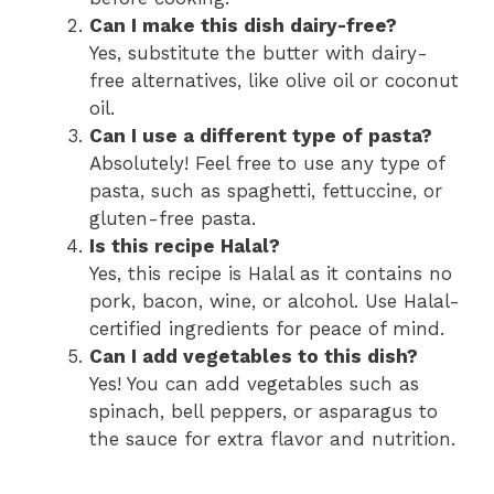
Can I make this dish dairy-free?
Yes, substitute the butter with dairy-
free alternatives, like olive oil or coconut
oil.
Can I use a different type of pasta?
Absolutely! Feel free to use any type of
pasta, such as spaghetti, fettuccine, or
gluten-free pasta.
Is this recipe Halal?
Yes, this recipe is Halal as it contains no
pork, bacon, wine, or alcohol. Use Halal-
certified ingredients for peace of mind.
Can I add vegetables to this dish?
Yes! You can add vegetables such as
spinach, bell peppers, or asparagus to
the sauce for extra flavor and nutrition.