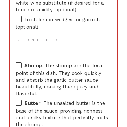
white wine substitute (if desired for a
touch of acidity, optional)
Fresh lemon wedges for garnish
(optional)
INGREDIENT HIGHLIGHTS
Shrimp
: The shrimp are the focal
point of this dish. They cook quickly
and absorb the garlic butter sauce
beautifully, making them juicy and
flavorful.
Butter
: The unsalted butter is the
base of the sauce, providing richness
and a silky texture that perfectly coats
the shrimp.