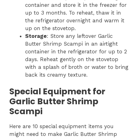
container and store it in the freezer for
up to 3 months. To reheat, thaw it in
the refrigerator overnight and warm it
up on the stovetop.
Storage
: Store any leftover Garlic
Butter Shrimp Scampi in an airtight
container in the refrigerator for up to 2
days. Reheat gently on the stovetop
with a splash of broth or water to bring
back its creamy texture.
Special Equipment for
Garlic Butter Shrimp
Scampi
Here are 10 special equipment items you
might need to make Garlic Butter Shrimp