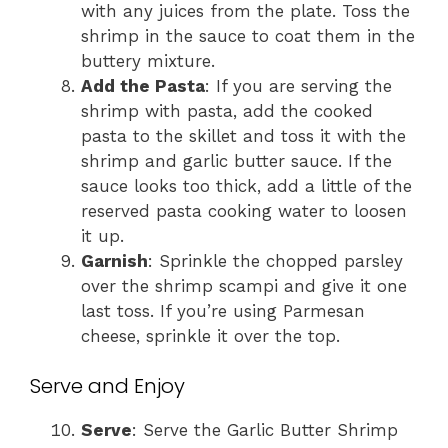
with any juices from the plate. Toss the
shrimp in the sauce to coat them in the
buttery mixture.
Add the Pasta
: If you are serving the
shrimp with pasta, add the cooked
pasta to the skillet and toss it with the
shrimp and garlic butter sauce. If the
sauce looks too thick, add a little of the
reserved pasta cooking water to loosen
it up.
Garnish
: Sprinkle the chopped parsley
over the shrimp scampi and give it one
last toss. If you’re using Parmesan
cheese, sprinkle it over the top.
Serve and Enjoy
Serve
: Serve the Garlic Butter Shrimp