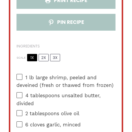
PRINT RECIPE
PIN RECIPE
INGREDIENTS
1X
2X
3X
SCALE
1
lb large shrimp, peeled and
deveined (fresh or thawed from frozen)
4 tablespoons
unsalted butter,
divided
2 tablespoons
olive oil
6
cloves garlic, minced