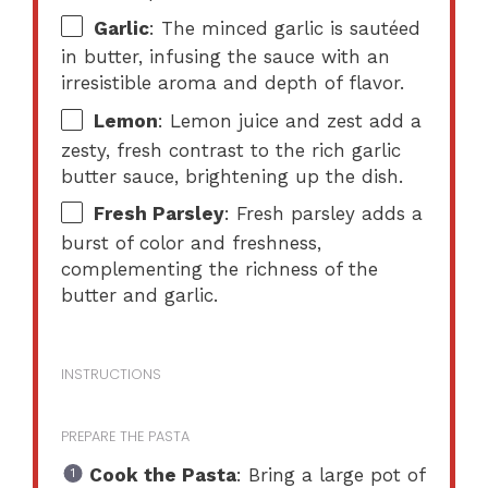
Garlic
: The minced garlic is sautéed
in butter, infusing the sauce with an
irresistible aroma and depth of flavor.
Lemon
: Lemon juice and zest add a
zesty, fresh contrast to the rich garlic
butter sauce, brightening up the dish.
Fresh Parsley
: Fresh parsley adds a
burst of color and freshness,
complementing the richness of the
butter and garlic.
INSTRUCTIONS
PREPARE THE PASTA
Cook the Pasta
: Bring a large pot of