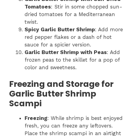
Tomatoes
: Stir in some chopped sun-
dried tomatoes for a Mediterranean
twist.
Spicy Garlic Butter Shrimp
: Add more
red pepper flakes or a dash of hot
sauce for a spicier version.
Garlic Butter Shrimp with Peas
: Add
frozen peas to the skillet for a pop of
color and sweetness.
Freezing and Storage for
Garlic Butter Shrimp
Scampi
Freezing
: While shrimp is best enjoyed
fresh, you can freeze any leftovers.
Place the shrimp scampi in an airtight