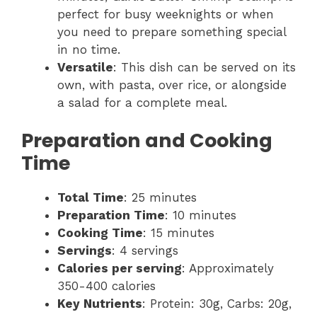
perfect for busy weeknights or when
you need to prepare something special
in no time.
Versatile
: This dish can be served on its
own, with pasta, over rice, or alongside
a salad for a complete meal.
Preparation and Cooking
Time
Total Time
: 25 minutes
Preparation Time
: 10 minutes
Cooking Time
: 15 minutes
Servings
: 4 servings
Calories per serving
: Approximately
350-400 calories
Key Nutrients
: Protein: 30g, Carbs: 20g,