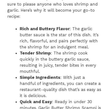
sure to please anyone who loves shrimp and
garlic. Here’s why it will become your go-to
recipe:
Rich and Buttery Flavor
: The garlic
butter sauce is the star of this dish. It’s
rich, flavorful, and pairs perfectly with
the shrimp for an indulgent meal.
Tender Shrimp
: The shrimp cook
quickly in the buttery garlic sauce,
resulting in juicy, tender bites in every
mouthful.
Simple Ingredients
: With just a
handful of ingredients, you can create a
restaurant-quality dish that’s as easy as
it is delicious.
Quick and Easy
: Ready in under 30
minutes, Garlic Butter Shrimp Scampi is