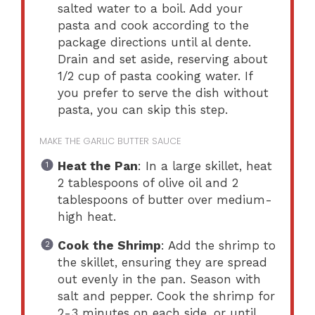
salted water to a boil. Add your
pasta and cook according to the
package directions until al dente.
Drain and set aside, reserving about
1/2 cup of pasta cooking water. If
you prefer to serve the dish without
pasta, you can skip this step.
MAKE THE GARLIC BUTTER SAUCE
Heat the Pan
: In a large skillet, heat
2 tablespoons of olive oil and 2
tablespoons of butter over medium-
high heat.
Cook the Shrimp
: Add the shrimp to
the skillet, ensuring they are spread
out evenly in the pan. Season with
salt and pepper. Cook the shrimp for
2-3 minutes on each side, or until