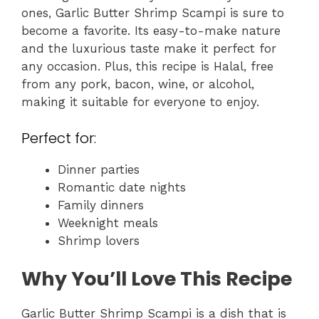
ones, Garlic Butter Shrimp Scampi is sure to
become a favorite. Its easy-to-make nature
and the luxurious taste make it perfect for
any occasion. Plus, this recipe is Halal, free
from any pork, bacon, wine, or alcohol,
making it suitable for everyone to enjoy.
Perfect for:
Dinner parties
Romantic date nights
Family dinners
Weeknight meals
Shrimp lovers
Why You’ll Love This Recipe
Garlic Butter Shrimp Scampi is a dish that is