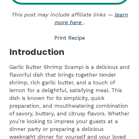
This post may include affiliate links —
learn
more here
.
Print Recipe
Introduction
Garlic Butter Shrimp Scampi is a delicious and
flavorful dish that brings together tender
shrimp, rich garlic butter, and a touch of
lemon for a delightful, satisfying meal. This
dish is known for its simplicity, quick
preparation, and mouthwatering combination
of savory, buttery, and citrusy flavors. Whether
you’re looking to impress your guests at a
dinner party or preparing a delicious
weeknight dinner for yourself and your loved