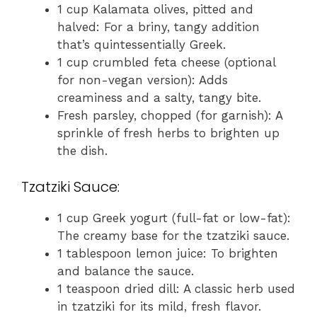
1 cup Kalamata olives, pitted and
halved: For a briny, tangy addition
that’s quintessentially Greek.
1 cup crumbled feta cheese (optional
for non-vegan version): Adds
creaminess and a salty, tangy bite.
Fresh parsley, chopped (for garnish): A
sprinkle of fresh herbs to brighten up
the dish.
Tzatziki Sauce:
1 cup Greek yogurt (full-fat or low-fat):
The creamy base for the tzatziki sauce.
1 tablespoon lemon juice: To brighten
and balance the sauce.
1 teaspoon dried dill: A classic herb used
in tzatziki for its mild, fresh flavor.