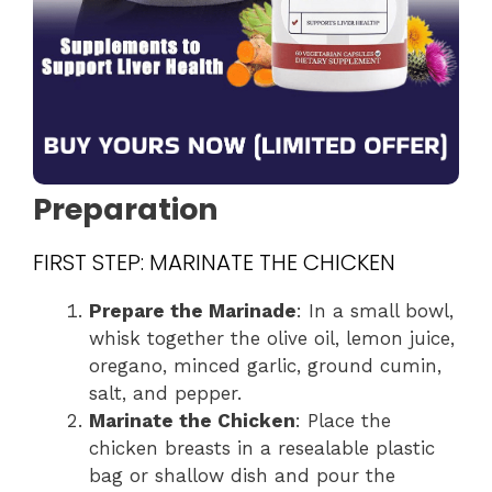
Preparation
FIRST STEP: MARINATE THE CHICKEN
Prepare the Marinade
: In a small bowl,
whisk together the olive oil, lemon juice,
oregano, minced garlic, ground cumin,
salt, and pepper.
Marinate the Chicken
: Place the
chicken breasts in a resealable plastic
bag or shallow dish and pour the