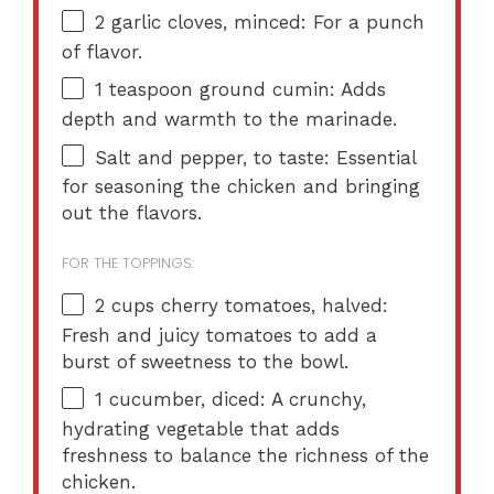
2
garlic cloves, minced: For a punch
of flavor.
1 teaspoon
ground cumin: Adds
depth and warmth to the marinade.
Salt and pepper, to taste: Essential
for seasoning the chicken and bringing
out the flavors.
FOR THE TOPPINGS:
2 cups
cherry tomatoes, halved:
Fresh and juicy tomatoes to add a
burst of sweetness to the bowl.
1
cucumber, diced: A crunchy,
hydrating vegetable that adds
freshness to balance the richness of the
chicken.