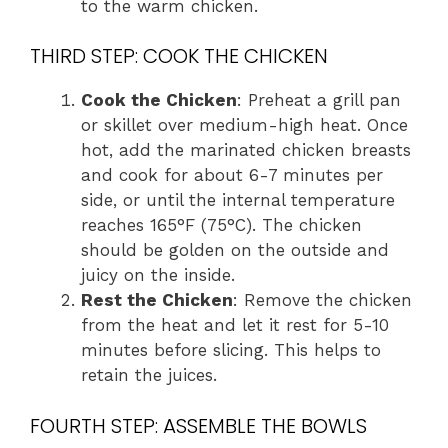
to the warm chicken.
THIRD STEP: COOK THE CHICKEN
Cook the Chicken
: Preheat a grill pan
or skillet over medium-high heat. Once
hot, add the marinated chicken breasts
and cook for about 6-7 minutes per
side, or until the internal temperature
reaches 165°F (75°C). The chicken
should be golden on the outside and
juicy on the inside.
Rest the Chicken
: Remove the chicken
from the heat and let it rest for 5-10
minutes before slicing. This helps to
retain the juices.
FOURTH STEP: ASSEMBLE THE BOWLS