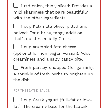
1
red onion, thinly sliced: Provides a
mild sharpness that pairs beautifully
with the other ingredients.
1 cup
Kalamata olives, pitted and
halved: For a briny, tangy addition
that’s quintessentially Greek.
1 cup
crumbled feta cheese
(optional for non-vegan version): Adds
creaminess and a salty, tangy bite.
Fresh parsley, chopped (for garnish):
A sprinkle of fresh herbs to brighten up
the dish.
FOR THE TZATZIKI SAUCE:
1 cup
Greek yogurt (full-fat or low-
fat): The creamy base for the tzatziki