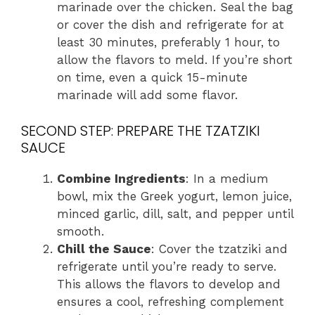
marinade over the chicken. Seal the bag
or cover the dish and refrigerate for at
least 30 minutes, preferably 1 hour, to
allow the flavors to meld. If you’re short
on time, even a quick 15-minute
marinade will add some flavor.
SECOND STEP: PREPARE THE TZATZIKI
SAUCE
Combine Ingredients
: In a medium
bowl, mix the Greek yogurt, lemon juice,
minced garlic, dill, salt, and pepper until
smooth.
Chill the Sauce
: Cover the tzatziki and
refrigerate until you’re ready to serve.
This allows the flavors to develop and
ensures a cool, refreshing complement