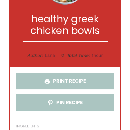
healthy greek
chicken bowls
Author:
Lana
Total Time:
1hour
PRINT RECIPE
PIN RECIPE
INGREDIENTS