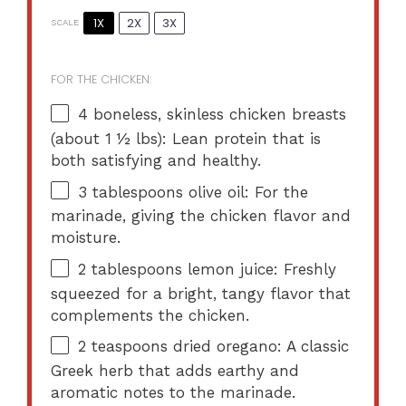
1X
2X
3X
SCALE
FOR THE CHICKEN:
4
boneless, skinless chicken breasts
(about
1 ½
lbs): Lean protein that is
both satisfying and healthy.
3 tablespoons
olive oil: For the
marinade, giving the chicken flavor and
moisture.
2 tablespoons
lemon juice: Freshly
squeezed for a bright, tangy flavor that
complements the chicken.
2 teaspoons
dried oregano: A classic
Greek herb that adds earthy and
aromatic notes to the marinade.