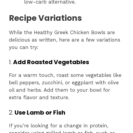
low-carb alternative.
Recipe Variations
While the Healthy Greek Chicken Bowls are
delicious as written, here are a few variations
you can try:
1.
Add Roasted Vegetables
For a warm touch, roast some vegetables like
bell peppers, zucchini, or eggplant with olive
oil and herbs. Add them to your bowl for
extra flavor and texture.
2.
Use Lamb or Fish
If you’re looking for a change in protein,
consider using grilled lamb or fish, such as