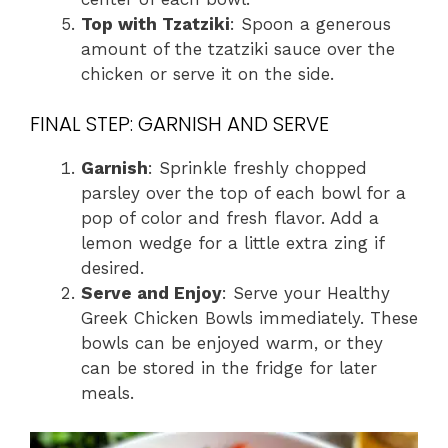
Top with Tzatziki
: Spoon a generous
amount of the tzatziki sauce over the
chicken or serve it on the side.
FINAL STEP: GARNISH AND SERVE
Garnish
: Sprinkle freshly chopped
parsley over the top of each bowl for a
pop of color and fresh flavor. Add a
lemon wedge for a little extra zing if
desired.
Serve and Enjoy
: Serve your Healthy
Greek Chicken Bowls immediately. These
bowls can be enjoyed warm, or they
can be stored in the fridge for later
meals.