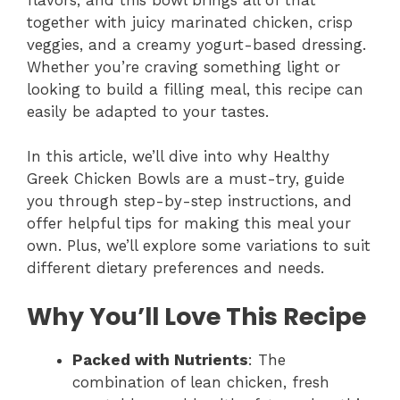
together with juicy marinated chicken, crisp
veggies, and a creamy yogurt-based dressing.
Whether you’re craving something light or
looking to build a filling meal, this recipe can
easily be adapted to your tastes.
In this article, we’ll dive into why Healthy
Greek Chicken Bowls are a must-try, guide
you through step-by-step instructions, and
offer helpful tips for making this meal your
own. Plus, we’ll explore some variations to suit
different dietary preferences and needs.
Why You’ll Love This Recipe
Packed with Nutrients
: The
combination of lean chicken, fresh