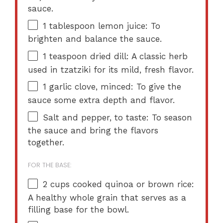
sauce.
1 tablespoon
lemon juice: To
brighten and balance the sauce.
1 teaspoon
dried dill: A classic herb
used in tzatziki for its mild, fresh flavor.
1
garlic clove, minced: To give the
sauce some extra depth and flavor.
Salt and pepper, to taste: To season
the sauce and bring the flavors
together.
FOR THE BASE:
2 cups
cooked quinoa or brown rice:
A healthy whole grain that serves as a
filling base for the bowl.