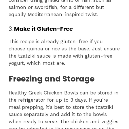
salmon or swordfish, for a different but
equally Mediterranean-inspired twist.
3.
Make it Gluten-Free
This recipe is already gluten-free if you
choose quinoa or rice as the base. Just ensure
the tzatziki sauce is made with gluten-free
yogurt, which most are.
Freezing and Storage
Healthy Greek Chicken Bowls can be stored in
the refrigerator for up to 3 days. If you’re
meal prepping, it’s best to store the tzatziki
sauce separately and add it to the bowls
when ready to serve. The chicken and veggies
can be reheated in the microwave or on the