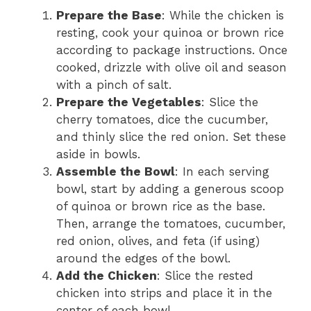
Prepare the Base
: While the chicken is
resting, cook your quinoa or brown rice
according to package instructions. Once
cooked, drizzle with olive oil and season
with a pinch of salt.
Prepare the Vegetables
: Slice the
cherry tomatoes, dice the cucumber,
and thinly slice the red onion. Set these
aside in bowls.
Assemble the Bowl
: In each serving
bowl, start by adding a generous scoop
of quinoa or brown rice as the base.
Then, arrange the tomatoes, cucumber,
red onion, olives, and feta (if using)
around the edges of the bowl.
Add the Chicken
: Slice the rested
chicken into strips and place it in the
center of each bowl.