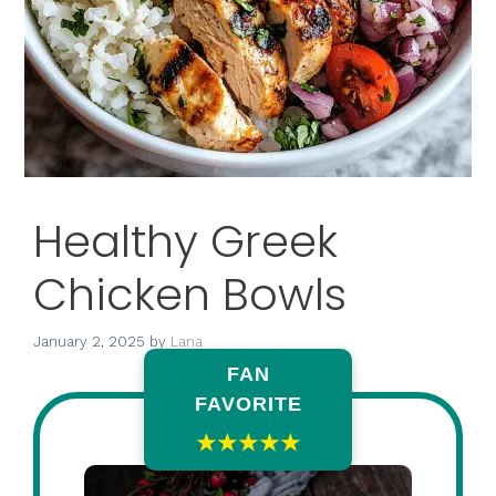
Healthy Greek
Chicken Bowls
January 2, 2025
by
Lana
FAN
FAVORITE
★★★★★