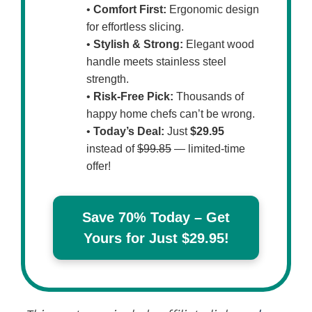
•
Comfort First:
Ergonomic design
for effortless slicing.
•
Stylish & Strong:
Elegant wood
handle meets stainless steel
strength.
•
Risk-Free Pick:
Thousands of
happy home chefs can’t be wrong.
•
Today’s Deal:
Just
$29.95
instead of
$99.85
— limited-time
offer!
Save 70% Today – Get
Yours for Just $29.95!