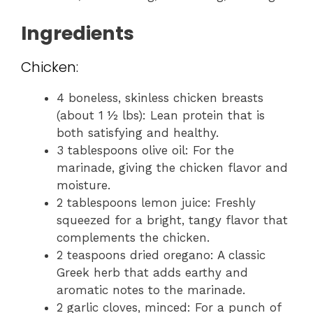
Ingredients
Chicken:
4 boneless, skinless chicken breasts
(about 1 ½ lbs): Lean protein that is
both satisfying and healthy.
3 tablespoons olive oil: For the
marinade, giving the chicken flavor and
moisture.
2 tablespoons lemon juice: Freshly
squeezed for a bright, tangy flavor that
complements the chicken.
2 teaspoons dried oregano: A classic
Greek herb that adds earthy and
aromatic notes to the marinade.
2 garlic cloves, minced: For a punch of