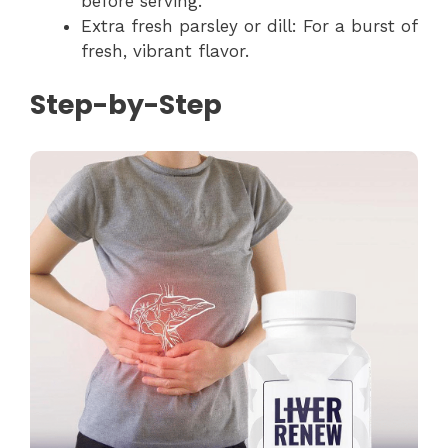
before serving.
Extra fresh parsley or dill: For a burst of
fresh, vibrant flavor.
Step-by-Step