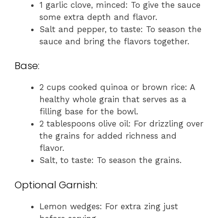
1 garlic clove, minced: To give the sauce
some extra depth and flavor.
Salt and pepper, to taste: To season the
sauce and bring the flavors together.
Base:
2 cups cooked quinoa or brown rice: A
healthy whole grain that serves as a
filling base for the bowl.
2 tablespoons olive oil: For drizzling over
the grains for added richness and
flavor.
Salt, to taste: To season the grains.
Optional Garnish:
Lemon wedges: For extra zing just