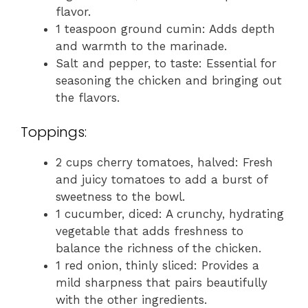
flavor.
1 teaspoon ground cumin: Adds depth
and warmth to the marinade.
Salt and pepper, to taste: Essential for
seasoning the chicken and bringing out
the flavors.
Toppings:
2 cups cherry tomatoes, halved: Fresh
and juicy tomatoes to add a burst of
sweetness to the bowl.
1 cucumber, diced: A crunchy, hydrating
vegetable that adds freshness to
balance the richness of the chicken.
1 red onion, thinly sliced: Provides a
mild sharpness that pairs beautifully
with the other ingredients.