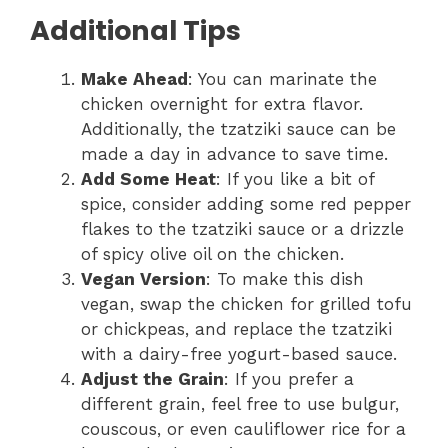
Additional Tips
Make Ahead
: You can marinate the
chicken overnight for extra flavor.
Additionally, the tzatziki sauce can be
made a day in advance to save time.
Add Some Heat
: If you like a bit of
spice, consider adding some red pepper
flakes to the tzatziki sauce or a drizzle
of spicy olive oil on the chicken.
Vegan Version
: To make this dish
vegan, swap the chicken for grilled tofu
or chickpeas, and replace the tzatziki
with a dairy-free yogurt-based sauce.
Adjust the Grain
: If you prefer a
different grain, feel free to use bulgur,
couscous, or even cauliflower rice for a