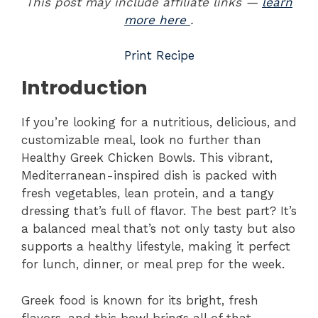
This post may include affiliate links —
learn
more here
.
Print Recipe
Introduction
If you’re looking for a nutritious, delicious, and
customizable meal, look no further than
Healthy Greek Chicken Bowls. This vibrant,
Mediterranean-inspired dish is packed with
fresh vegetables, lean protein, and a tangy
dressing that’s full of flavor. The best part? It’s
a balanced meal that’s not only tasty but also
supports a healthy lifestyle, making it perfect
for lunch, dinner, or meal prep for the week.
Greek food is known for its bright, fresh
flavors, and this bowl brings all of that