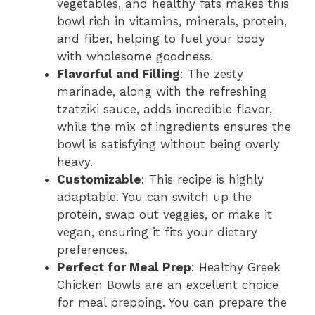
vegetables, and healthy fats makes this
bowl rich in vitamins, minerals, protein,
and fiber, helping to fuel your body
with wholesome goodness.
Flavorful and Filling
: The zesty
marinade, along with the refreshing
tzatziki sauce, adds incredible flavor,
while the mix of ingredients ensures the
bowl is satisfying without being overly
heavy.
Customizable
: This recipe is highly
adaptable. You can switch up the
protein, swap out veggies, or make it
vegan, ensuring it fits your dietary
preferences.
Perfect for Meal Prep
: Healthy Greek
Chicken Bowls are an excellent choice
for meal prepping. You can prepare the