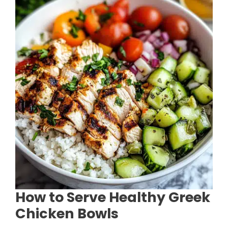
How to Serve Healthy Greek
Chicken Bowls