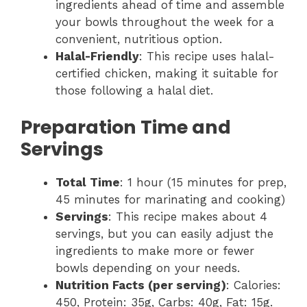
ingredients ahead of time and assemble
your bowls throughout the week for a
convenient, nutritious option.
Halal-Friendly
: This recipe uses halal-
certified chicken, making it suitable for
those following a halal diet.
Preparation Time and
Servings
Total Time
: 1 hour (15 minutes for prep,
45 minutes for marinating and cooking)
Servings
: This recipe makes about 4
servings, but you can easily adjust the
ingredients to make more or fewer
bowls depending on your needs.
Nutrition Facts (per serving)
: Calories:
450, Protein: 35g, Carbs: 40g, Fat: 15g.