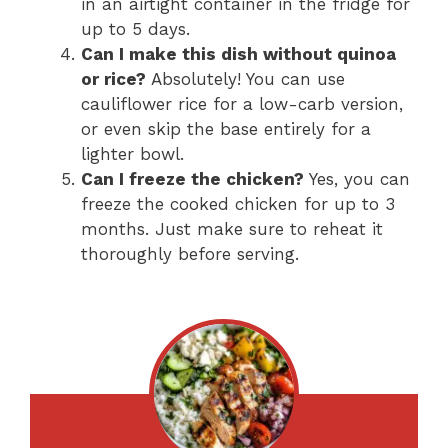
in an airtight container in the fridge for
up to 5 days.
Can I make this dish without quinoa
or rice?
Absolutely! You can use
cauliflower rice for a low-carb version,
or even skip the base entirely for a
lighter bowl.
Can I freeze the chicken?
Yes, you can
freeze the cooked chicken for up to 3
months. Just make sure to reheat it
thoroughly before serving.