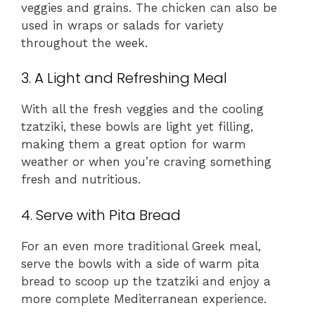
veggies and grains. The chicken can also be
used in wraps or salads for variety
throughout the week.
3. A Light and Refreshing Meal
With all the fresh veggies and the cooling
tzatziki, these bowls are light yet filling,
making them a great option for warm
weather or when you’re craving something
fresh and nutritious.
4. Serve with Pita Bread
For an even more traditional Greek meal,
serve the bowls with a side of warm pita
bread to scoop up the tzatziki and enjoy a
more complete Mediterranean experience.