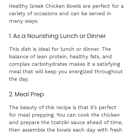
Healthy Greek Chicken Bowls are perfect for a
variety of occasions and can be served in
many ways:
1. As a Nourishing Lunch or Dinner
This dish is ideal for lunch or dinner. The
balance of lean protein, healthy fats, and
complex carbohydrates makes it a satisfying
meal that will keep you energized throughout
the day.
2. Meal Prep
The beauty of this recipe is that it’s perfect
for meal prepping. You can cook the chicken
and prepare the tzatziki sauce ahead of time,
then assemble the bowls each day with fresh