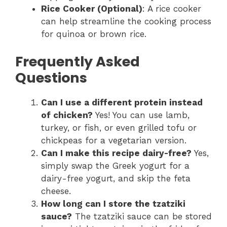
Rice Cooker (Optional)
: A rice cooker
can help streamline the cooking process
for quinoa or brown rice.
Frequently Asked
Questions
Can I use a different protein instead
of chicken?
Yes! You can use lamb,
turkey, or fish, or even grilled tofu or
chickpeas for a vegetarian version.
Can I make this recipe dairy-free?
Yes,
simply swap the Greek yogurt for a
dairy-free yogurt, and skip the feta
cheese.
How long can I store the tzatziki
sauce?
The tzatziki sauce can be stored