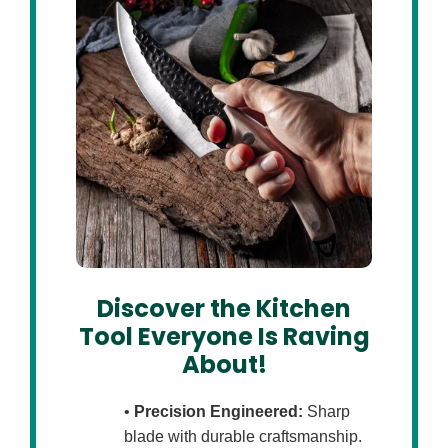
Discover the Kitchen
Tool Everyone Is Raving
About!
•
Precision Engineered:
Sharp
blade with durable craftsmanship.