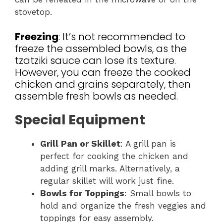
stovetop.
Freezing
: It’s not recommended to
freeze the assembled bowls, as the
tzatziki sauce can lose its texture.
However, you can freeze the cooked
chicken and grains separately, then
assemble fresh bowls as needed.
Special Equipment
Grill Pan or Skillet
: A grill pan is
perfect for cooking the chicken and
adding grill marks. Alternatively, a
regular skillet will work just fine.
Bowls for Toppings
: Small bowls to
hold and organize the fresh veggies and
toppings for easy assembly.