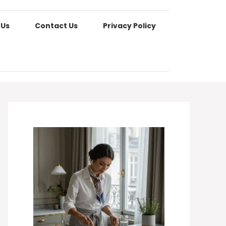
 Us
Contact Us
Privacy Policy