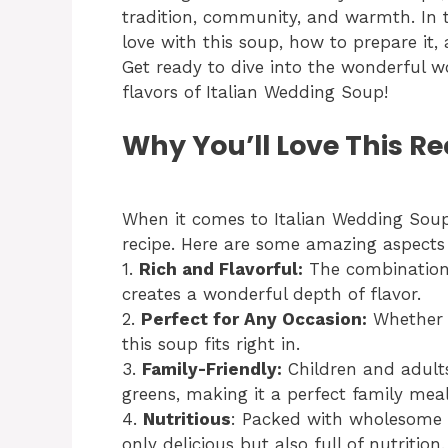
tradition, community, and warmth. In thi
love with this soup, how to prepare it, a
Get ready to dive into the wonderful w
flavors of Italian Wedding Soup!
Why You’ll Love This Re
When it comes to Italian Wedding Soup,
recipe. Here are some amazing aspects 
1.
Rich and Flavorful:
The combination o
creates a wonderful depth of flavor.
2.
Perfect for Any Occasion:
Whether i
this soup fits right in.
3.
Family-Friendly:
Children and adults
greens, making it a perfect family meal
4.
Nutritious
: Packed with wholesome v
only delicious but also full of nutrition.