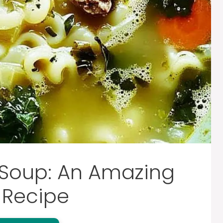
 Soup: An Amazing
 Recipe