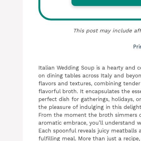
This post may include aff
Pri
Italian Wedding Soup is a hearty and c
on dining tables across Italy and beyon
flavors and textures, combining tender
flavorful broth. It encapsulates the es
perfect dish for gatherings, holidays, o
the pleasure of indulging in this delight
From the moment the broth simmers on 
aromatic embrace, you’ll understand w
Each spoonful reveals juicy meatballs 
fulfilling meal. More than just a recipe