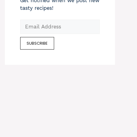
Get notified when we post new
tasty recipes!