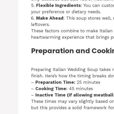
5.
Flexible Ingredients
: You can custo
your preference or dietary needs.
6.
Make Ahead
: This soup stores well,
leftovers.
These factors combine to make Italian
heartwarming experience that brings p
Preparation and Cooki
Preparing Italian Wedding Soup takes 
finish. Here’s how the timing breaks d
–
Preparation Time:
25 minutes
–
Cooking Time:
45 minutes
–
Inactive Time (if allowing meatballs
These times may vary slightly based o
but this provides a solid framework fo