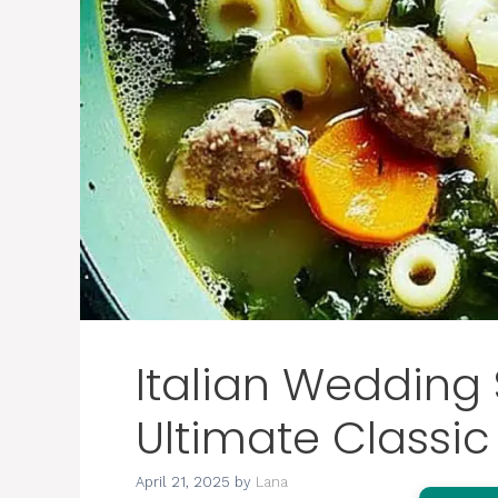
Italian Wedding
Ultimate Classic
April 21, 2025
by
Lana