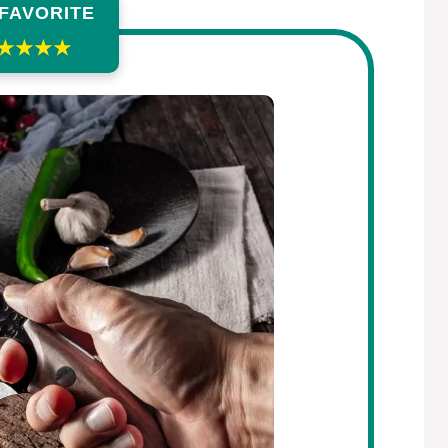
 FAVORITE
★★★★