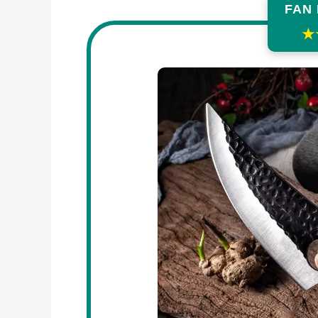
FAN
★