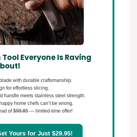
 Tool Everyone Is Raving
bout!
lade with durable craftsmanship.
 for effortless slicing.
 handle meets stainless steel strength.
happy home chefs can’t be wrong.
ead of
$99.85
— limited-time offer!
t Yours for Just $29.95!