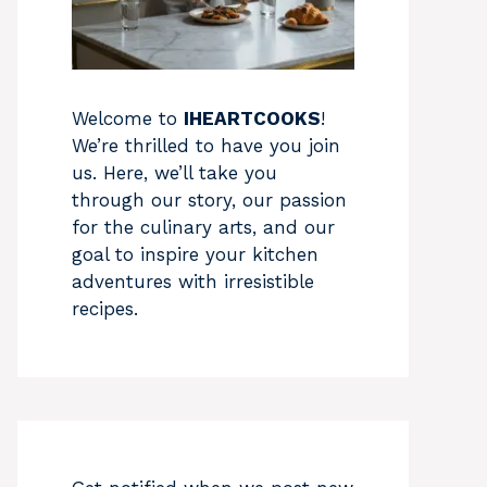
Welcome to
IHEARTCOOKS
!
We’re thrilled to have you join
us. Here, we’ll take you
through our story, our passion
for the culinary arts, and our
goal to inspire your kitchen
adventures with irresistible
recipes.