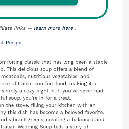
iliate links —
learn more here
.
nt Recipe
omforting classic that has long been a staple
d. This delicious soup offers a blend of
 meatballs, nutritious vegetables, and
sence of Italian comfort food, making it a
r simply a cozy night in. If you’ve never had
ful soup, you’re in for a treat.
the stove, filling your kitchen with an
hy this dish has become a beloved favorite.
and vibrant greens, creating a balanced and
, Italian Wedding Soup tells a story of