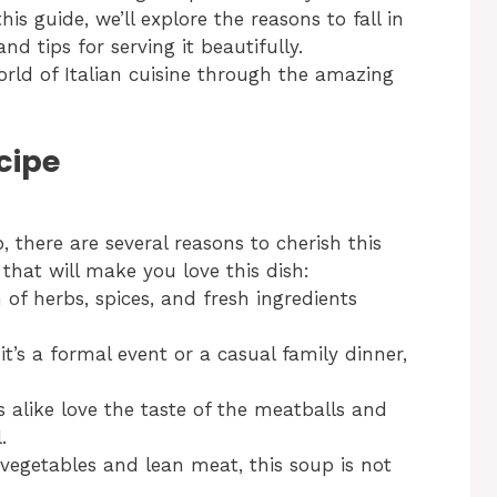
s guide, we’ll explore the reasons to fall in
nd tips for serving it beautifully.
orld of Italian cuisine through the amazing
cipe
 there are several reasons to cherish this
that will make you love this dish:
f herbs, spices, and fresh ingredients
t’s a formal event or a casual family dinner,
 alike love the taste of the meatballs and
.
egetables and lean meat, this soup is not