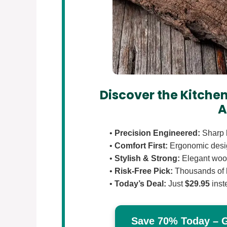
Discover the Kitchen
A
•
Precision Engineered:
Sharp b
•
Comfort First:
Ergonomic design
•
Stylish & Strong:
Elegant wood
•
Risk-Free Pick:
Thousands of 
•
Today’s Deal:
Just
$29.95
inst
Save 70% Today – Ge