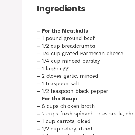
Ingredients
–
For the Meatballs:
– 1 pound ground beef
– 1/2 cup breadcrumbs
– 1/4 cup grated Parmesan cheese
– 1/4 cup minced parsley
– 1 large egg
– 2 cloves garlic, minced
– 1 teaspoon salt
– 1/2 teaspoon black pepper
–
For the Soup:
– 8 cups chicken broth
– 2 cups fresh spinach or escarole, ch
– 1 cup carrots, diced
– 1/2 cup celery, diced