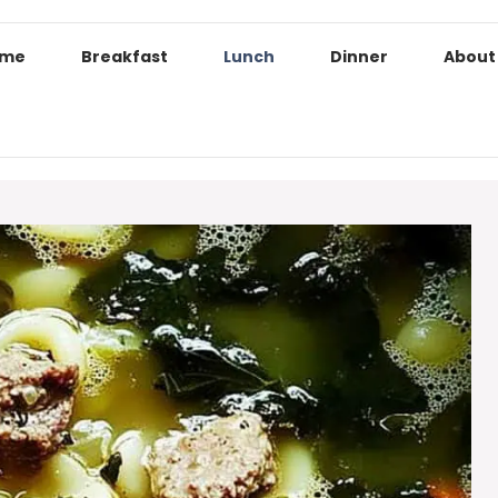
ome
Breakfast
Lunch
Dinner
About