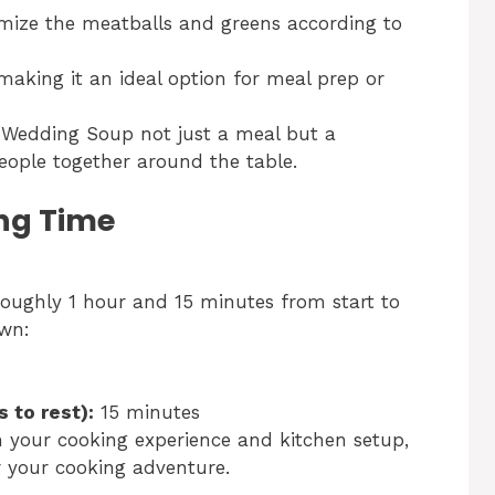
mize the meatballs and greens according to
 making it an ideal option for meal prep or
 Wedding Soup not just a meal but a
eople together around the table.
ng Time
roughly 1 hour and 15 minutes from start to
own:
 to rest):
15 minutes
n your cooking experience and kitchen setup,
r your cooking adventure.