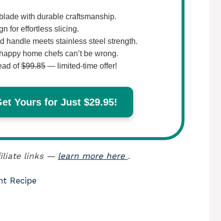
lade with durable craftsmanship.
 for effortless slicing.
 handle meets stainless steel strength.
happy home chefs can’t be wrong.
ead of
$99.85
— limited-time offer!
t Yours for Just $29.95!
iliate links —
learn more here
.
nt Recipe