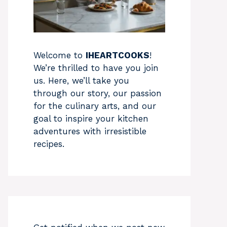
Welcome to
IHEARTCOOKS
!
We’re thrilled to have you join
us. Here, we’ll take you
through our story, our passion
for the culinary arts, and our
goal to inspire your kitchen
adventures with irresistible
recipes.