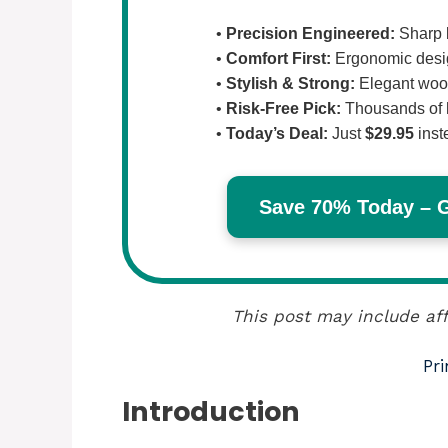
•
Precision Engineered:
Sharp b
•
Comfort First:
Ergonomic design
•
Stylish & Strong:
Elegant wood
•
Risk-Free Pick:
Thousands of 
•
Today’s Deal:
Just
$29.95
inst
Save 70% Today – Ge
This post may include aff
Pri
Introduction