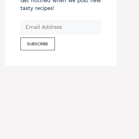
Get notified when we post new
tasty recipes!