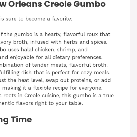
New Orleans Creole Gumbo
s sure to become a favorite:
f the gumbo is a hearty, flavorful roux that
avory broth, infused with herbs and spices.
bo uses halal chicken, shrimp, and
and enjoyable for all dietary preferences.
mbination of tender meats, flavorful broth,
lfilling dish that is perfect for cozy meals.
ust the heat level, swap out proteins, or add
, making it a flexible recipe for everyone.
ts roots in Creole cuisine, this gumbo is a true
hentic flavors right to your table.
ng Time