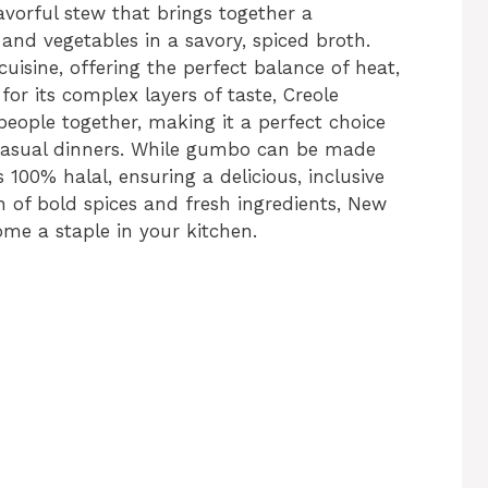
avorful stew that brings together a
and vegetables in a savory, spiced broth.
cuisine, offering the perfect balance of heat,
for its complex layers of taste, Creole
people together, making it a perfect choice
r casual dinners. While gumbo can be made
is 100% halal, ensuring a delicious, inclusive
n of bold spices and fresh ingredients, New
me a staple in your kitchen.