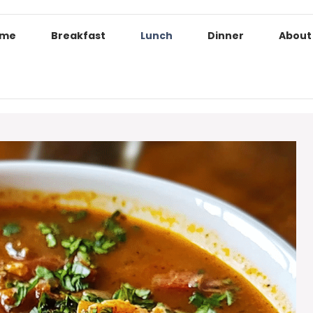
ome
Breakfast
Lunch
Dinner
About