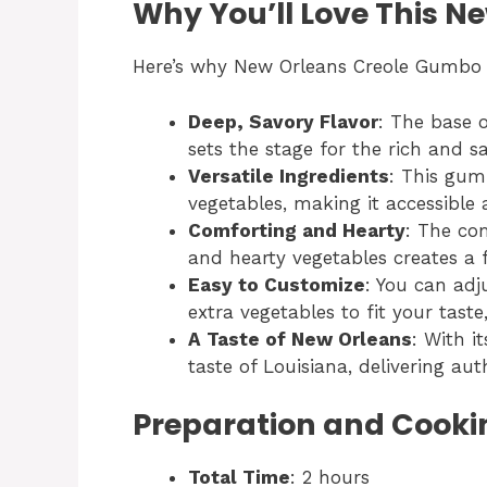
Why You’ll Love This 
Here’s why New Orleans Creole Gumbo i
Deep, Savory Flavor
: The base o
sets the stage for the rich and s
Versatile Ingredients
: This gum
vegetables, making it accessible 
Comforting and Hearty
: The co
and hearty vegetables creates a fu
Easy to Customize
: You can adj
extra vegetables to fit your taste
A Taste of New Orleans
: With i
taste of Louisiana, delivering aut
Preparation and Cooki
Total Time
: 2 hours