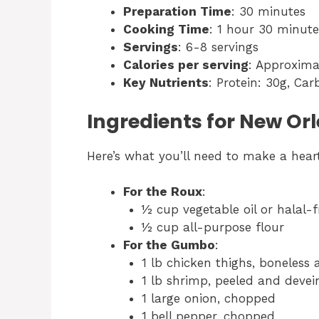
Preparation Time
: 30 minutes
Cooking Time
: 1 hour 30 minute
Servings
: 6-8 servings
Calories per serving
: Approxima
Key Nutrients
: Protein: 30g, Car
Ingredients for New O
Here’s what you’ll need to make a hea
For the Roux
:
½ cup vegetable oil or halal-fr
½ cup all-purpose flour
For the Gumbo
:
1 lb chicken thighs, boneless a
1 lb shrimp, peeled and devei
1 large onion, chopped
1 bell pepper, chopped