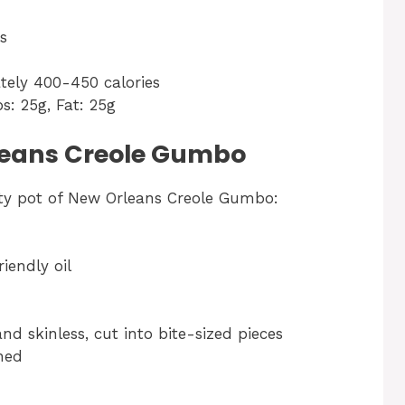
s
tely 400-450 calories
bs: 25g, Fat: 25g
rleans Creole Gumbo
rty pot of New Orleans Creole Gumbo:
iendly oil
nd skinless, cut into bite-sized pieces
ned