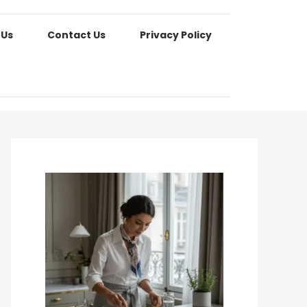
 Us
Contact Us
Privacy Policy