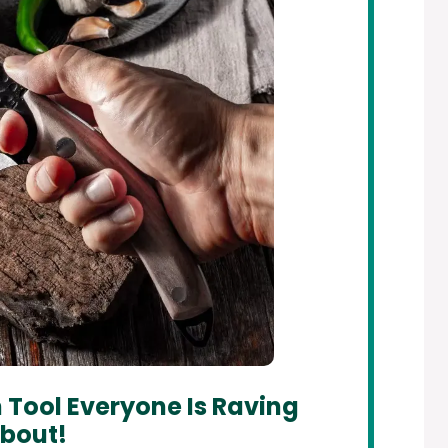
 Tool Everyone Is Raving
bout!