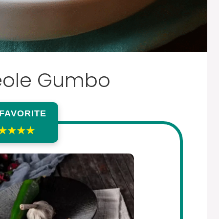
eole Gumbo
 FAVORITE
★★★★