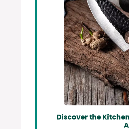
Discover the Kitchen
A