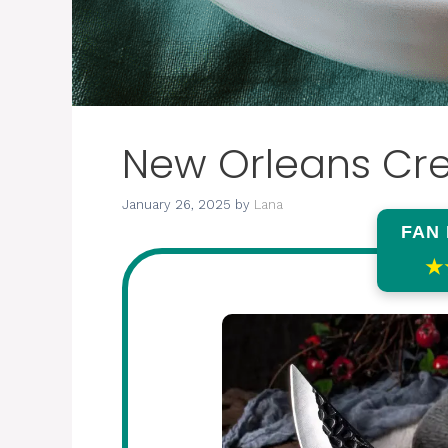
New Orleans Cr
January 26, 2025
by
Lana
FAN
★