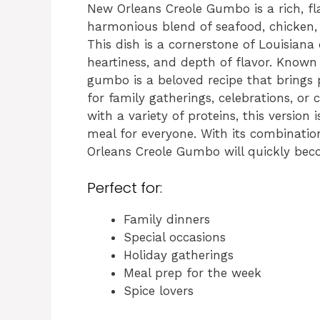
New Orleans Creole Gumbo is a rich, fl
harmonious blend of seafood, chicken, 
This dish is a cornerstone of Louisiana 
heartiness, and depth of flavor. Known 
gumbo is a beloved recipe that brings 
for family gatherings, celebrations, o
with a variety of proteins, this version 
meal for everyone. With its combinatio
Orleans Creole Gumbo will quickly beco
Perfect for:
Family dinners
Special occasions
Holiday gatherings
Meal prep for the week
Spice lovers