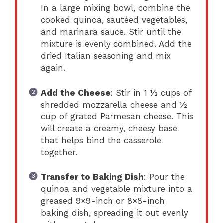
In a large mixing bowl, combine the
cooked quinoa, sautéed vegetables,
and marinara sauce. Stir until the
mixture is evenly combined. Add the
dried Italian seasoning and mix
again.
Add the Cheese
: Stir in 1 ½ cups of
shredded mozzarella cheese and ½
cup of grated Parmesan cheese. This
will create a creamy, cheesy base
that helps bind the casserole
together.
Transfer to Baking Dish
: Pour the
quinoa and vegetable mixture into a
greased 9×9-inch or 8×8-inch
baking dish, spreading it out evenly