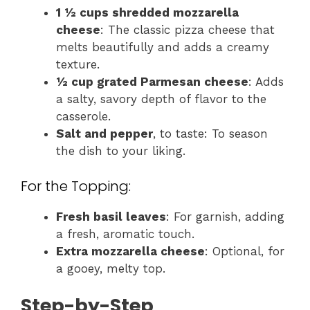
1 ½ cups shredded mozzarella
cheese
: The classic pizza cheese that
melts beautifully and adds a creamy
texture.
½ cup grated Parmesan cheese
: Adds
a salty, savory depth of flavor to the
casserole.
Salt and pepper
, to taste: To season
the dish to your liking.
For the Topping:
Fresh basil leaves
: For garnish, adding
a fresh, aromatic touch.
Extra mozzarella cheese
: Optional, for
a gooey, melty top.
Step-by-Step