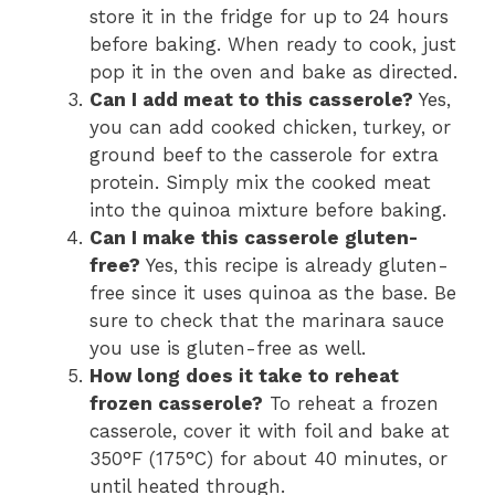
store it in the fridge for up to 24 hours
before baking. When ready to cook, just
pop it in the oven and bake as directed.
Can I add meat to this casserole?
Yes,
you can add cooked chicken, turkey, or
ground beef to the casserole for extra
protein. Simply mix the cooked meat
into the quinoa mixture before baking.
Can I make this casserole gluten-
free?
Yes, this recipe is already gluten-
free since it uses quinoa as the base. Be
sure to check that the marinara sauce
you use is gluten-free as well.
How long does it take to reheat
frozen casserole?
To reheat a frozen
casserole, cover it with foil and bake at
350°F (175°C) for about 40 minutes, or
until heated through.