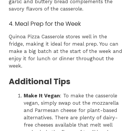
garlic and buttery bread complements the
savory flavors of the casserole.
4. Meal Prep for the Week
Quinoa Pizza Casserole stores well in the
fridge, making it ideal for meal prep. You can
make a big batch at the start of the week and
enjoy it for lunch or dinner throughout the
week.
Additional Tips
Make It Vegan
: To make the casserole
vegan, simply swap out the mozzarella
and Parmesan cheese for plant-based
alternatives. There are plenty of dairy-
free cheeses available that melt well