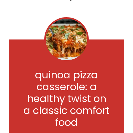
quinoa pizza
casserole: a
healthy twist on
a classic comfort
food