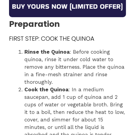
Preparation
FIRST STEP: COOK THE QUINOA
Rinse the Quinoa
: Before cooking
quinoa, rinse it under cold water to
remove any bitterness. Place the quinoa
in a fine-mesh strainer and rinse
thoroughly.
Cook the Quinoa
: In a medium
saucepan, add 1 cup of quinoa and 2
cups of water or vegetable broth. Bring
it to a boil, then reduce the heat to low,
cover, and simmer for about 15
minutes, or until all the liquid is
absorbed and the quinoa is tender.