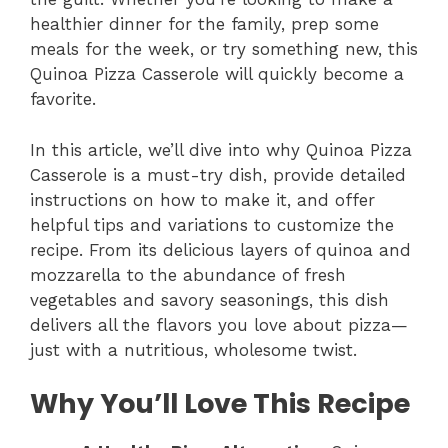
healthier dinner for the family, prep some
meals for the week, or try something new, this
Quinoa Pizza Casserole will quickly become a
favorite.
In this article, we’ll dive into why Quinoa Pizza
Casserole is a must-try dish, provide detailed
instructions on how to make it, and offer
helpful tips and variations to customize the
recipe. From its delicious layers of quinoa and
mozzarella to the abundance of fresh
vegetables and savory seasonings, this dish
delivers all the flavors you love about pizza—
just with a nutritious, wholesome twist.
Why You’ll Love This Recipe