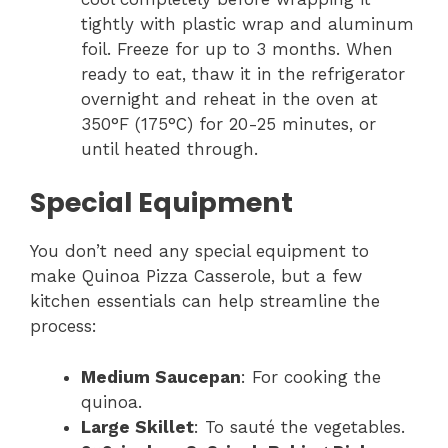
tightly with plastic wrap and aluminum
foil. Freeze for up to 3 months. When
ready to eat, thaw it in the refrigerator
overnight and reheat in the oven at
350°F (175°C) for 20-25 minutes, or
until heated through.
Special Equipment
You don’t need any special equipment to
make Quinoa Pizza Casserole, but a few
kitchen essentials can help streamline the
process:
Medium Saucepan
: For cooking the
quinoa.
Large Skillet
: To sauté the vegetables.