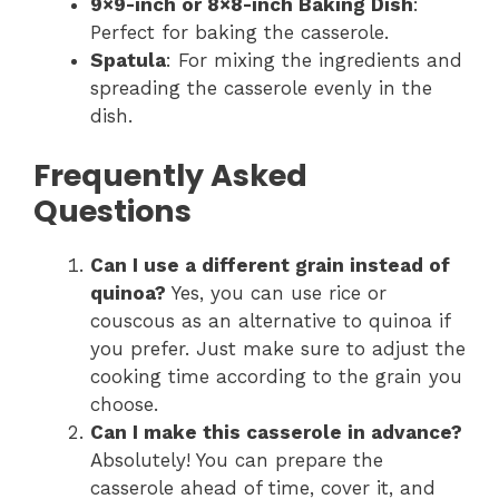
9×9-inch or 8×8-inch Baking Dish
:
Perfect for baking the casserole.
Spatula
: For mixing the ingredients and
spreading the casserole evenly in the
dish.
Frequently Asked
Questions
Can I use a different grain instead of
quinoa?
Yes, you can use rice or
couscous as an alternative to quinoa if
you prefer. Just make sure to adjust the
cooking time according to the grain you
choose.
Can I make this casserole in advance?
Absolutely! You can prepare the
casserole ahead of time, cover it, and