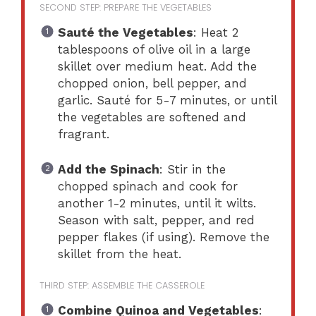
SECOND STEP: PREPARE THE VEGETABLES
Sauté the Vegetables
: Heat 2
tablespoons of olive oil in a large
skillet over medium heat. Add the
chopped onion, bell pepper, and
garlic. Sauté for 5-7 minutes, or until
the vegetables are softened and
fragrant.
Add the Spinach
: Stir in the
chopped spinach and cook for
another 1-2 minutes, until it wilts.
Season with salt, pepper, and red
pepper flakes (if using). Remove the
skillet from the heat.
THIRD STEP: ASSEMBLE THE CASSEROLE
Combine Quinoa and Vegetables
: