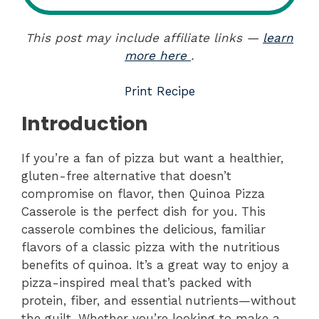
This post may include affiliate links —
learn
more here
.
Print Recipe
Introduction
If you’re a fan of pizza but want a healthier,
gluten-free alternative that doesn’t
compromise on flavor, then Quinoa Pizza
Casserole is the perfect dish for you. This
casserole combines the delicious, familiar
flavors of a classic pizza with the nutritious
benefits of quinoa. It’s a great way to enjoy a
pizza-inspired meal that’s packed with
protein, fiber, and essential nutrients—without
the guilt. Whether you’re looking to make a