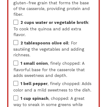
gluten-free grain that forms the base
of the casserole, providing protein and
fiber.
2 cups
water or vegetable broth
:
To cook the quinoa and add extra
flavor.
2 tablespoons
olive oil
: For
sautéing the vegetables and adding
richness.
1
small onion
, finely chopped: A
flavorful base for the casserole that
adds sweetness and depth.
1
bell pepper
, finely chopped: Adds
color and a mild sweetness to the dish.
1 cup
spinach
, chopped: A great
way to sneak in some greens while