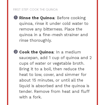
FIRST STEP: COOK THE QUINOA
Rinse the Quinoa
: Before cooking
quinoa, rinse it under cold water to
remove any bitterness. Place the
quinoa in a fine-mesh strainer and
rinse thoroughly.
Cook the Quinoa
: In a medium
saucepan, add 1 cup of quinoa and 2
cups of water or vegetable broth.
Bring it to a boil, then reduce the
heat to low, cover, and simmer for
about 15 minutes, or until all the
liquid is absorbed and the quinoa is
tender. Remove from heat and fluff
with a fork.