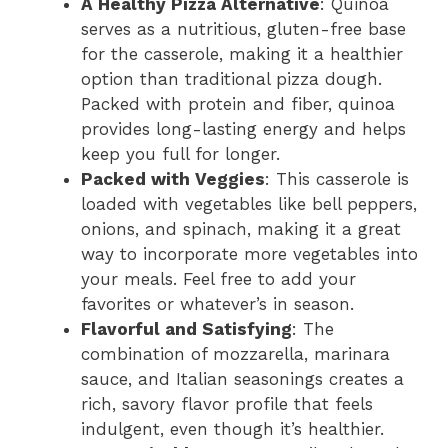
A Healthy Pizza Alternative
: Quinoa
serves as a nutritious, gluten-free base
for the casserole, making it a healthier
option than traditional pizza dough.
Packed with protein and fiber, quinoa
provides long-lasting energy and helps
keep you full for longer.
Packed with Veggies
: This casserole is
loaded with vegetables like bell peppers,
onions, and spinach, making it a great
way to incorporate more vegetables into
your meals. Feel free to add your
favorites or whatever’s in season.
Flavorful and Satisfying
: The
combination of mozzarella, marinara
sauce, and Italian seasonings creates a
rich, savory flavor profile that feels
indulgent, even though it’s healthier.