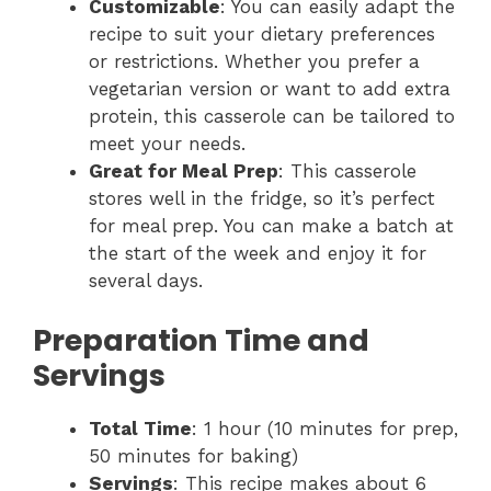
Customizable
: You can easily adapt the
recipe to suit your dietary preferences
or restrictions. Whether you prefer a
vegetarian version or want to add extra
protein, this casserole can be tailored to
meet your needs.
Great for Meal Prep
: This casserole
stores well in the fridge, so it’s perfect
for meal prep. You can make a batch at
the start of the week and enjoy it for
several days.
Preparation Time and
Servings
Total Time
: 1 hour (10 minutes for prep,
50 minutes for baking)
Servings
: This recipe makes about 6