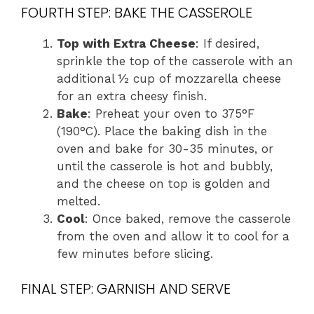
FOURTH STEP: BAKE THE CASSEROLE
Top with Extra Cheese
: If desired,
sprinkle the top of the casserole with an
additional ½ cup of mozzarella cheese
for an extra cheesy finish.
Bake
: Preheat your oven to 375°F
(190°C). Place the baking dish in the
oven and bake for 30-35 minutes, or
until the casserole is hot and bubbly,
and the cheese on top is golden and
melted.
Cool
: Once baked, remove the casserole
from the oven and allow it to cool for a
few minutes before slicing.
FINAL STEP: GARNISH AND SERVE