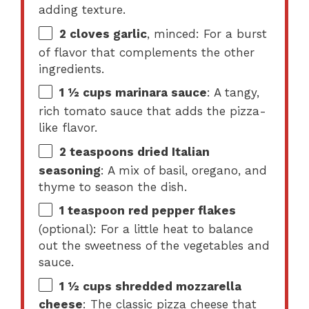
adding texture.
2
cloves garlic
, minced: For a burst
of flavor that complements the other
ingredients.
1 ½ cups
marinara sauce
: A tangy,
rich tomato sauce that adds the pizza-
like flavor.
2 teaspoons
dried Italian
seasoning
: A mix of basil, oregano, and
thyme to season the dish.
1 teaspoon
red pepper flakes
(optional): For a little heat to balance
out the sweetness of the vegetables and
sauce.
1 ½ cups
shredded mozzarella
cheese
: The classic pizza cheese that