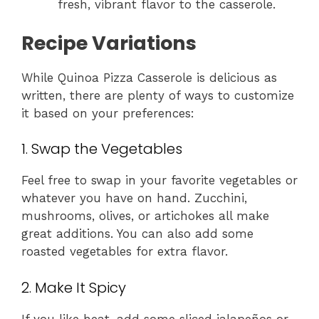
fresh, vibrant flavor to the casserole.
Recipe Variations
While Quinoa Pizza Casserole is delicious as
written, there are plenty of ways to customize
it based on your preferences:
1. Swap the Vegetables
Feel free to swap in your favorite vegetables or
whatever you have on hand. Zucchini,
mushrooms, olives, or artichokes all make
great additions. You can also add some
roasted vegetables for extra flavor.
2. Make It Spicy
If you like heat, add some sliced jalapeños or