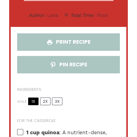
Author:
Lana
Total Time:
1hour
PRINT RECIPE
PIN RECIPE
INGREDIENTS
1X
2X
3X
SCALE
FOR THE CASSEROLE:
1 cup
quinoa
: A nutrient-dense,