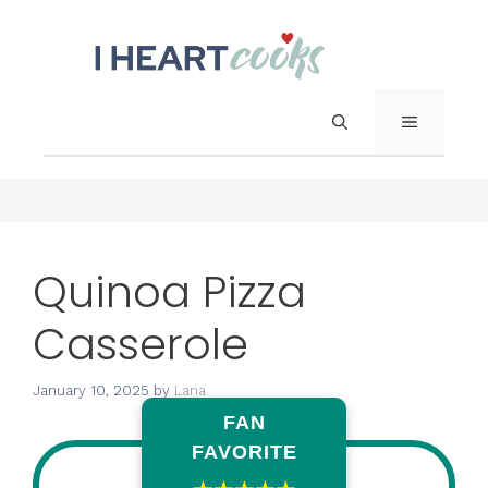
Skip
to
content
Menu
Quinoa Pizza
Casserole
January 10, 2025
by
Lana
FAN
FAVORITE