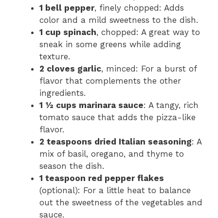
1 bell pepper
, finely chopped: Adds
color and a mild sweetness to the dish.
1 cup spinach
, chopped: A great way to
sneak in some greens while adding
texture.
2 cloves garlic
, minced: For a burst of
flavor that complements the other
ingredients.
1 ½ cups marinara sauce
: A tangy, rich
tomato sauce that adds the pizza-like
flavor.
2 teaspoons dried Italian seasoning
: A
mix of basil, oregano, and thyme to
season the dish.
1 teaspoon red pepper flakes
(optional): For a little heat to balance
out the sweetness of the vegetables and
sauce.