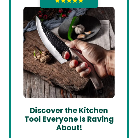
★★★★★
Discover the Kitchen
Tool Everyone Is Raving
About!