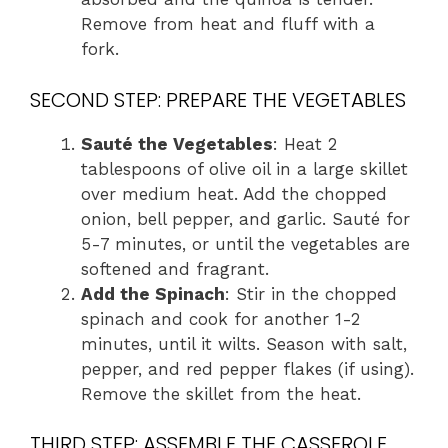
Remove from heat and fluff with a
fork.
SECOND STEP: PREPARE THE VEGETABLES
Sauté the Vegetables
: Heat 2
tablespoons of olive oil in a large skillet
over medium heat. Add the chopped
onion, bell pepper, and garlic. Sauté for
5-7 minutes, or until the vegetables are
softened and fragrant.
Add the Spinach
: Stir in the chopped
spinach and cook for another 1-2
minutes, until it wilts. Season with salt,
pepper, and red pepper flakes (if using).
Remove the skillet from the heat.
THIRD STEP: ASSEMBLE THE CASSEROLE