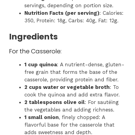
servings, depending on portion size.
Nutrition Facts (per serving)
: Calories:
350, Protein: 18g, Carbs: 40g, Fat: 12g.
Ingredients
For the Casserole:
1 cup quinoa
: A nutrient-dense, gluten-
free grain that forms the base of the
casserole, providing protein and fiber.
2 cups water or vegetable broth
: To
cook the quinoa and add extra flavor.
2 tablespoons olive oil
: For sautéing
the vegetables and adding richness.
1 small onion
, finely chopped: A
flavorful base for the casserole that
adds sweetness and depth.