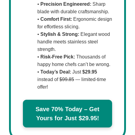
•
Precision Engineered:
Sharp
blade with durable craftsmanship.
•
Comfort First:
Ergonomic design
for effortless slicing.
•
Stylish & Strong:
Elegant wood
handle meets stainless steel
strength.
•
Risk-Free Pick:
Thousands of
happy home chefs can’t be wrong.
•
Today’s Deal:
Just
$29.95
instead of
$99.85
— limited-time
offer!
Save 70% Today – Get
Yours for Just $29.95!