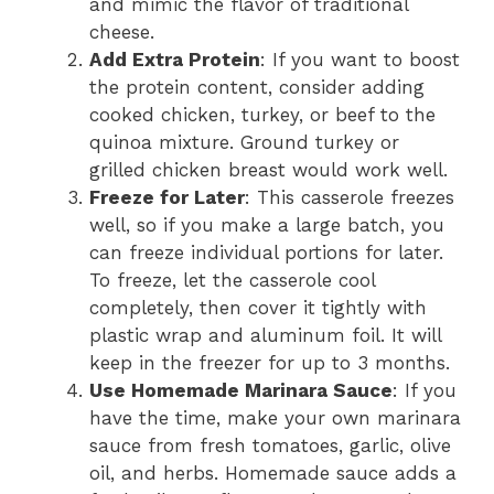
and mimic the flavor of traditional
cheese.
Add Extra Protein
: If you want to boost
the protein content, consider adding
cooked chicken, turkey, or beef to the
quinoa mixture. Ground turkey or
grilled chicken breast would work well.
Freeze for Later
: This casserole freezes
well, so if you make a large batch, you
can freeze individual portions for later.
To freeze, let the casserole cool
completely, then cover it tightly with
plastic wrap and aluminum foil. It will
keep in the freezer for up to 3 months.
Use Homemade Marinara Sauce
: If you
have the time, make your own marinara
sauce from fresh tomatoes, garlic, olive
oil, and herbs. Homemade sauce adds a