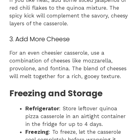
red chili flakes to the quinoa mixture. The
spicy kick will complement the savory, cheesy
layers of the casserole.
3. Add More Cheese
For an even cheesier casserole, use a
combination of cheeses like mozzarella,
provolone, and fontina. The blend of cheeses
will melt together for a rich, gooey texture.
Freezing and Storage
Refrigerator
: Store leftover quinoa
pizza casserole in an airtight container
in the fridge for up to 4 days.
Freezing
: To freeze, let the casserole
cool completely before wrapping it