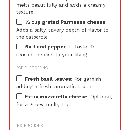
melts beautifully and adds a creamy
texture.
½ cup
grated Parmesan cheese
:
Adds a salty, savory depth of flavor to
the casserole.
Salt and pepper
, to taste: To
season the dish to your liking.
FOR THE TOPPING:
Fresh basil leaves
: For garnish,
adding a fresh, aromatic touch.
Extra mozzarella cheese
: Optional,
for a gooey, melty top.
INSTRUCTIONS