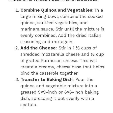
Combine Quinoa and Vegetables
: In a
large mixing bowl, combine the cooked
quinoa, sautéed vegetables, and
marinara sauce. Stir until the mixture is
evenly combined. Add the dried Italian
seasoning and mix again.
Add the Cheese
: Stir in 1 ½ cups of
shredded mozzarella cheese and ½ cup
of grated Parmesan cheese. This will
create a creamy, cheesy base that helps
bind the casserole together.
Transfer to Baking Dish
: Pour the
quinoa and vegetable mixture into a
greased 9×9-inch or 8×8-inch baking
dish, spreading it out evenly with a
spatula.