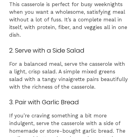
This casserole is perfect for busy weeknights
when you want a wholesome, satisfying meal
without a lot of fuss. It’s a complete meal in
itself, with protein, fiber, and veggies all in one
dish.
2. Serve with a Side Salad
For a balanced meal, serve the casserole with
a light, crisp salad. A simple mixed greens
salad with a tangy vinaigrette pairs beautifully
with the richness of the casserole.
3. Pair with Garlic Bread
If you’re craving something a bit more
indulgent, serve the casserole with a side of
homemade or store-bought garlic bread. The