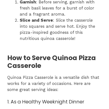
Garnish
: Before serving, garnish with
fresh basil leaves for a burst of color
and a fragrant aroma.
Slice and Serve
: Slice the casserole
into squares and serve hot. Enjoy the
pizza-inspired goodness of this
nutritious quinoa casserole!
How to Serve Quinoa Pizza
Casserole
Quinoa Pizza Casserole is a versatile dish that
works for a variety of occasions. Here are
some great serving ideas:
1. As a Healthy Weeknight Dinner