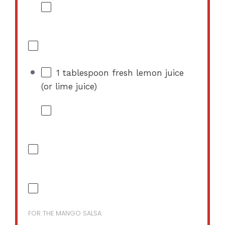
1 tablespoon
fresh lemon juice
(or lime juice)
FOR THE MANGO SALSA: