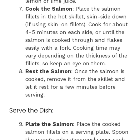
lemon or lime juice.
Cook the Salmon
: Place the salmon
fillets in the hot skillet, skin-side down
(if using skin-on fillets). Cook for about
4-5 minutes on each side, or until the
salmon is cooked through and flakes
easily with a fork. Cooking time may
vary depending on the thickness of the
fillets, so keep an eye on them.
Rest the Salmon
: Once the salmon is
cooked, remove it from the skillet and
let it rest for a few minutes before
serving.
Serve the Dish:
Plate the Salmon
: Place the cooked
salmon fillets on a serving plate. Spoon
the mango salsa generously over each