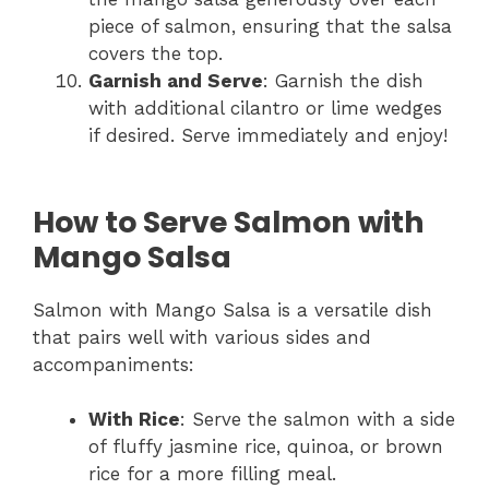
piece of salmon, ensuring that the salsa
covers the top.
Garnish and Serve
: Garnish the dish
with additional cilantro or lime wedges
if desired. Serve immediately and enjoy!
How to Serve Salmon with
Mango Salsa
Salmon with Mango Salsa is a versatile dish
that pairs well with various sides and
accompaniments:
With Rice
: Serve the salmon with a side
of fluffy jasmine rice, quinoa, or brown
rice for a more filling meal.