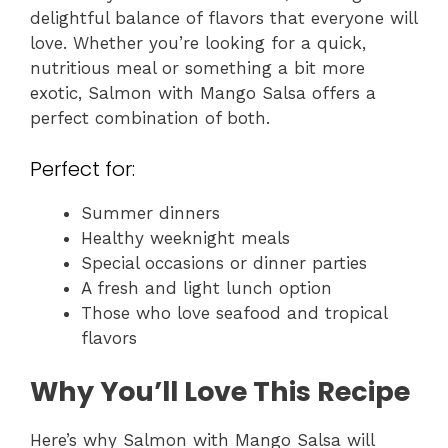
delightful balance of flavors that everyone will
love. Whether you’re looking for a quick,
nutritious meal or something a bit more
exotic, Salmon with Mango Salsa offers a
perfect combination of both.
Perfect for:
Summer dinners
Healthy weeknight meals
Special occasions or dinner parties
A fresh and light lunch option
Those who love seafood and tropical
flavors
Why You’ll Love This Recipe
Here’s why Salmon with Mango Salsa will