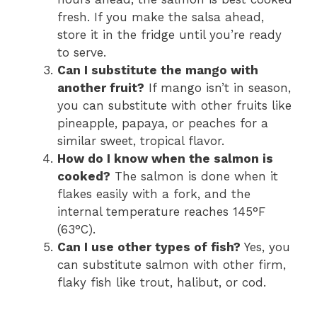
fresh. If you make the salsa ahead,
store it in the fridge until you’re ready
to serve.
Can I substitute the mango with
another fruit?
If mango isn’t in season,
you can substitute with other fruits like
pineapple, papaya, or peaches for a
similar sweet, tropical flavor.
How do I know when the salmon is
cooked?
The salmon is done when it
flakes easily with a fork, and the
internal temperature reaches 145°F
(63°C).
Can I use other types of fish?
Yes, you
can substitute salmon with other firm,
flaky fish like trout, halibut, or cod.