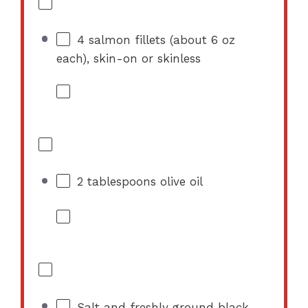
4
salmon fillets (about
6 oz
each), skin-on or skinless
2 tablespoons
olive oil
Salt and freshly ground black