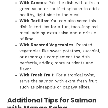
With Greens
: Pair the dish with a fresh
green salad or sautéed spinach to add a
healthy, light side to the meal.
With Tortillas
: You can also serve this
dish in tortillas for a fun, taco-inspired
meal, adding extra salsa and a drizzle
of lime.
With Roasted Vegetables
: Roasted
vegetables like sweet potatoes, zucchini,
or asparagus complement the dish
perfectly, adding more nutrients and
flavor.
With Fresh Fruit
: For a tropical twist,
serve the salmon with extra fresh fruit
such as pineapple or papaya slices.
Additional Tips for Salmon
with Mango Salsa