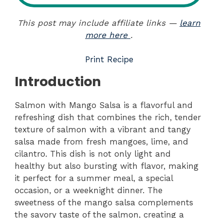
This post may include affiliate links —
learn
more here
.
Print Recipe
Introduction
Salmon with Mango Salsa is a flavorful and
refreshing dish that combines the rich, tender
texture of salmon with a vibrant and tangy
salsa made from fresh mangoes, lime, and
cilantro. This dish is not only light and
healthy but also bursting with flavor, making
it perfect for a summer meal, a special
occasion, or a weeknight dinner. The
sweetness of the mango salsa complements
the savory taste of the salmon, creating a