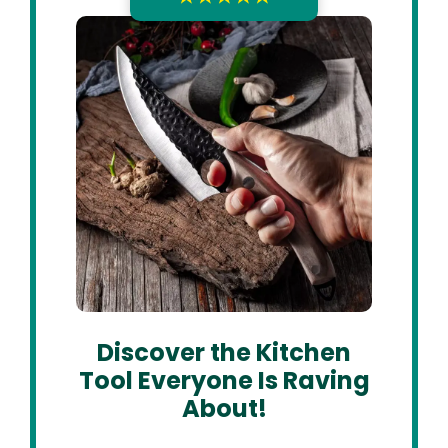
Discover the Kitchen
Tool Everyone Is Raving
About!