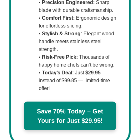
•
Precision Engineered:
Sharp
blade with durable craftsmanship.
•
Comfort First:
Ergonomic design
for effortless slicing.
•
Stylish & Strong:
Elegant wood
handle meets stainless steel
strength.
•
Risk-Free Pick:
Thousands of
happy home chefs can’t be wrong.
•
Today’s Deal:
Just
$29.95
instead of
$99.85
— limited-time
offer!
Save 70% Today – Get
Yours for Just $29.95!