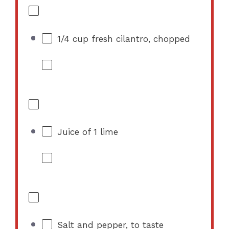
1/4 cup
fresh cilantro, chopped
Juice of
1
lime
Salt and pepper, to taste