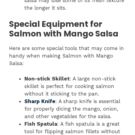
salsa may lose some of its fresh texture
the longer it sits.
Special Equipment for
Salmon with Mango Salsa
Here are some special tools that may come in
handy when making Salmon with Mango
Salsa:
Non-stick Skillet
: A large non-stick
skillet is perfect for cooking salmon
without it sticking to the pan.
Sharp Knife
: A sharp knife is essential
for properly dicing the mango, onion,
and other vegetables for the salsa.
Fish Spatula
: A fish spatula is a great
tool for flipping salmon fillets without