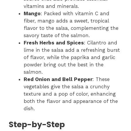
vitamins and minerals.
Mango
: Packed with vitamin C and
fiber, mango adds a sweet, tropical
flavor to the salsa, complementing the
savory taste of the salmon.
Fresh Herbs and Spices
: Cilantro and
lime in the salsa add a refreshing burst
of flavor, while the paprika and garlic
powder bring out the best in the
salmon.
Red Onion and Bell Pepper
: These
vegetables give the salsa a crunchy
texture and a pop of color, enhancing
both the flavor and appearance of the
dish.
Step-by-Step