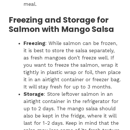
meal.
Freezing and Storage for
Salmon with Mango Salsa
Freezing
: While salmon can be frozen,
it is best to store the salsa separately,
as fresh mangoes don’t freeze well. If
you want to freeze the salmon, wrap it
tightly in plastic wrap or foil, then place
it in an airtight container or freezer bag.
It will stay fresh for up to 3 months.
Storage
: Store leftover salmon in an
airtight container in the refrigerator for
up to 2 days. The mango salsa should
also be kept in the fridge, where it will
last for 1-2 days. Keep in mind that the