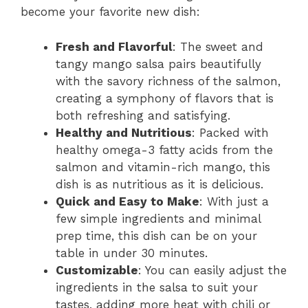
become your favorite new dish:
Fresh and Flavorful
: The sweet and
tangy mango salsa pairs beautifully
with the savory richness of the salmon,
creating a symphony of flavors that is
both refreshing and satisfying.
Healthy and Nutritious
: Packed with
healthy omega-3 fatty acids from the
salmon and vitamin-rich mango, this
dish is as nutritious as it is delicious.
Quick and Easy to Make
: With just a
few simple ingredients and minimal
prep time, this dish can be on your
table in under 30 minutes.
Customizable
: You can easily adjust the
ingredients in the salsa to suit your
tastes, adding more heat with chili or