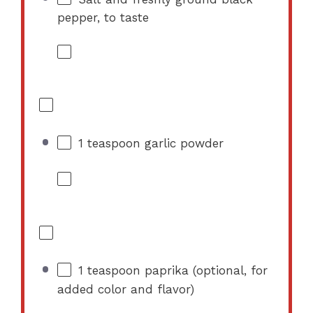
pepper, to taste
1 teaspoon
garlic powder
1 teaspoon
paprika (optional, for
added color and flavor)