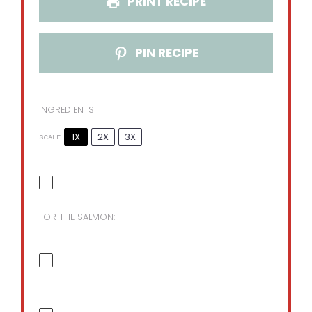
PRINT RECIPE
PIN RECIPE
INGREDIENTS
1X
2X
3X
SCALE
FOR THE SALMON: