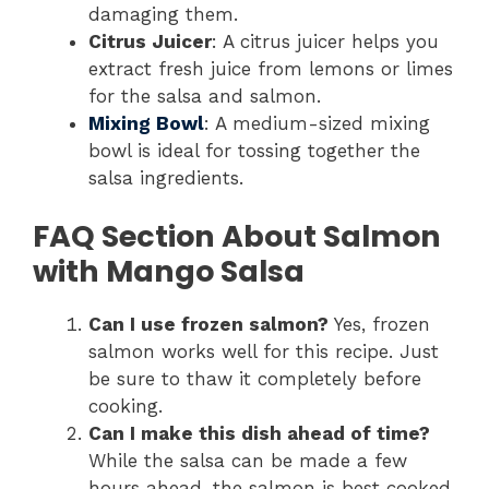
damaging them.
Citrus Juicer
: A citrus juicer helps you
extract fresh juice from lemons or limes
for the salsa and salmon.
Mixing Bowl
: A medium-sized mixing
bowl is ideal for tossing together the
salsa ingredients.
FAQ Section About Salmon
with Mango Salsa
Can I use frozen salmon?
Yes, frozen
salmon works well for this recipe. Just
be sure to thaw it completely before
cooking.
Can I make this dish ahead of time?
While the salsa can be made a few
hours ahead, the salmon is best cooked