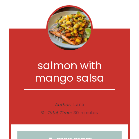
salmon with
mango salsa
Author:
Lana
Total Time:
30 minutes