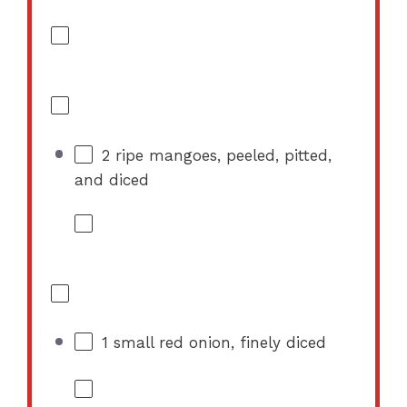
2
ripe mangoes, peeled, pitted,
and diced
1
small red onion, finely diced