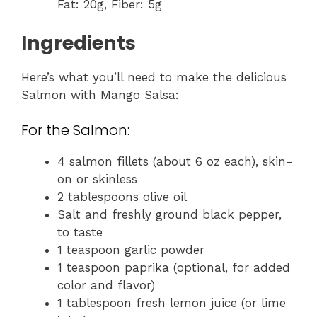
Fat: 20g, Fiber: 5g
Ingredients
Here’s what you’ll need to make the delicious
Salmon with Mango Salsa:
For the Salmon:
4 salmon fillets (about 6 oz each), skin-
on or skinless
2 tablespoons olive oil
Salt and freshly ground black pepper,
to taste
1 teaspoon garlic powder
1 teaspoon paprika (optional, for added
color and flavor)
1 tablespoon fresh lemon juice (or lime