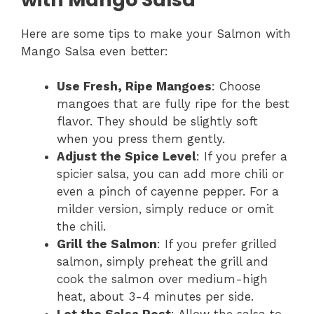
Here are some tips to make your Salmon with
Mango Salsa even better:
Use Fresh, Ripe Mangoes
: Choose
mangoes that are fully ripe for the best
flavor. They should be slightly soft
when you press them gently.
Adjust the Spice Level
: If you prefer a
spicier salsa, you can add more chili or
even a pinch of cayenne pepper. For a
milder version, simply reduce or omit
the chili.
Grill the Salmon
: If you prefer grilled
salmon, simply preheat the grill and
cook the salmon over medium-high
heat, about 3-4 minutes per side.