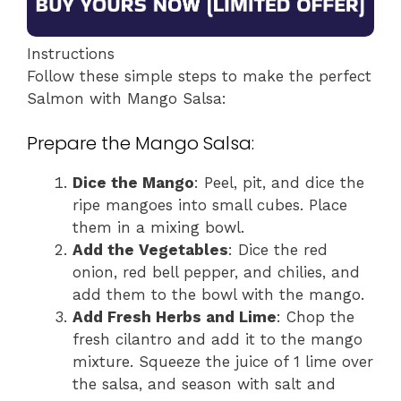
Instructions
Follow these simple steps to make the perfect
Salmon with Mango Salsa:
Prepare the Mango Salsa:
Dice the Mango
: Peel, pit, and dice the
ripe mangoes into small cubes. Place
them in a mixing bowl.
Add the Vegetables
: Dice the red
onion, red bell pepper, and chilies, and
add them to the bowl with the mango.
Add Fresh Herbs and Lime
: Chop the
fresh cilantro and add it to the mango
mixture. Squeeze the juice of 1 lime over
the salsa, and season with salt and