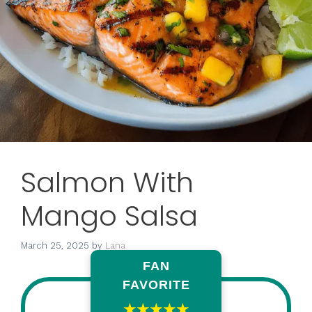
Salmon With
Mango Salsa
March 25, 2025
by
Lana
FAN
FAVORITE
★★★★★