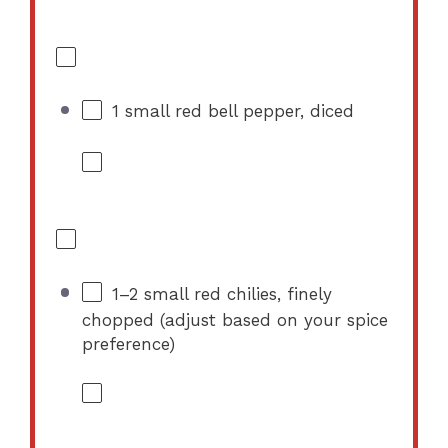
1
small red bell pepper, diced
1
–
2
small red chilies, finely
chopped (adjust based on your spice
preference)