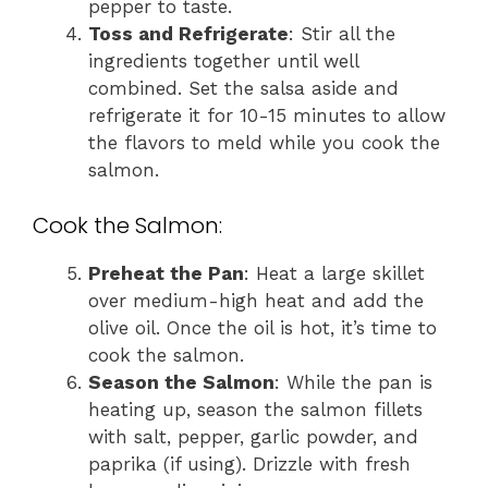
pepper to taste.
Toss and Refrigerate
: Stir all the
ingredients together until well
combined. Set the salsa aside and
refrigerate it for 10-15 minutes to allow
the flavors to meld while you cook the
salmon.
Cook the Salmon:
Preheat the Pan
: Heat a large skillet
over medium-high heat and add the
olive oil. Once the oil is hot, it’s time to
cook the salmon.
Season the Salmon
: While the pan is
heating up, season the salmon fillets
with salt, pepper, garlic powder, and
paprika (if using). Drizzle with fresh