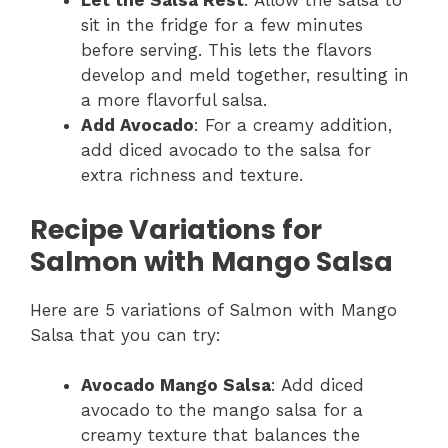
Let the Salsa Rest
: Allow the salsa to
sit in the fridge for a few minutes
before serving. This lets the flavors
develop and meld together, resulting in
a more flavorful salsa.
Add Avocado
: For a creamy addition,
add diced avocado to the salsa for
extra richness and texture.
Recipe Variations for
Salmon with Mango Salsa
Here are 5 variations of Salmon with Mango
Salsa that you can try:
Avocado Mango Salsa
: Add diced
avocado to the mango salsa for a
creamy texture that balances the