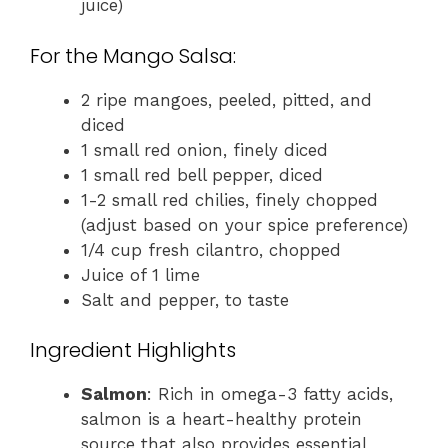
juice)
For the Mango Salsa:
2 ripe mangoes, peeled, pitted, and
diced
1 small red onion, finely diced
1 small red bell pepper, diced
1-2 small red chilies, finely chopped
(adjust based on your spice preference)
1/4 cup fresh cilantro, chopped
Juice of 1 lime
Salt and pepper, to taste
Ingredient Highlights
Salmon
: Rich in omega-3 fatty acids,
salmon is a heart-healthy protein
source that also provides essential