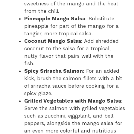
sweetness of the mango and the heat
from the chili.
Pineapple Mango Salsa
: Substitute
pineapple for part of the mango for a
tangier, more tropical salsa.
Coconut Mango Salsa
: Add shredded
coconut to the salsa for a tropical,
nutty flavor that pairs well with the
fish.
Spicy Sriracha Salmon
: For an added
kick, brush the salmon fillets with a bit
of sriracha sauce before cooking for a
spicy glaze.
Grilled Vegetables with Mango Salsa
:
Serve the salmon with grilled vegetables
such as zucchini, eggplant, and bell
peppers, alongside the mango salsa for
an even more colorful and nutritious