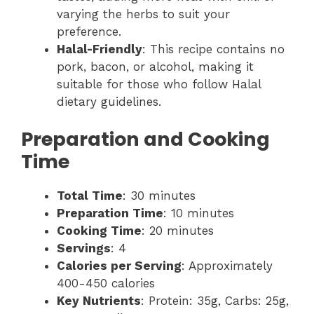
varying the herbs to suit your
preference.
Halal-Friendly
: This recipe contains no
pork, bacon, or alcohol, making it
suitable for those who follow Halal
dietary guidelines.
Preparation and Cooking
Time
Total Time
: 30 minutes
Preparation Time
: 10 minutes
Cooking Time
: 20 minutes
Servings
: 4
Calories per Serving
: Approximately
400-450 calories
Key Nutrients
: Protein: 35g, Carbs: 25g,