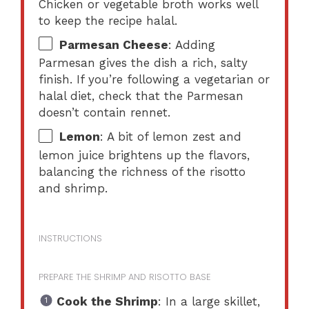
Chicken or vegetable broth works well
to keep the recipe halal.
Parmesan Cheese
: Adding
Parmesan gives the dish a rich, salty
finish. If you’re following a vegetarian or
halal diet, check that the Parmesan
doesn’t contain rennet.
Lemon
: A bit of lemon zest and
lemon juice brightens up the flavors,
balancing the richness of the risotto
and shrimp.
INSTRUCTIONS
PREPARE THE SHRIMP AND RISOTTO BASE
Cook the Shrimp
: In a large skillet,