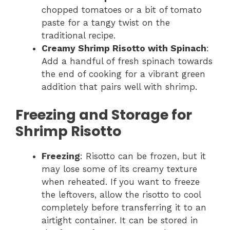
chopped tomatoes or a bit of tomato
paste for a tangy twist on the
traditional recipe.
Creamy Shrimp Risotto with Spinach
:
Add a handful of fresh spinach towards
the end of cooking for a vibrant green
addition that pairs well with shrimp.
Freezing and Storage for
Shrimp Risotto
Freezing
: Risotto can be frozen, but it
may lose some of its creamy texture
when reheated. If you want to freeze
the leftovers, allow the risotto to cool
completely before transferring it to an
airtight container. It can be stored in