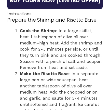
Instructions
Prepare the Shrimp and Risotto Base
Cook the Shrimp
: In a large skillet,
heat 1 tablespoon of olive oil over
medium-high heat. Add the shrimp and
cook for 2-3 minutes per side, or until
they turn pink and are cooked through.
Season with a pinch of salt and pepper.
Remove from heat and set aside.
Make the Risotto Base
: In a separate
large pan or wide saucepan, heat
another tablespoon of olive oil over
medium heat. Add the chopped onion
and garlic, and sauté for 3-4 minutes
until softened and fragrant. Be careful