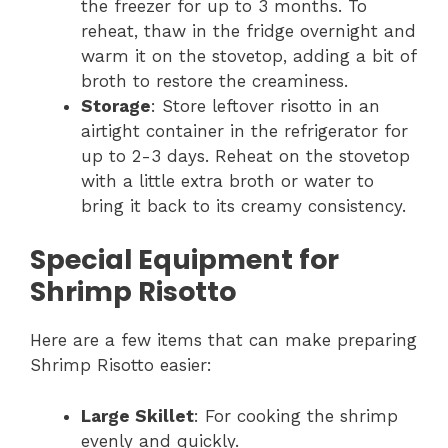
the freezer for up to 3 months. To
reheat, thaw in the fridge overnight and
warm it on the stovetop, adding a bit of
broth to restore the creaminess.
Storage
: Store leftover risotto in an
airtight container in the refrigerator for
up to 2-3 days. Reheat on the stovetop
with a little extra broth or water to
bring it back to its creamy consistency.
Special Equipment for
Shrimp Risotto
Here are a few items that can make preparing
Shrimp Risotto easier:
Large Skillet
: For cooking the shrimp
evenly and quickly.