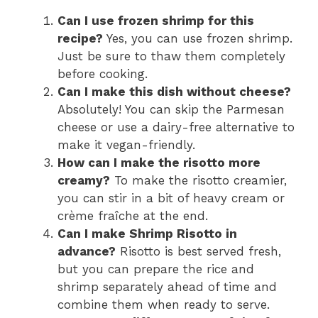
Can I use frozen shrimp for this
recipe?
Yes, you can use frozen shrimp.
Just be sure to thaw them completely
before cooking.
Can I make this dish without cheese?
Absolutely! You can skip the Parmesan
cheese or use a dairy-free alternative to
make it vegan-friendly.
How can I make the risotto more
creamy?
To make the risotto creamier,
you can stir in a bit of heavy cream or
crème fraîche at the end.
Can I make Shrimp Risotto in
advance?
Risotto is best served fresh,
but you can prepare the rice and
shrimp separately ahead of time and
combine them when ready to serve.