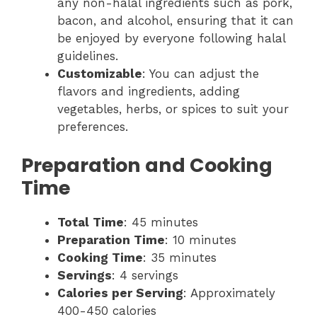
any non-halal ingredients such as pork,
bacon, and alcohol, ensuring that it can
be enjoyed by everyone following halal
guidelines.
Customizable
: You can adjust the
flavors and ingredients, adding
vegetables, herbs, or spices to suit your
preferences.
Preparation and Cooking
Time
Total Time
: 45 minutes
Preparation Time
: 10 minutes
Cooking Time
: 35 minutes
Servings
: 4 servings
Calories per Serving
: Approximately
400-450 calories