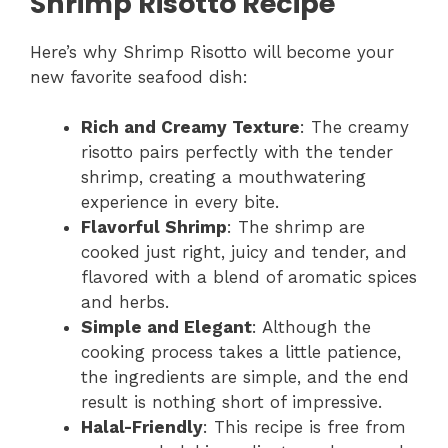
Shrimp Risotto Recipe
Here’s why Shrimp Risotto will become your
new favorite seafood dish:
Rich and Creamy Texture
: The creamy
risotto pairs perfectly with the tender
shrimp, creating a mouthwatering
experience in every bite.
Flavorful Shrimp
: The shrimp are
cooked just right, juicy and tender, and
flavored with a blend of aromatic spices
and herbs.
Simple and Elegant
: Although the
cooking process takes a little patience,
the ingredients are simple, and the end
result is nothing short of impressive.
Halal-Friendly
: This recipe is free from