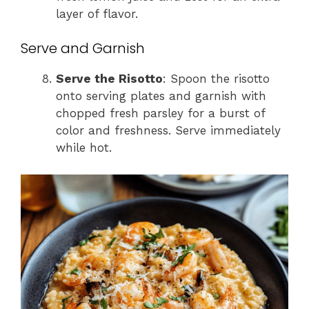
layer of flavor.
Serve and Garnish
Serve the Risotto
: Spoon the risotto
onto serving plates and garnish with
chopped fresh parsley for a burst of
color and freshness. Serve immediately
while hot.