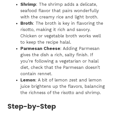
Shrimp
: The shrimp adds a delicate,
seafood flavor that pairs wonderfully
with the creamy rice and light broth.
Broth
: The broth is key in flavoring the
risotto, making it rich and savory.
Chicken or vegetable broth works well
to keep the recipe halal.
Parmesan Cheese
: Adding Parmesan
gives the dish a rich, salty finish. If
you’re following a vegetarian or halal
diet, check that the Parmesan doesn’t
contain rennet.
Lemon
: A bit of lemon zest and lemon
juice brightens up the flavors, balancing
the richness of the risotto and shrimp.
Step-by-Step