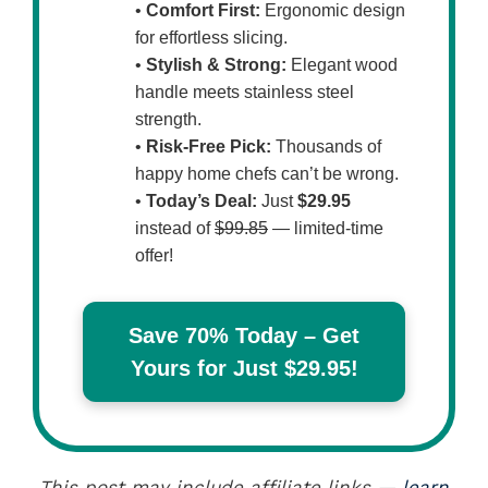
•
Comfort First:
Ergonomic design
for effortless slicing.
•
Stylish & Strong:
Elegant wood
handle meets stainless steel
strength.
•
Risk-Free Pick:
Thousands of
happy home chefs can’t be wrong.
•
Today’s Deal:
Just
$29.95
instead of
$99.85
— limited-time
offer!
Save 70% Today – Get
Yours for Just $29.95!
This post may include affiliate links —
learn