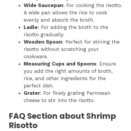
Wide Saucepan
: For cooking the risotto.
A wide pan allows the rice to cook
evenly and absorb the broth.
Ladle
: For adding the broth to the
risotto gradually.
Wooden Spoon
: Perfect for stirring the
risotto without scratching your
cookware.
Measuring Cups and Spoons
: Ensure
you add the right amounts of broth,
rice, and other ingredients for the
perfect dish.
Grater
: For finely grating Parmesan
cheese to stir into the risotto.
FAQ Section about Shrimp
Risotto