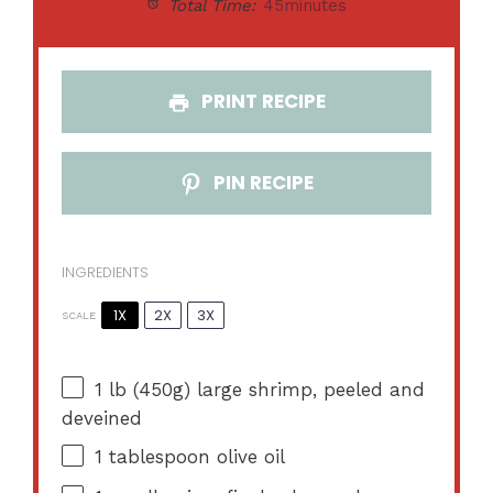
Total Time:
45minutes
PRINT RECIPE
PIN RECIPE
INGREDIENTS
1X
2X
3X
SCALE
1
lb (450g) large shrimp, peeled and
deveined
1 tablespoon
olive oil