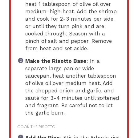
heat 1 tablespoon of olive oil over
medium-high heat. Add the shrimp
and cook for 2-3 minutes per side,
or until they turn pink and are
cooked through. Season with a
pinch of salt and pepper. Remove
from heat and set aside.
Make the Risotto Base
: In a
separate large pan or wide
saucepan, heat another tablespoon
of olive oil over medium heat. Add
the chopped onion and garlic, and
sauté for 3-4 minutes until softened
and fragrant. Be careful not to let
the garlic burn.
COOK THE RISOTTO
Add the Rice
: Stir in the Arborio rice