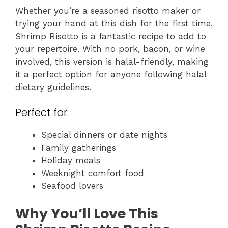
Whether you’re a seasoned risotto maker or
trying your hand at this dish for the first time,
Shrimp Risotto is a fantastic recipe to add to
your repertoire. With no pork, bacon, or wine
involved, this version is halal-friendly, making
it a perfect option for anyone following halal
dietary guidelines.
Perfect for:
Special dinners or date nights
Family gatherings
Holiday meals
Weeknight comfort food
Seafood lovers
Why You’ll Love This