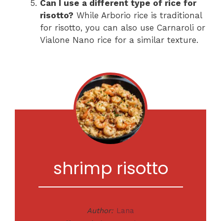
Can I use a different type of rice for
risotto?
While Arborio rice is traditional
for risotto, you can also use Carnaroli or
Vialone Nano rice for a similar texture.
shrimp risotto
Author:
Lana