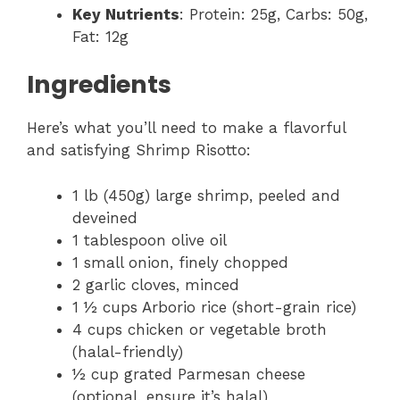
Key Nutrients
: Protein: 25g, Carbs: 50g,
Fat: 12g
Ingredients
Here’s what you’ll need to make a flavorful
and satisfying Shrimp Risotto:
1 lb (450g) large shrimp, peeled and
deveined
1 tablespoon olive oil
1 small onion, finely chopped
2 garlic cloves, minced
1 ½ cups Arborio rice (short-grain rice)
4 cups chicken or vegetable broth
(halal-friendly)
½ cup grated Parmesan cheese
(optional, ensure it’s halal)