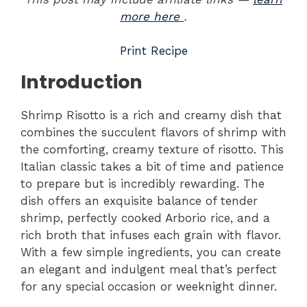
more here
.
Print Recipe
Introduction
Shrimp Risotto is a rich and creamy dish that
combines the succulent flavors of shrimp with
the comforting, creamy texture of risotto. This
Italian classic takes a bit of time and patience
to prepare but is incredibly rewarding. The
dish offers an exquisite balance of tender
shrimp, perfectly cooked Arborio rice, and a
rich broth that infuses each grain with flavor.
With a few simple ingredients, you can create
an elegant and indulgent meal that’s perfect
for any special occasion or weeknight dinner.