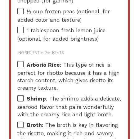
chopped (for garnish)
½ cup
frozen peas (optional, for
added color and texture)
1 tablespoon
fresh lemon juice
(optional, for added brightness)
INGREDIENT HIGHLIGHTS
Arborio Rice
: This type of rice is
perfect for risotto because it has a high
starch content, which gives risotto its
creamy texture.
Shrimp
: The shrimp adds a delicate,
seafood flavor that pairs wonderfully
with the creamy rice and light broth.
Broth
: The broth is key in flavoring
the risotto, making it rich and savory.