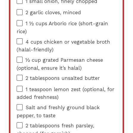
1
small onion, finely chopped
2
garlic cloves, minced
1 ½ cups
Arborio rice (short-grain
rice)
4 cups
chicken or vegetable broth
(halal-friendly)
½ cup
grated Parmesan cheese
(optional, ensure it’s halal)
2 tablespoons
unsalted butter
1 teaspoon
lemon zest (optional, for
added freshness)
Salt and freshly ground black
pepper, to taste
2 tablespoons
fresh parsley,