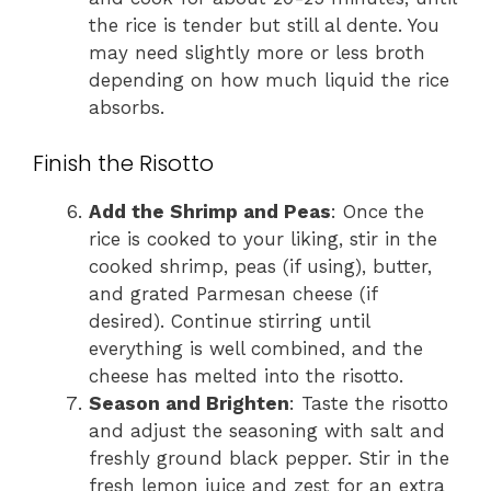
the rice is tender but still al dente. You
may need slightly more or less broth
depending on how much liquid the rice
absorbs.
Finish the Risotto
Add the Shrimp and Peas
: Once the
rice is cooked to your liking, stir in the
cooked shrimp, peas (if using), butter,
and grated Parmesan cheese (if
desired). Continue stirring until
everything is well combined, and the
cheese has melted into the risotto.
Season and Brighten
: Taste the risotto
and adjust the seasoning with salt and
freshly ground black pepper. Stir in the
fresh lemon juice and zest for an extra