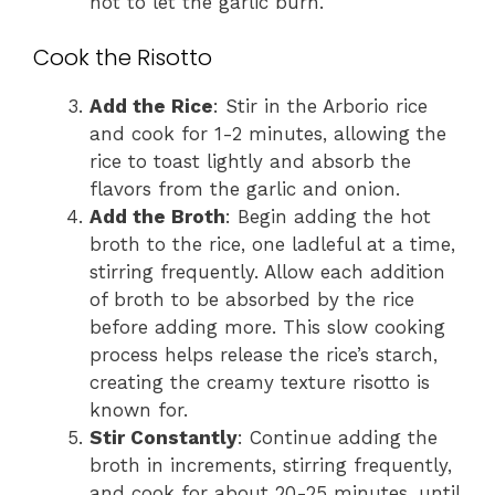
not to let the garlic burn.
Cook the Risotto
Add the Rice
: Stir in the Arborio rice
and cook for 1-2 minutes, allowing the
rice to toast lightly and absorb the
flavors from the garlic and onion.
Add the Broth
: Begin adding the hot
broth to the rice, one ladleful at a time,
stirring frequently. Allow each addition
of broth to be absorbed by the rice
before adding more. This slow cooking
process helps release the rice’s starch,
creating the creamy texture risotto is
known for.
Stir Constantly
: Continue adding the
broth in increments, stirring frequently,
and cook for about 20-25 minutes, until