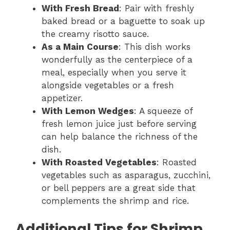
With Fresh Bread
: Pair with freshly
baked bread or a baguette to soak up
the creamy risotto sauce.
As a Main Course
: This dish works
wonderfully as the centerpiece of a
meal, especially when you serve it
alongside vegetables or a fresh
appetizer.
With Lemon Wedges
: A squeeze of
fresh lemon juice just before serving
can help balance the richness of the
dish.
With Roasted Vegetables
: Roasted
vegetables such as asparagus, zucchini,
or bell peppers are a great side that
complements the shrimp and rice.
Additional Tips for Shrimp