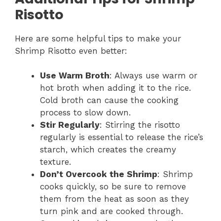
Risotto
Here are some helpful tips to make your
Shrimp Risotto even better:
Use Warm Broth
: Always use warm or
hot broth when adding it to the rice.
Cold broth can cause the cooking
process to slow down.
Stir Regularly
: Stirring the risotto
regularly is essential to release the rice’s
starch, which creates the creamy
texture.
Don’t Overcook the Shrimp
: Shrimp
cooks quickly, so be sure to remove
them from the heat as soon as they
turn pink and are cooked through.