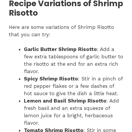
Recipe Variations of Shrimp
Risotto
Here are some variations of Shrimp Risotto
that you can try:
Garlic Butter Shrimp Risotto
: Add a
few extra tablespoons of garlic butter to
the risotto at the end for an extra rich
flavor.
Spicy Shrimp Risotto
: Stir in a pinch of
red pepper flakes or a few dashes of
hot sauce to give the dish a little heat.
Lemon and Basil Shrimp Risotto
: Add
fresh basil and an extra squeeze of
lemon juice for a bright, herbaceous
flavor.
Tomato Shrimp Risotto
: Stir in some