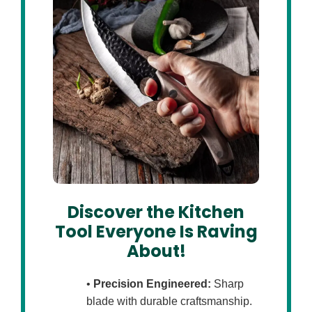
Discover the Kitchen
Tool Everyone Is Raving
About!
•
Precision Engineered:
Sharp
blade with durable craftsmanship.