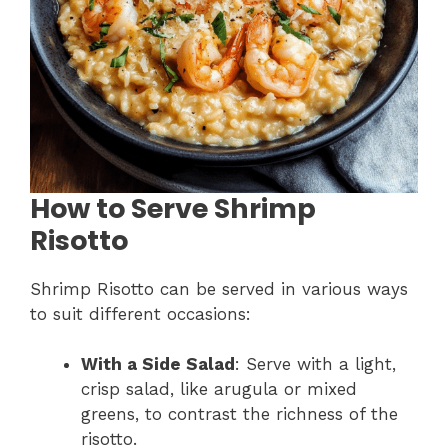
How to Serve Shrimp
Risotto
Shrimp Risotto can be served in various ways
to suit different occasions:
With a Side Salad
: Serve with a light,
crisp salad, like arugula or mixed
greens, to contrast the richness of the
risotto.