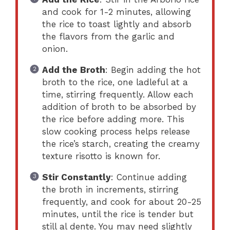
and cook for 1-2 minutes, allowing
the rice to toast lightly and absorb
the flavors from the garlic and
onion.
Add the Broth
: Begin adding the hot
broth to the rice, one ladleful at a
time, stirring frequently. Allow each
addition of broth to be absorbed by
the rice before adding more. This
slow cooking process helps release
the rice’s starch, creating the creamy
texture risotto is known for.
Stir Constantly
: Continue adding
the broth in increments, stirring
frequently, and cook for about 20-25
minutes, until the rice is tender but
still al dente. You may need slightly