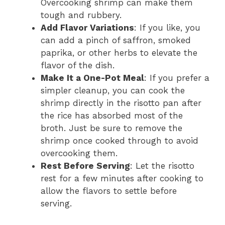
Overcooking shrimp can make them
tough and rubbery.
Add Flavor Variations
: If you like, you
can add a pinch of saffron, smoked
paprika, or other herbs to elevate the
flavor of the dish.
Make It a One-Pot Meal
: If you prefer a
simpler cleanup, you can cook the
shrimp directly in the risotto pan after
the rice has absorbed most of the
broth. Just be sure to remove the
shrimp once cooked through to avoid
overcooking them.
Rest Before Serving
: Let the risotto
rest for a few minutes after cooking to
allow the flavors to settle before
serving.