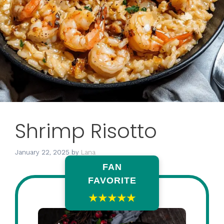
Shrimp Risotto
January 22, 2025
by
Lana
FAN
FAVORITE
★★★★★