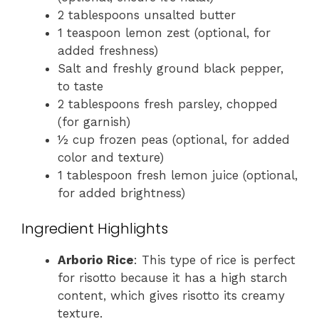
2 tablespoons unsalted butter
1 teaspoon lemon zest (optional, for
added freshness)
Salt and freshly ground black pepper,
to taste
2 tablespoons fresh parsley, chopped
(for garnish)
½ cup frozen peas (optional, for added
color and texture)
1 tablespoon fresh lemon juice (optional,
for added brightness)
Ingredient Highlights
Arborio Rice
: This type of rice is perfect
for risotto because it has a high starch
content, which gives risotto its creamy
texture.