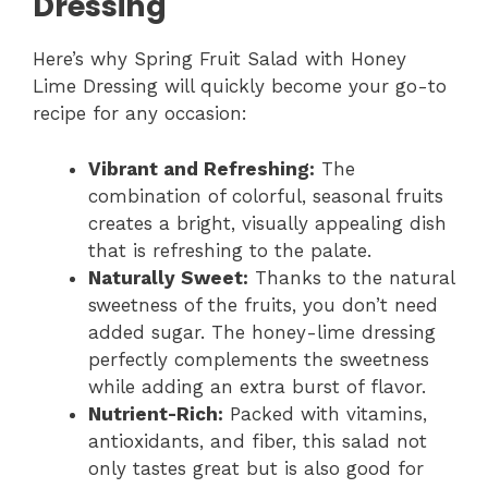
Dressing
Here’s why Spring Fruit Salad with Honey
Lime Dressing will quickly become your go-to
recipe for any occasion:
Vibrant and Refreshing:
The
combination of colorful, seasonal fruits
creates a bright, visually appealing dish
that is refreshing to the palate.
Naturally Sweet:
Thanks to the natural
sweetness of the fruits, you don’t need
added sugar. The honey-lime dressing
perfectly complements the sweetness
while adding an extra burst of flavor.
Nutrient-Rich:
Packed with vitamins,
antioxidants, and fiber, this salad not
only tastes great but is also good for