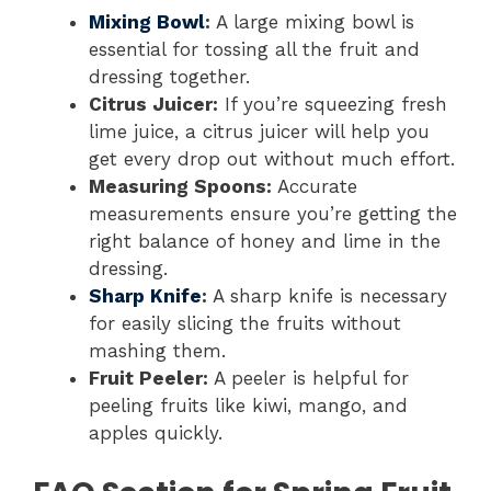
Mixing Bowl
:
A large mixing bowl is
essential for tossing all the fruit and
dressing together.
Citrus Juicer:
If you’re squeezing fresh
lime juice, a citrus juicer will help you
get every drop out without much effort.
Measuring Spoons:
Accurate
measurements ensure you’re getting the
right balance of honey and lime in the
dressing.
Sharp Knife
:
A sharp knife is necessary
for easily slicing the fruits without
mashing them.
Fruit Peeler:
A peeler is helpful for
peeling fruits like kiwi, mango, and
apples quickly.