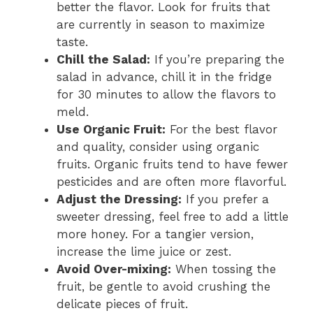
better the flavor. Look for fruits that
are currently in season to maximize
taste.
Chill the Salad:
If you’re preparing the
salad in advance, chill it in the fridge
for 30 minutes to allow the flavors to
meld.
Use Organic Fruit:
For the best flavor
and quality, consider using organic
fruits. Organic fruits tend to have fewer
pesticides and are often more flavorful.
Adjust the Dressing:
If you prefer a
sweeter dressing, feel free to add a little
more honey. For a tangier version,
increase the lime juice or zest.
Avoid Over-mixing:
When tossing the
fruit, be gentle to avoid crushing the
delicate pieces of fruit.