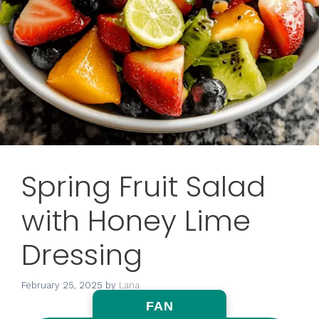
Spring Fruit Salad
with Honey Lime
Dressing
February 25, 2025
by
Lana
FAN