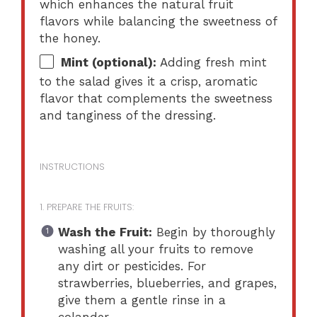
which enhances the natural fruit
flavors while balancing the sweetness of
the honey.
Mint (optional):
Adding fresh mint
to the salad gives it a crisp, aromatic
flavor that complements the sweetness
and tanginess of the dressing.
INSTRUCTIONS
1. PREPARE THE FRUITS:
Wash the Fruit:
Begin by thoroughly
washing all your fruits to remove
any dirt or pesticides. For
strawberries, blueberries, and grapes,
give them a gentle rinse in a
colander.