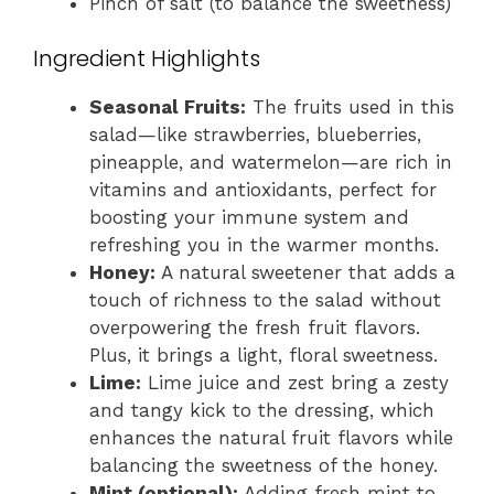
Pinch of salt (to balance the sweetness)
Ingredient Highlights
Seasonal Fruits:
The fruits used in this
salad—like strawberries, blueberries,
pineapple, and watermelon—are rich in
vitamins and antioxidants, perfect for
boosting your immune system and
refreshing you in the warmer months.
Honey:
A natural sweetener that adds a
touch of richness to the salad without
overpowering the fresh fruit flavors.
Plus, it brings a light, floral sweetness.
Lime:
Lime juice and zest bring a zesty
and tangy kick to the dressing, which
enhances the natural fruit flavors while
balancing the sweetness of the honey.
Mint (optional):
Adding fresh mint to