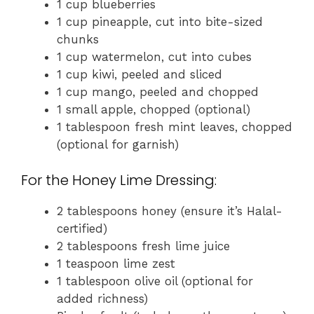
1 cup blueberries
1 cup pineapple, cut into bite-sized
chunks
1 cup watermelon, cut into cubes
1 cup kiwi, peeled and sliced
1 cup mango, peeled and chopped
1 small apple, chopped (optional)
1 tablespoon fresh mint leaves, chopped
(optional for garnish)
For the Honey Lime Dressing:
2 tablespoons honey (ensure it’s Halal-
certified)
2 tablespoons fresh lime juice
1 teaspoon lime zest
1 tablespoon olive oil (optional for
added richness)