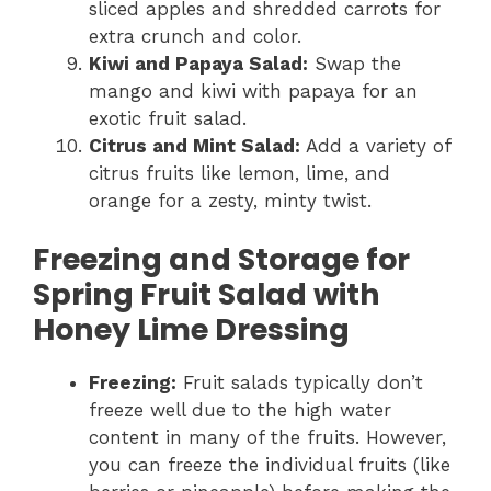
sliced apples and shredded carrots for
extra crunch and color.
Kiwi and Papaya Salad:
Swap the
mango and kiwi with papaya for an
exotic fruit salad.
Citrus and Mint Salad:
Add a variety of
citrus fruits like lemon, lime, and
orange for a zesty, minty twist.
Freezing and Storage for
Spring Fruit Salad with
Honey Lime Dressing
Freezing:
Fruit salads typically don’t
freeze well due to the high water
content in many of the fruits. However,
you can freeze the individual fruits (like