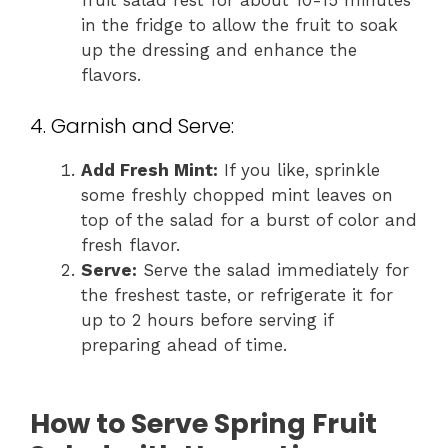
fruit salad rest for about 10-15 minutes
in the fridge to allow the fruit to soak
up the dressing and enhance the
flavors.
4. Garnish and Serve:
Add Fresh Mint:
If you like, sprinkle
some freshly chopped mint leaves on
top of the salad for a burst of color and
fresh flavor.
Serve:
Serve the salad immediately for
the freshest taste, or refrigerate it for
up to 2 hours before serving if
preparing ahead of time.
How to Serve Spring Fruit