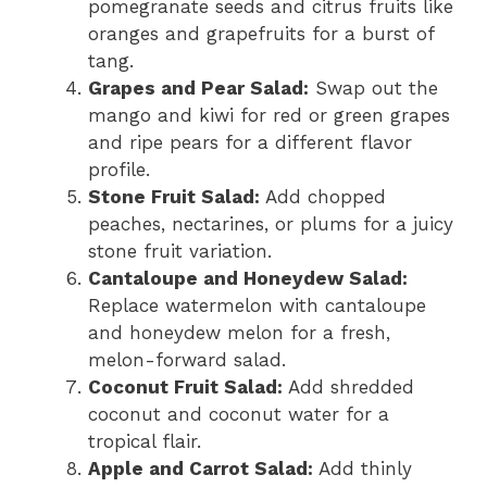
pomegranate seeds and citrus fruits like
oranges and grapefruits for a burst of
tang.
Grapes and Pear Salad:
Swap out the
mango and kiwi for red or green grapes
and ripe pears for a different flavor
profile.
Stone Fruit Salad:
Add chopped
peaches, nectarines, or plums for a juicy
stone fruit variation.
Cantaloupe and Honeydew Salad:
Replace watermelon with cantaloupe
and honeydew melon for a fresh,
melon-forward salad.
Coconut Fruit Salad:
Add shredded
coconut and coconut water for a
tropical flair.
Apple and Carrot Salad:
Add thinly