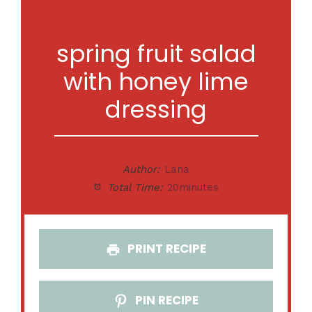
spring fruit salad
with honey lime
dressing
Author:
Lana
Total Time:
20minutes
PRINT RECIPE
PIN RECIPE