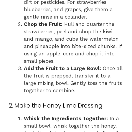
dirt or pesticides. For strawberries,
blueberries, and grapes, give them a
gentle rinse in a colander.
Chop the Fruit:
Hull and quarter the
strawberries, peel and chop the kiwi
and mango, and cube the watermelon
and pineapple into bite-sized chunks. If
using an apple, core and chop it into
small pieces.
Add the Fruit to a Large Bowl:
Once all
the fruit is prepped, transfer it to a
large mixing bowl. Gently toss the fruits
together to combine.
2. Make the Honey Lime Dressing:
Whisk the Ingredients Together:
In a
small bowl, whisk together the honey,