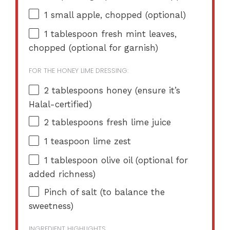
1
small apple, chopped (optional)
1 tablespoon
fresh mint leaves,
chopped (optional for garnish)
FOR THE HONEY LIME DRESSING:
2 tablespoons
honey (ensure it’s
Halal-certified)
2 tablespoons
fresh lime juice
1 teaspoon
lime zest
1 tablespoon
olive oil (optional for
added richness)
Pinch of salt (to balance the
sweetness)
INGREDIENT HIGHLIGHTS