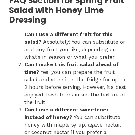
FAQ Section for Spring Fruit
Salad with Honey Lime
Dressing
Can I use a different fruit for this
salad?
Absolutely! You can substitute or
add any fruit you like, depending on
what’s in season or what you prefer.
Can I make this fruit salad ahead of
time?
Yes, you can prepare the fruit
salad and store it in the fridge for up to
2 hours before serving. However, it’s best
enjoyed fresh to maintain the texture of
the fruit.
Can I use a different sweetener
instead of honey?
You can substitute
honey with maple syrup, agave nectar,
or coconut nectar if you prefer a