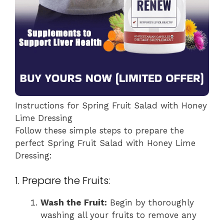
Instructions for Spring Fruit Salad with Honey
Lime Dressing
Follow these simple steps to prepare the
perfect Spring Fruit Salad with Honey Lime
Dressing:
1. Prepare the Fruits:
Wash the Fruit:
Begin by thoroughly
washing all your fruits to remove any