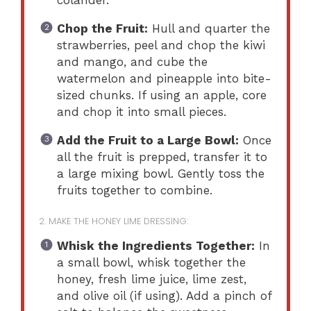
Chop the Fruit:
Hull and quarter the
strawberries, peel and chop the kiwi
and mango, and cube the
watermelon and pineapple into bite-
sized chunks. If using an apple, core
and chop it into small pieces.
Add the Fruit to a Large Bowl:
Once
all the fruit is prepped, transfer it to
a large mixing bowl. Gently toss the
fruits together to combine.
2. MAKE THE HONEY LIME DRESSING:
Whisk the Ingredients Together:
In
a small bowl, whisk together the
honey, fresh lime juice, lime zest,
and olive oil (if using). Add a pinch of