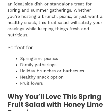
an ideal side dish or standalone treat for
spring and summer gatherings. Whether
you’re hosting a brunch, picnic, or just want a
healthy snack, this fruit salad will satisfy your
cravings while keeping things fresh and
nutritious.
Perfect for:
Springtime picnics
Family gatherings
Holiday brunches or barbecues
Healthy snack option
Fruit lovers
Why You’ll Love This Spring
Fruit Salad with Honey Lime