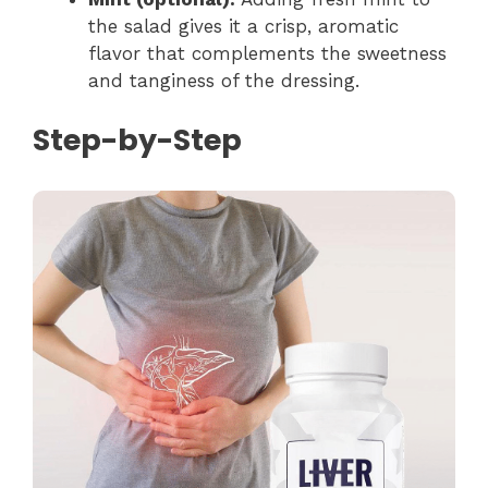
the salad gives it a crisp, aromatic
flavor that complements the sweetness
and tanginess of the dressing.
Step-by-Step