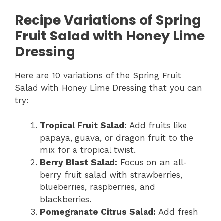
Recipe Variations of Spring
Fruit Salad with Honey Lime
Dressing
Here are 10 variations of the Spring Fruit
Salad with Honey Lime Dressing that you can
try:
Tropical Fruit Salad:
Add fruits like
papaya, guava, or dragon fruit to the
mix for a tropical twist.
Berry Blast Salad:
Focus on an all-
berry fruit salad with strawberries,
blueberries, raspberries, and
blackberries.
Pomegranate Citrus Salad:
Add fresh