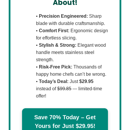
About!
•
Precision Engineered:
Sharp
blade with durable craftsmanship.
•
Comfort First:
Ergonomic design
for effortless slicing.
•
Stylish & Strong:
Elegant wood
handle meets stainless steel
strength.
•
Risk-Free Pick:
Thousands of
happy home chefs can’t be wrong.
•
Today’s Deal:
Just
$29.95
instead of
$99.85
— limited-time
offer!
Save 70% Today – Get
Yours for Just $29.95!