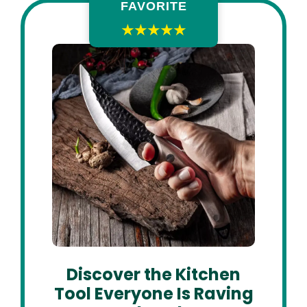
FAVORITE
★★★★★
Discover the Kitchen
Tool Everyone Is Raving