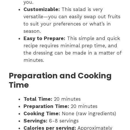
you.
Customizable:
This salad is very
versatile—you can easily swap out fruits
to suit your preferences or what’s in
season.
Easy to Prepare:
This simple and quick
recipe requires minimal prep time, and
the dressing can be made in a matter of
minutes.
Preparation and Cooking
Time
Total Time:
20 minutes
Preparation Time:
20 minutes
Cooking Time:
None (raw ingredients)
Servings:
6-8 servings
Calories per serving:
Approximately