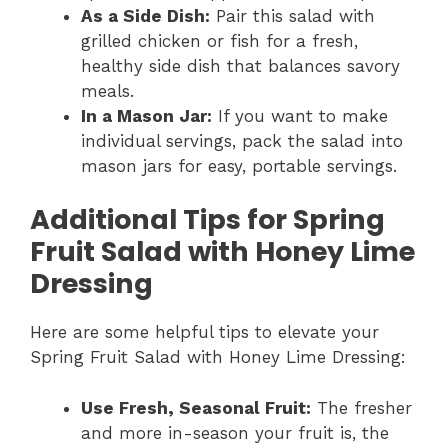
As a Side Dish:
Pair this salad with
grilled chicken or fish for a fresh,
healthy side dish that balances savory
meals.
In a Mason Jar:
If you want to make
individual servings, pack the salad into
mason jars for easy, portable servings.
Additional Tips for Spring
Fruit Salad with Honey Lime
Dressing
Here are some helpful tips to elevate your
Spring Fruit Salad with Honey Lime Dressing:
Use Fresh, Seasonal Fruit:
The fresher
and more in-season your fruit is, the