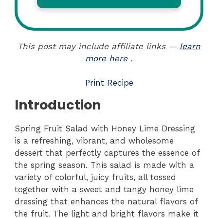
This post may include affiliate links —
learn
more here
.
Print Recipe
Introduction
Spring Fruit Salad with Honey Lime Dressing
is a refreshing, vibrant, and wholesome
dessert that perfectly captures the essence of
the spring season. This salad is made with a
variety of colorful, juicy fruits, all tossed
together with a sweet and tangy honey lime
dressing that enhances the natural flavors of
the fruit. The light and bright flavors make it