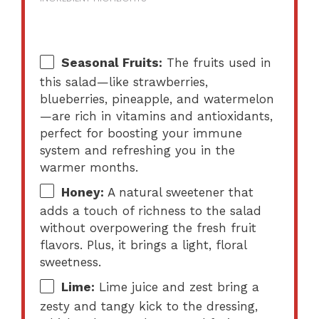
Seasonal Fruits:
The fruits used in
this salad—like strawberries,
blueberries, pineapple, and watermelon
—are rich in vitamins and antioxidants,
perfect for boosting your immune
system and refreshing you in the
warmer months.
Honey:
A natural sweetener that
adds a touch of richness to the salad
without overpowering the fresh fruit
flavors. Plus, it brings a light, floral
sweetness.
Lime:
Lime juice and zest bring a
zesty and tangy kick to the dressing,