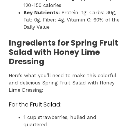
120-150 calories
Key Nutrients:
Protein: 1g, Carbs: 30g,
Fat: 0g, Fiber: 4g, Vitamin C: 60% of the
Daily Value
Ingredients for Spring Fruit
Salad with Honey Lime
Dressing
Here’s what you’ll need to make this colorful
and delicious Spring Fruit Salad with Honey
Lime Dressing:
For the Fruit Salad:
1 cup strawberries, hulled and
quartered