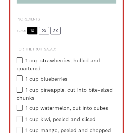
INGREDIENTS
1X
2X
3X
SCALE
FOR THE FRUIT SALAD:
1 cup
strawberries, hulled and
quartered
1 cup
blueberries
1 cup
pineapple, cut into bite-sized
chunks
1 cup
watermelon, cut into cubes
1 cup
kiwi, peeled and sliced
1 cup
mango, peeled and chopped