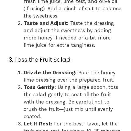
fresh lime juice, lime zest, and olive oil
(if using). Add a pinch of salt to balance
the sweetness.
Taste and Adjust:
Taste the dressing
and adjust the sweetness by adding
more honey if needed or a bit more
lime juice for extra tanginess.
3. Toss the Fruit Salad:
Drizzle the Dressing:
Pour the honey
lime dressing over the prepared fruit.
Toss Gently:
Using a large spoon, toss
the salad gently to coat all the fruit
with the dressing. Be careful not to
crush the fruit—just mix until evenly
coated.
Let It Rest:
For the best flavor, let the