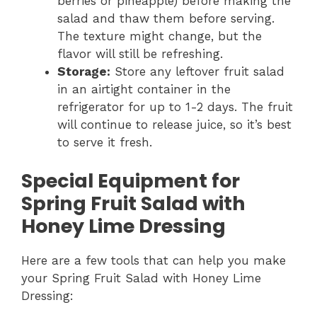
berries or pineapple) before making the
salad and thaw them before serving.
The texture might change, but the
flavor will still be refreshing.
Storage:
Store any leftover fruit salad
in an airtight container in the
refrigerator for up to 1-2 days. The fruit
will continue to release juice, so it’s best
to serve it fresh.
Special Equipment for
Spring Fruit Salad with
Honey Lime Dressing
Here are a few tools that can help you make
your Spring Fruit Salad with Honey Lime
Dressing: