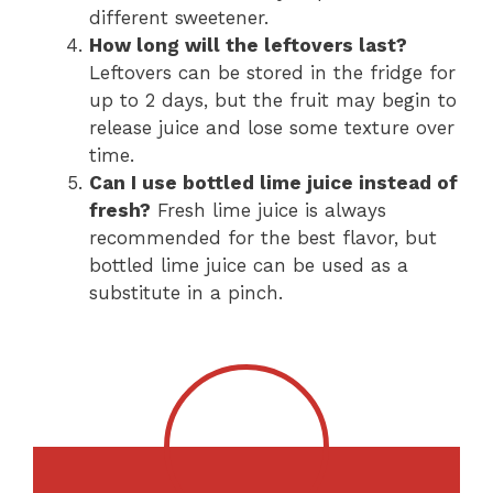
different sweetener.
How long will the leftovers last?
Leftovers can be stored in the fridge for
up to 2 days, but the fruit may begin to
release juice and lose some texture over
time.
Can I use bottled lime juice instead of
fresh?
Fresh lime juice is always
recommended for the best flavor, but
bottled lime juice can be used as a
substitute in a pinch.