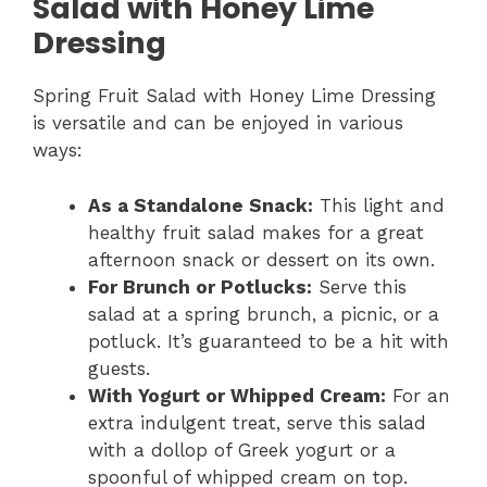
Salad with Honey Lime
Dressing
Spring Fruit Salad with Honey Lime Dressing
is versatile and can be enjoyed in various
ways:
As a Standalone Snack:
This light and
healthy fruit salad makes for a great
afternoon snack or dessert on its own.
For Brunch or Potlucks:
Serve this
salad at a spring brunch, a picnic, or a
potluck. It’s guaranteed to be a hit with
guests.
With Yogurt or Whipped Cream:
For an
extra indulgent treat, serve this salad
with a dollop of Greek yogurt or a
spoonful of whipped cream on top.