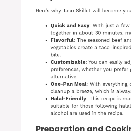
Here’s why Taco Skillet will become yo
Quick and Easy
: With just a fe
together in about 30 minutes, ma
Flavorful
: The seasoned beef an
vegetables create a taco-inspired
bite.
Customizable
: You can easily ad
preferences, whether you prefer 
alternative.
One-Pan Meal
: With everything 
cleanup a breeze, which is alway
Halal-Friendly
: This recipe is ma
suitable for those following halal
alcohol are used in the recipe.
Preparation and Cooki