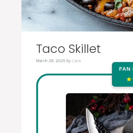
Taco Skillet
March 28, 2025
by
Lana
FAN
★