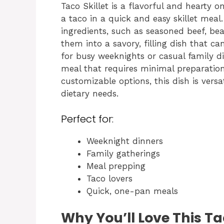
Taco Skillet is a flavorful and hearty 
a taco in a quick and easy skillet meal.
ingredients, such as seasoned beef, be
them into a savory, filling dish that can
for busy weeknights or casual family din
meal that requires minimal preparation
customizable options, this dish is versa
dietary needs.
Perfect for:
Weeknight dinners
Family gatherings
Meal prepping
Taco lovers
Quick, one-pan meals
Why You’ll Love This Ta