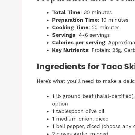
Total Time
: 30 minutes
Preparation Time
: 10 minutes
Cooking Time
: 20 minutes
Servings
: 4-6 servings
Calories per serving
: Approxima
Key Nutrients
: Protein: 25g, Car
Ingredients for Taco Ski
Here’s what you’ll need to make a delici
1 lb ground beef (halal-certified
option
1 tablespoon olive oil
1 medium onion, diced
1 bell pepper, diced (choose any c
2 cloves garlic, minced