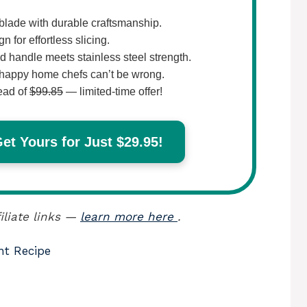
lade with durable craftsmanship.
 for effortless slicing.
 handle meets stainless steel strength.
happy home chefs can’t be wrong.
ead of
$99.85
— limited-time offer!
t Yours for Just $29.95!
iliate links —
learn more here
.
nt Recipe