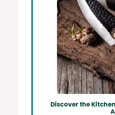
Discover the Kitchen
A