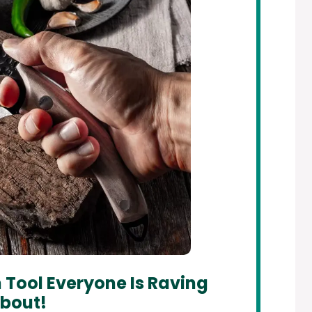
 Tool Everyone Is Raving
bout!