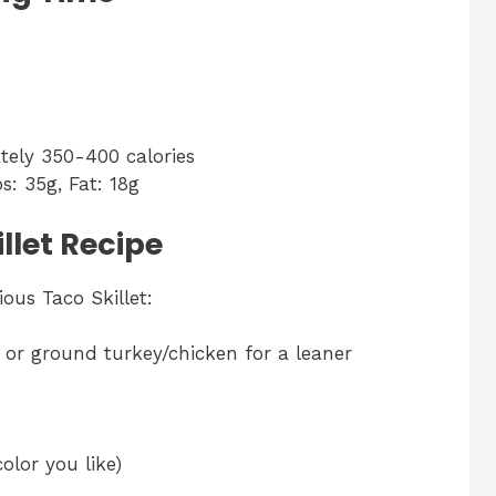
tely 350-400 calories
bs: 35g, Fat: 18g
llet Recipe
ous Taco Skillet:
), or ground turkey/chicken for a leaner
olor you like)