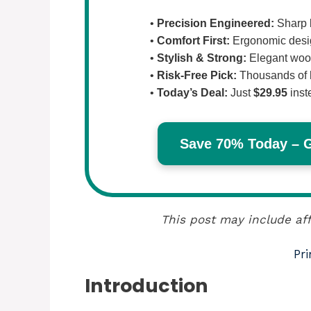
•
Precision Engineered:
Sharp b
•
Comfort First:
Ergonomic design
•
Stylish & Strong:
Elegant wood
•
Risk-Free Pick:
Thousands of 
•
Today’s Deal:
Just
$29.95
inst
Save 70% Today – Ge
This post may include aff
Pri
Introduction