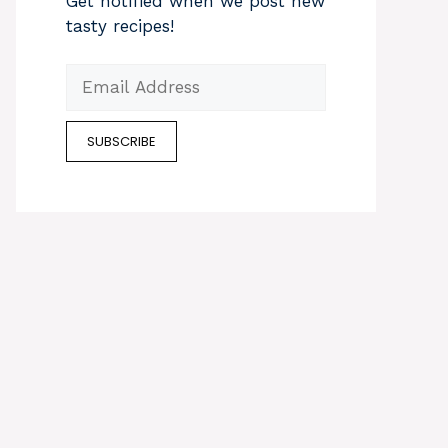
Get notified when we post new
tasty recipes!