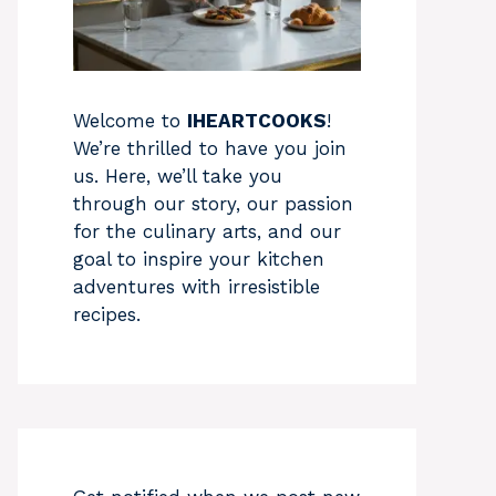
Welcome to
IHEARTCOOKS
!
We’re thrilled to have you join
us. Here, we’ll take you
through our story, our passion
for the culinary arts, and our
goal to inspire your kitchen
adventures with irresistible
recipes.