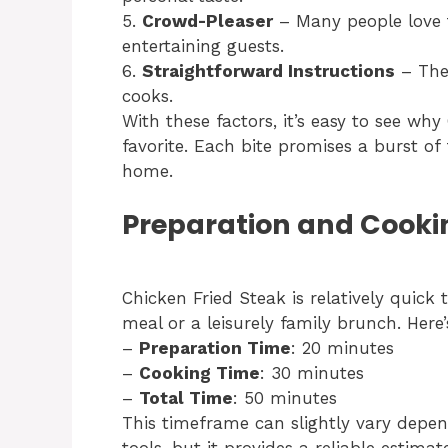
5.
Crowd-Pleaser
– Many people love t
entertaining guests.
6.
Straightforward Instructions
– The 
cooks.
With these factors, it’s easy to see wh
favorite. Each bite promises a burst of 
home.
Preparation and Cooki
Chicken Fried Steak is relatively quick 
meal or a leisurely family brunch. Here
–
Preparation Time
: 20 minutes
–
Cooking Time
: 30 minutes
–
Total Time
: 50 minutes
This timeframe can slightly vary depe
tools, but it provides a reliable estim