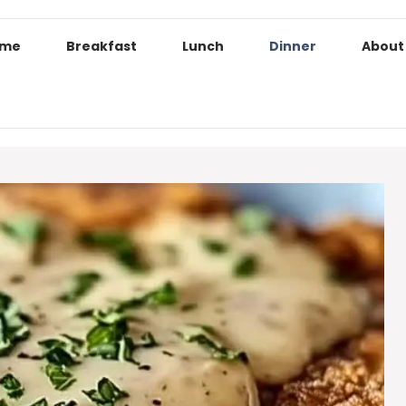
ome
Breakfast
Lunch
Dinner
About