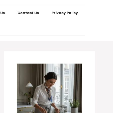
 Us
Contact Us
Privacy Policy