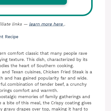
iliate links —
learn more here
.
nt Recipe
hern comfort classic that many people rave
ing texture. This dish, characterized by its
dies the heart of Southern cooking.
 and Texan cuisines, Chicken Fried Steak is a
th and has gained popularity far and wide.
rful combination of tender beef, a crunchy
t brings comfort and warmth.
nostalgic memories of family gatherings and
 a bite of this meal, the Crispy coating gives
y gravy drapes over top, making it hard to