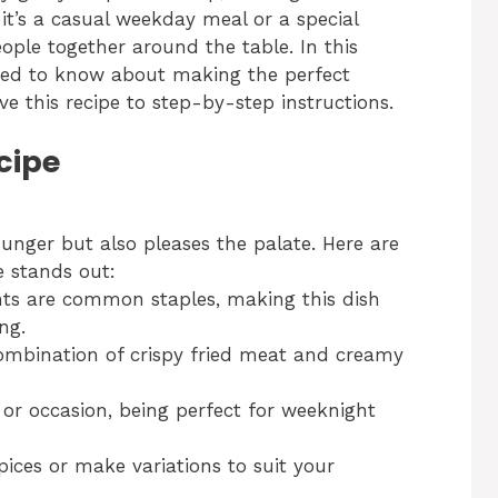
it’s a casual weekday meal or a special
ople together around the table. In this
 need to know about making the perfect
ve this recipe to step-by-step instructions.
cipe
hunger but also pleases the palate. Here are
e stands out:
ts are common staples, making this dish
ng.
mbination of crispy fried meat and creamy
n or occasion, being perfect for weeknight
ices or make variations to suit your