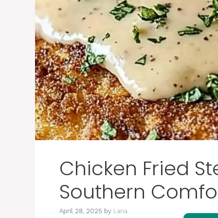
Chicken Fried St
Southern Comfor
April 28, 2025
by
Lana