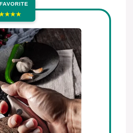
 FAVORITE
★★★★