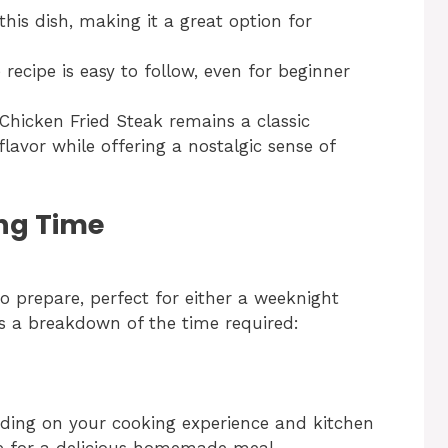
his dish, making it a great option for
recipe is easy to follow, even for beginner
y Chicken Fried Steak remains a classic
flavor while offering a nostalgic sense of
ng Time
to prepare, perfect for either a weeknight
’s a breakdown of the time required:
nding on your cooking experience and kitchen
ate for a delicious homemade meal.