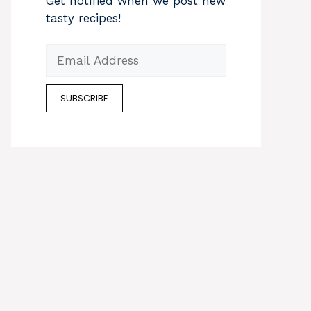
Get notified when we post new
tasty recipes!