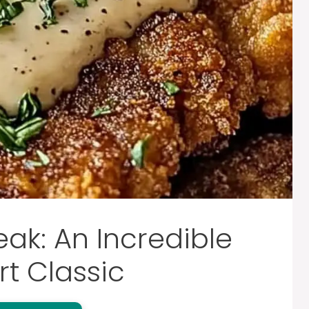
eak: An Incredible
t Classic