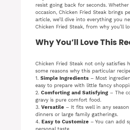
resist going back for seconds. Whether 
occasion, Chicken Fried Steak brings pe
article, we’ll dive into everything you
Chicken Fried Steak, from why you’ll lo
Why You’ll Love This Re
Chicken Fried Steak not only satisfies 
some reasons why this particular recip
1.
Simple Ingredients
– Most ingredien
easy to prepare with little fancy shoppi
2.
Comforting and Satisfying
– The co
gravy is pure comfort food.
3.
Versatile
– It fits well in any seaso
dinners or large family gatherings.
4.
Easy to Customize
– You can add sp
personal taste.