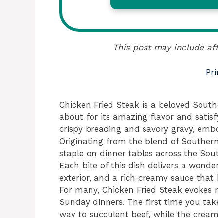
This post may include aff
Pri
Chicken Fried Steak is a beloved Sout
about for its amazing flavor and satisfy
crispy breading and savory gravy, embo
Originating from the blend of Southern
staple on dinner tables across the Sou
Each bite of this dish delivers a wonde
exterior, and a rich creamy sauce tha
For many, Chicken Fried Steak evokes 
Sunday dinners. The first time you take
way to succulent beef, while the cream