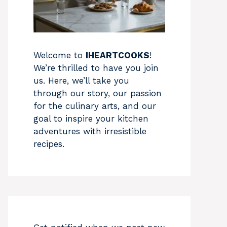
Welcome to
IHEARTCOOKS
!
We’re thrilled to have you join
us. Here, we’ll take you
through our story, our passion
for the culinary arts, and our
goal to inspire your kitchen
adventures with irresistible
recipes.