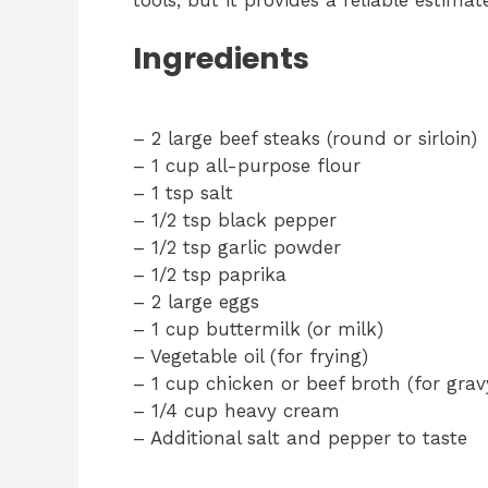
Ingredients
– 2 large beef steaks (round or sirloin)
– 1 cup all-purpose flour
– 1 tsp salt
– 1/2 tsp black pepper
– 1/2 tsp garlic powder
– 1/2 tsp paprika
– 2 large eggs
– 1 cup buttermilk (or milk)
– Vegetable oil (for frying)
– 1 cup chicken or beef broth (for grav
– 1/4 cup heavy cream
– Additional salt and pepper to taste